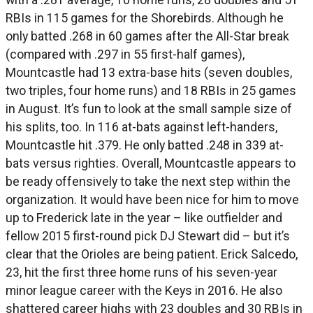
RBIs in 115 games for the Shorebirds. Although he
only batted .268 in 60 games after the All-Star break
(compared with .297 in 55 first-half games),
Mountcastle had 13 extra-base hits (seven doubles,
two triples, four home runs) and 18 RBIs in 25 games
in August. It’s fun to look at the small sample size of
his splits, too. In 116 at-bats against left-handers,
Mountcastle hit .379. He only batted .248 in 339 at-
bats versus righties. Overall, Mountcastle appears to
be ready offensively to take the next step within the
organization. It would have been nice for him to move
up to Frederick late in the year – like outfielder and
fellow 2015 first-round pick DJ Stewart did – but it’s
clear that the Orioles are being patient. Erick Salcedo,
23, hit the first three home runs of his seven-year
minor league career with the Keys in 2016. He also
shattered career highs with 23 doubles and 30 RBIs in