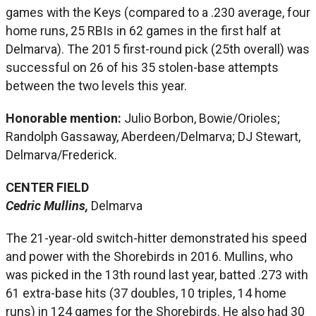
games with the Keys (compared to a .230 average, four
home runs, 25 RBIs in 62 games in the first half at
Delmarva). The 2015 first-round pick (25th overall) was
successful on 26 of his 35 stolen-base attempts
between the two levels this year.
Honorable mention:
Julio Borbon, Bowie/Orioles;
Randolph Gassaway, Aberdeen/Delmarva; DJ Stewart,
Delmarva/Frederick.
CENTER FIELD
Cedric Mullins,
Delmarva
The 21-year-old switch-hitter demonstrated his speed
and power with the Shorebirds in 2016. Mullins, who
was picked in the 13th round last year, batted .273 with
61 extra-base hits (37 doubles, 10 triples, 14 home
runs) in 124 games for the Shorebirds. He also had 30