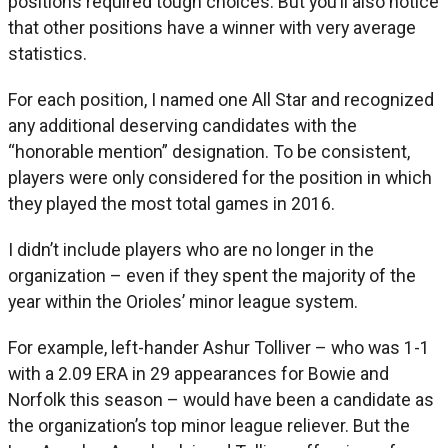
positions required tough choices. But you’ll also notice
that other positions have a winner with very average
statistics.
For each position, I named one All Star and recognized
any additional deserving candidates with the
“honorable mention” designation. To be consistent,
players were only considered for the position in which
they played the most total games in 2016.
I didn’t include players who are no longer in the
organization – even if they spent the majority of the
year within the Orioles’ minor league system.
For example, left-hander Ashur Tolliver – who was 1-1
with a 2.09 ERA in 29 appearances for Bowie and
Norfolk this season – would have been a candidate as
the organization’s top minor league reliever. But the