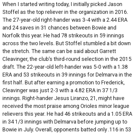
When I started writing today, I initially picked Jason
Stoffel as the top reliever in the organization in 2016.
The 27-year-old right-hander was 3-4 with a 2.44 ERA
and 24 saves in 31 chances between Bowie and
Norfolk this year. He had 78 strikeouts in 59 innings
across the two levels. But Stoffel stumbled a bit down
the stretch. The same can be said about Garrett
Cleavinger, the club’s third-round selection in the 2015
draft. The 22-year-old left-hander was 5-0 with a 1.38
ERA and 53 strikeouts in 39 innings for Delmarva in the
first half. But after earning a promotion to Frederick,
Cleavinger was just 2-3 with a 4.82 ERA in 37 1/3
innings. Right-hander Jesus Liranzo, 21, might have
received the most praise among Orioles minor league
relievers this year. He had 46 strikeouts and a 1.05 ERA
in 34 1/3 innings with Delmarva before jumping up to
Bowie in July. Overall, opponents batted only .116 in 53