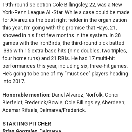
19th-round selection Cole Billingsley, 22, was a New
York-Penn League All-Star. While a case could be made
for Alvarez as the best right fielder in the organization
this year, I’m going with the promise that Hays, 21,
showed in his first few months in the system. In 38
games with the IronBirds, the third-round pick batted
.336 with 15 extra-base hits (nine doubles, two triples,
four home runs) and 21 RBIs. He had 17 multi-hit
performances this year, including six, three-hit games.
He’s going to be one of my “must see” players heading
into 2017.
Honorable mention:
Dariel Alvarez, Norfolk; Conor
Bierfeldt, Frederick/Bowie; Cole Billingsley, Aberdeen;
Ademar Rifaela, Delmarva/Frederick.
STARTING PITCHER
Brian Gonzalez,
Delmarva