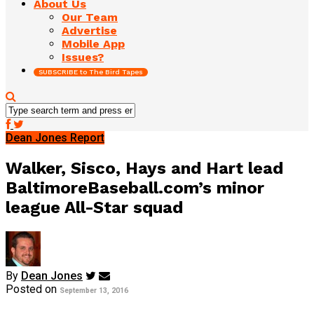
About Us
Our Team
Advertise
Mobile App
Issues?
SUBSCRIBE to The Bird Tapes
Dean Jones Report
Walker, Sisco, Hays and Hart lead
BaltimoreBaseball.com’s minor
league All-Star squad
By
Dean Jones
Posted on
September 13, 2016