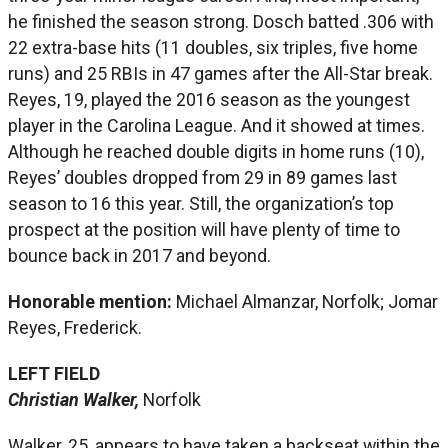
he finished the season strong. Dosch batted .306 with
22 extra-base hits (11 doubles, six triples, five home
runs) and 25 RBIs in 47 games after the All-Star break.
Reyes, 19, played the 2016 season as the youngest
player in the Carolina League. And it showed at times.
Although he reached double digits in home runs (10),
Reyes’ doubles dropped from 29 in 89 games last
season to 16 this year. Still, the organization’s top
prospect at the position will have plenty of time to
bounce back in 2017 and beyond.
Honorable mention:
Michael Almanzar, Norfolk; Jomar
Reyes, Frederick.
LEFT FIELD
Christian Walker,
Norfolk
Walker, 25, appears to have taken a backseat within the