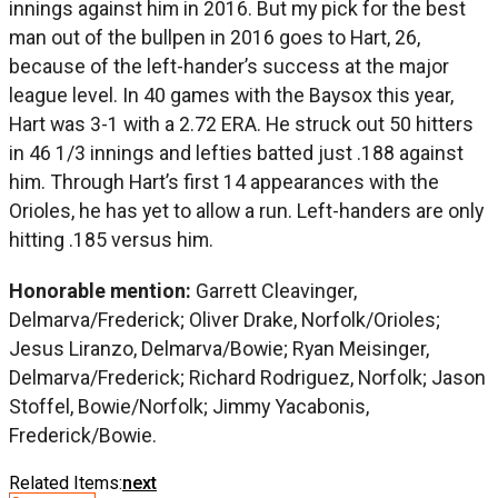
innings against him in 2016. But my pick for the best
man out of the bullpen in 2016 goes to Hart, 26,
because of the left-hander’s success at the major
league level. In 40 games with the Baysox this year,
Hart was 3-1 with a 2.72 ERA. He struck out 50 hitters
in 46 1/3 innings and lefties batted just .188 against
him. Through Hart’s first 14 appearances with the
Orioles, he has yet to allow a run. Left-handers are only
hitting .185 versus him.
Honorable mention:
Garrett Cleavinger,
Delmarva/Frederick; Oliver Drake, Norfolk/Orioles;
Jesus Liranzo, Delmarva/Bowie; Ryan Meisinger,
Delmarva/Frederick; Richard Rodriguez, Norfolk; Jason
Stoffel, Bowie/Norfolk; Jimmy Yacabonis,
Frederick/Bowie.
Related Items:
next