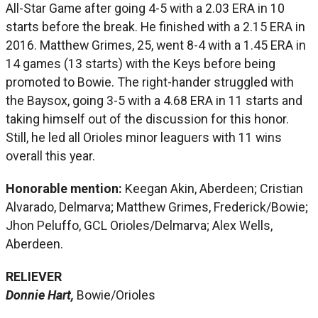
All-Star Game after going 4-5 with a 2.03 ERA in 10
starts before the break. He finished with a 2.15 ERA in
2016. Matthew Grimes, 25, went 8-4 with a 1.45 ERA in
14 games (13 starts) with the Keys before being
promoted to Bowie. The right-hander struggled with
the Baysox, going 3-5 with a 4.68 ERA in 11 starts and
taking himself out of the discussion for this honor.
Still, he led all Orioles minor leaguers with 11 wins
overall this year.
Honorable mention:
Keegan Akin, Aberdeen; Cristian
Alvarado, Delmarva; Matthew Grimes, Frederick/Bowie;
Jhon Peluffo, GCL Orioles/Delmarva; Alex Wells,
Aberdeen.
RELIEVER
Donnie Hart,
Bowie/Orioles