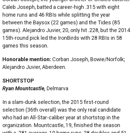
Caleb Joseph, batted a career-high .315 with eight
home runs and 46 RBIs while splitting the year
between the Baysox (22 games) and the Tides (85
games). Alejandro Juvier, 20, only hit .228, but the 2014
15th-round pick led the IronBirds with 28 RBIs in 58
games this season.
Honorable mention:
Corban Joseph, Bowie/Norfolk;
Alejandro Juvier, Aberdeen.
SHORTSTOP
Ryan Mountcastle,
Delmarva
In a slam-dunk selection, the 2015 first-round
selection (36th overall) was the only real candidate
who had an All-Star-caliber year at shortstop in the
organization. Mountcastle, 19, finished the season
with a .281 average, 10 home runs, 28 doubles and 51