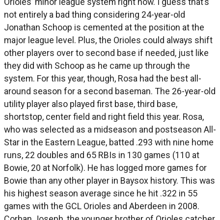
Orioles’ minor league system right now. I guess that’s
not entirely a bad thing considering 24-year-old
Jonathan Schoop is cemented at the position at the
major league level. Plus, the Orioles could always shift
other players over to second base if needed, just like
they did with Schoop as he came up through the
system. For this year, though, Rosa had the best all-
around season for a second baseman. The 26-year-old
utility player also played first base, third base,
shortstop, center field and right field this year. Rosa,
who was selected as a midseason and postseason All-
Star in the Eastern League, batted .293 with nine home
runs, 22 doubles and 65 RBIs in 130 games (110 at
Bowie, 20 at Norfolk). He has logged more games for
Bowie than any other player in Baysox history. This was
his highest season average since he hit .322 in 55
games with the GCL Orioles and Aberdeen in 2008.
Corban Joseph, the younger brother of Orioles catcher