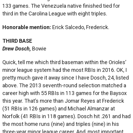
133 games. The Venezuela native finished tied for
third in the Carolina League with eight triples.
Honorable mention:
Erick Salcedo, Frederick.
THIRD BASE
Drew Dosch,
Bowie
Quick, tell me which third baseman within the Orioles’
minor league system had the most RBIs in 2016. OK, I
pretty much gave it away since I have Dosch, 24, listed
above. The 2013 seventh-round selection matched a
career high with 55 RBIs in 113 games for the Baysox
this year. That’s more than Jomar Reyes at Frederick
(51 RBIs in 126 games) and Michael Almanzar at
Norfolk (41 RBIs in 118 games). Dosch hit .261 and had
the most home runs (nine) and triples (nine) in his
three-year minor league career. And, most important,