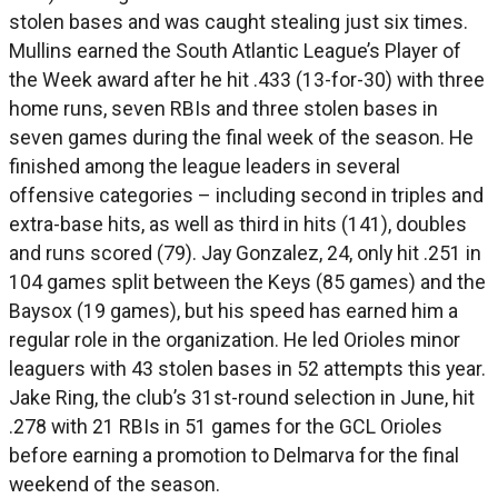
stolen bases and was caught stealing just six times.
Mullins earned the South Atlantic League’s Player of
the Week award after he hit .433 (13-for-30) with three
home runs, seven RBIs and three stolen bases in
seven games during the final week of the season. He
finished among the league leaders in several
offensive categories – including second in triples and
extra-base hits, as well as third in hits (141), doubles
and runs scored (79). Jay Gonzalez, 24, only hit .251 in
104 games split between the Keys (85 games) and the
Baysox (19 games), but his speed has earned him a
regular role in the organization. He led Orioles minor
leaguers with 43 stolen bases in 52 attempts this year.
Jake Ring, the club’s 31st-round selection in June, hit
.278 with 21 RBIs in 51 games for the GCL Orioles
before earning a promotion to Delmarva for the final
weekend of the season.