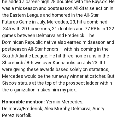
he added a career-high 28 doubles with the Baysox. He
was a midseason and postseason All-Star selection in
the Eastern League and homered in the All-Star
Futures Game in July. Mercedes, 23, hit a combined
.345 with 20 home runs, 31 doubles and 77 RBIs in 122
games between Delmarva and Frederick. The
Dominican Republic native also earned midseason and
postseason All-Star honors – with his coming in the
South Atlantic League. He hit three home runs in the
Shorebirds’ 8-6 win over Kannapolis on July 23. If I
were giving these awards based solely on statistics,
Mercedes would be the runaway winner at catcher. But
Sisco’s status at the top of the prospect ladder within
the organization makes him my pick.
Honorable mention:
Yermin Mercedes,
Delmarva/Frederick; Alex Murphy, Delmarva; Audry
Perez, Norfolk.