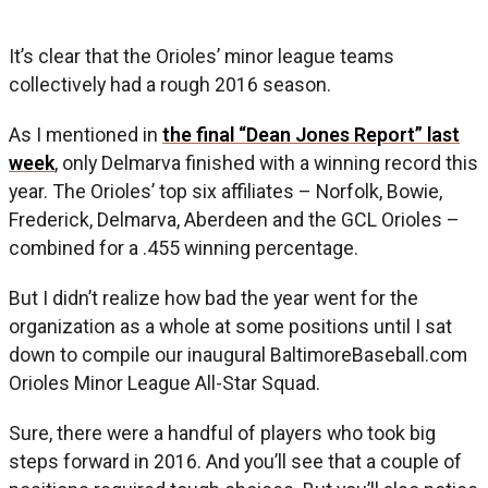
It’s clear that the Orioles’ minor league teams
collectively had a rough 2016 season.
As I mentioned in
the final “Dean Jones Report” last
week
, only Delmarva finished with a winning record this
year. The Orioles’ top six affiliates – Norfolk, Bowie,
Frederick, Delmarva, Aberdeen and the GCL Orioles –
combined for a .455 winning percentage.
But I didn’t realize how bad the year went for the
organization as a whole at some positions until I sat
down to compile our inaugural BaltimoreBaseball.com
Orioles Minor League All-Star Squad.
Sure, there were a handful of players who took big
steps forward in 2016. And you’ll see that a couple of