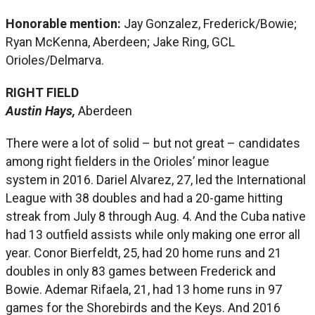
Honorable mention:
Jay Gonzalez, Frederick/Bowie;
Ryan McKenna, Aberdeen; Jake Ring, GCL
Orioles/Delmarva.
RIGHT FIELD
Austin Hays,
Aberdeen
There were a lot of solid – but not great – candidates
among right fielders in the Orioles’ minor league
system in 2016. Dariel Alvarez, 27, led the International
League with 38 doubles and had a 20-game hitting
streak from July 8 through Aug. 4. And the Cuba native
had 13 outfield assists while only making one error all
year. Conor Bierfeldt, 25, had 20 home runs and 21
doubles in only 83 games between Frederick and
Bowie. Ademar Rifaela, 21, had 13 home runs in 97
games for the Shorebirds and the Keys. And 2016