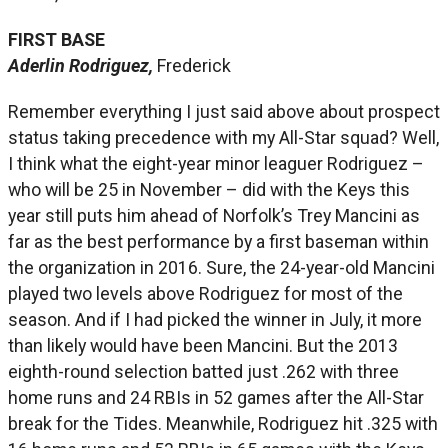
FIRST BASE
Aderlin Rodriguez,
Frederick
Remember everything I just said above about prospect
status taking precedence with my All-Star squad? Well,
I think what the eight-year minor leaguer Rodriguez –
who will be 25 in November – did with the Keys this
year still puts him ahead of Norfolk’s Trey Mancini as
far as the best performance by a first baseman within
the organization in 2016. Sure, the 24-year-old Mancini
played two levels above Rodriguez for most of the
season. And if I had picked the winner in July, it more
than likely would have been Mancini. But the 2013
eighth-round selection batted just .262 with three
home runs and 24 RBIs in 52 games after the All-Star
break for the Tides. Meanwhile, Rodriguez hit .325 with