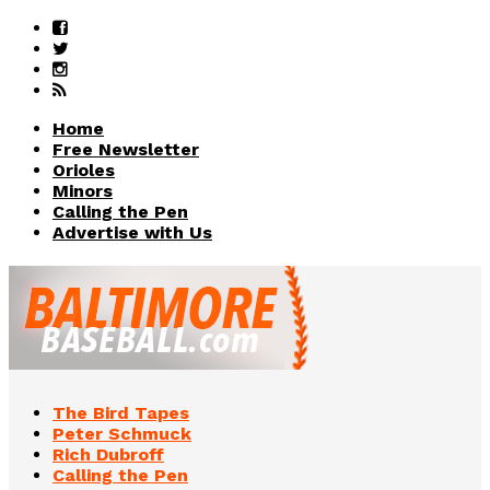
Home
Free Newsletter
Orioles
Minors
Calling the Pen
Advertise with Us
The Bird Tapes
Peter Schmuck
Rich Dubroff
Calling the Pen