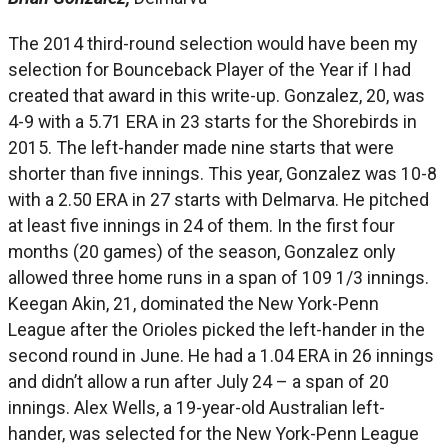
The 2014 third-round selection would have been my
selection for Bounceback Player of the Year if I had
created that award in this write-up. Gonzalez, 20, was
4-9 with a 5.71 ERA in 23 starts for the Shorebirds in
2015. The left-hander made nine starts that were
shorter than five innings. This year, Gonzalez was 10-8
with a 2.50 ERA in 27 starts with Delmarva. He pitched
at least five innings in 24 of them. In the first four
months (20 games) of the season, Gonzalez only
allowed three home runs in a span of 109 1/3 innings.
Keegan Akin, 21, dominated the New York-Penn
League after the Orioles picked the left-hander in the
second round in June. He had a 1.04 ERA in 26 innings
and didn’t allow a run after July 24 – a span of 20
innings. Alex Wells, a 19-year-old Australian left-
hander, was selected for the New York-Penn League