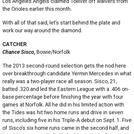
Los Angeles Angels claimed Tolliver off waivers from
the Orioles earlier this month.
With all of that said, let’s start behind the plate and
work our way around the diamond.
CATCHER
Chance Sisco,
Bowie/Norfolk
The 2013 second-round selection gets the nod here
over breakthrough candidate Yermin Mercedes in what
really was a two-player race all season. Sisco, 21,
batted .320 and led the Eastern League with a .406 on-
base percentage before finishing the year with four
games at Norfolk. All he did in his limited action with
the Tides was hit two home runs and drive in seven
runs, including five in his Triple-A debut on Sept. 1. Five
of Sisco’s six home runs came in the second half, and