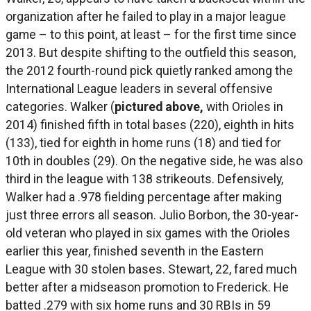
organization after he failed to play in a major league
game – to this point, at least – for the first time since
2013. But despite shifting to the outfield this season,
the 2012 fourth-round pick quietly ranked among the
International League leaders in several offensive
categories. Walker (
pictured above,
with Orioles in
2014) finished fifth in total bases (220), eighth in hits
(133), tied for eighth in home runs (18) and tied for
10th in doubles (29). On the negative side, he was also
third in the league with 138 strikeouts. Defensively,
Walker had a .978 fielding percentage after making
just three errors all season. Julio Borbon, the 30-year-
old veteran who played in six games with the Orioles
earlier this year, finished seventh in the Eastern
League with 30 stolen bases. Stewart, 22, fared much
better after a midseason promotion to Frederick. He
batted .279 with six home runs and 30 RBIs in 59