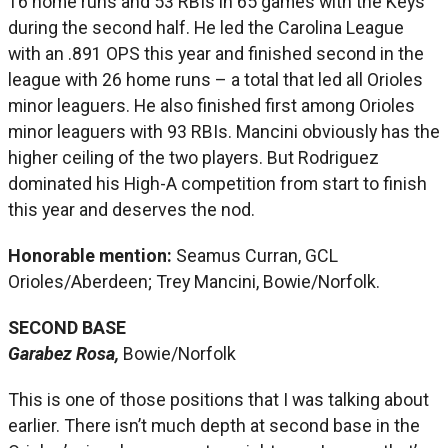
16 home runs and 53 RBIs in 65 games with the Keys
during the second half. He led the Carolina League
with an .891 OPS this year and finished second in the
league with 26 home runs – a total that led all Orioles
minor leaguers. He also finished first among Orioles
minor leaguers with 93 RBIs. Mancini obviously has the
higher ceiling of the two players. But Rodriguez
dominated his High-A competition from start to finish
this year and deserves the nod.
Honorable mention:
Seamus Curran, GCL
Orioles/Aberdeen; Trey Mancini, Bowie/Norfolk.
SECOND BASE
Garabez Rosa,
Bowie/Norfolk
This is one of those positions that I was talking about
earlier. There isn’t much depth at second base in the