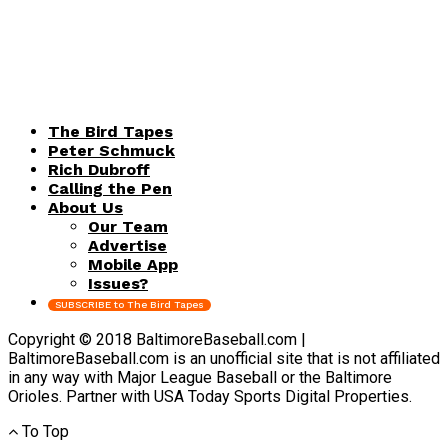
The Bird Tapes
Peter Schmuck
Rich Dubroff
Calling the Pen
About Us
Our Team
Advertise
Mobile App
Issues?
SUBSCRIBE to The Bird Tapes
Copyright © 2018 BaltimoreBaseball.com |
BaltimoreBaseball.com is an unofficial site that is not affiliated
in any way with Major League Baseball or the Baltimore
Orioles. Partner with USA Today Sports Digital Properties.
To Top