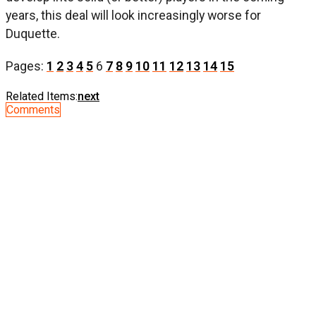
years, this deal will look increasingly worse for
Duquette.
Pages:
1
2
3
4
5
6
7
8
9
10
11
12
13
14
15
Related Items:
next
Comments