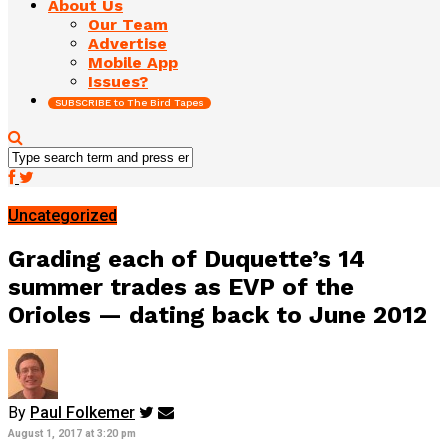
About Us
Our Team
Advertise
Mobile App
Issues?
SUBSCRIBE to The Bird Tapes
Uncategorized
Grading each of Duquette’s 14
summer trades as EVP of the
Orioles — dating back to June 2012
By
Paul Folkemer
August 1, 2017 at 3:20 pm