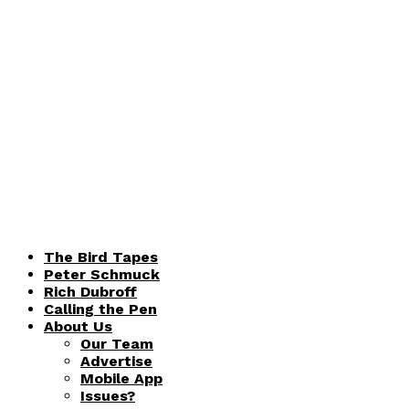
The Bird Tapes
Peter Schmuck
Rich Dubroff
Calling the Pen
About Us
Our Team
Advertise
Mobile App
Issues?