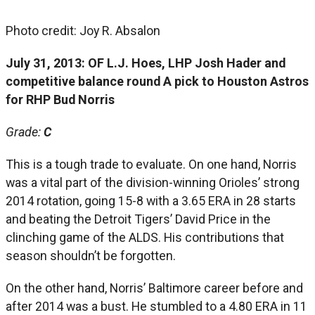
Photo credit: Joy R. Absalon
July 31, 2013: OF L.J. Hoes, LHP Josh Hader and
competitive balance round A pick to Houston Astros
for RHP Bud Norris
Grade:
C
This is a tough trade to evaluate. On one hand, Norris
was a vital part of the division-winning Orioles’ strong
2014 rotation, going 15-8 with a 3.65 ERA in 28 starts
and beating the Detroit Tigers’ David Price in the
clinching game of the ALDS. His contributions that
season shouldn’t be forgotten.
On the other hand, Norris’ Baltimore career before and
after 2014 was a bust. He stumbled to a 4.80 ERA in 11