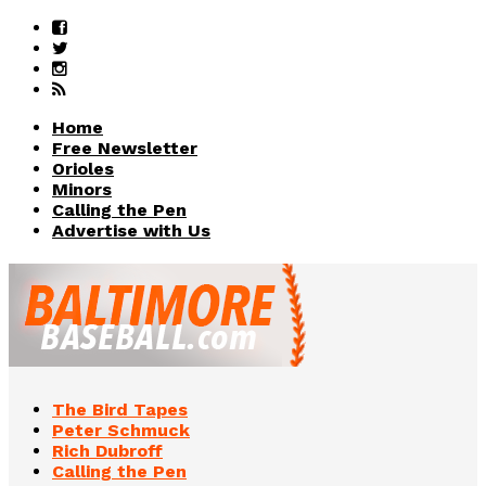
Home
Free Newsletter
Orioles
Minors
Calling the Pen
Advertise with Us
The Bird Tapes
Peter Schmuck
Rich Dubroff
Calling the Pen