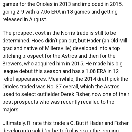
games for the Orioles in 2013 and imploded in 2015,
going 2-9 with a 7.06 ERA in 18 games and getting
released in August.
The prospect cost in the Norris trade is still to be
determined. Hoes didn’t pan out, but Hader (an Old Mill
grad and native of Millersville) developed into a top
pitching prospect for the Astros and then for the
Brewers, who acquired him in 2015. He made his big
league debut this season and has a 1.08 ERA in 12
relief appearances. Meanwhile, the 2014 draft pick the
Orioles traded was No. 37 overall, which the Astros
used to select outfielder Derek Fisher, now one of their
best prospects who was recently recalled to the
majors.
Ultimately, I’ll rate this trade a C. But if Hader and Fisher
develop into solid (or better) players in the coming