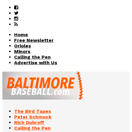
Home
Free Newsletter
Orioles
Minors
Calling the Pen
Advertise with Us
The Bird Tapes
Peter Schmuck
Rich Dubroff
Calling the Pen