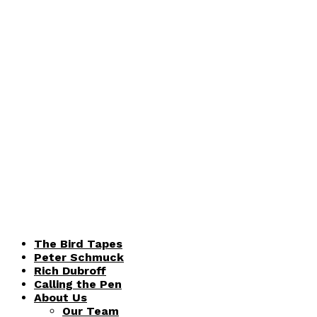
The Bird Tapes
Peter Schmuck
Rich Dubroff
Calling the Pen
About Us
Our Team