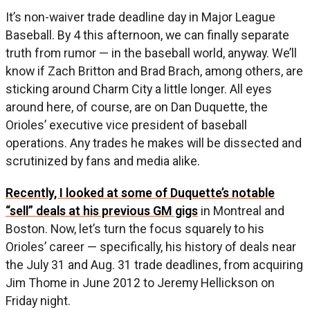
It’s non-waiver trade deadline day in Major League
Baseball. By 4 this afternoon, we can finally separate
truth from rumor — in the baseball world, anyway. We’ll
know if Zach Britton and Brad Brach, among others, are
sticking around Charm City a little longer. All eyes
around here, of course, are on Dan Duquette, the
Orioles’ executive vice president of baseball
operations. Any trades he makes will be dissected and
scrutinized by fans and media alike.
Recently, I looked at some of Duquette’s notable
“sell” deals at his previous GM gigs
in Montreal and
Boston. Now, let’s turn the focus squarely to his
Orioles’ career — specifically, his history of deals near
the July 31 and Aug. 31 trade deadlines, from acquiring
Jim Thome in June 2012 to Jeremy Hellickson on
Friday night.