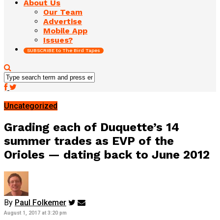
About Us
Our Team
Advertise
Mobile App
Issues?
SUBSCRIBE to The Bird Tapes
Uncategorized
Grading each of Duquette’s 14
summer trades as EVP of the
Orioles — dating back to June 2012
By
Paul Folkemer
August 1, 2017 at 3:20 pm