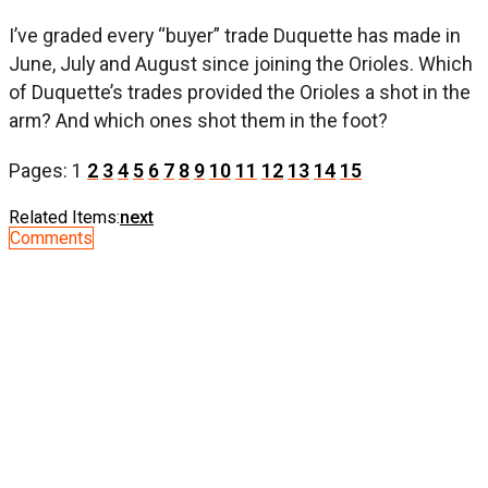
I’ve graded every “buyer” trade Duquette has made in
June, July and August since joining the Orioles. Which
of Duquette’s trades provided the Orioles a shot in the
arm? And which ones shot them in the foot?
Pages:
1
2
3
4
5
6
7
8
9
10
11
12
13
14
15
Related Items:
next
Comments