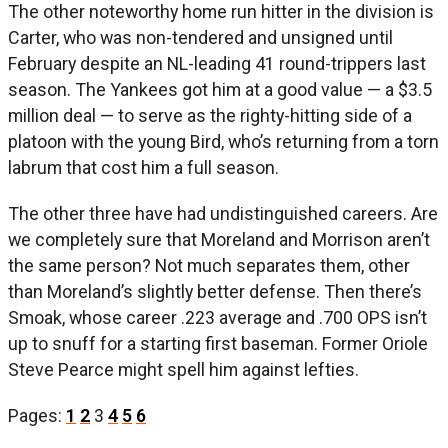
The other noteworthy home run hitter in the division is
Carter, who was non-tendered and unsigned until
February despite an NL-leading 41 round-trippers last
season. The Yankees got him at a good value — a $3.5
million deal — to serve as the righty-hitting side of a
platoon with the young Bird, who’s returning from a torn
labrum that cost him a full season.
The other three have had undistinguished careers. Are
we completely sure that Moreland and Morrison aren’t
the same person? Not much separates them, other
than Moreland’s slightly better defense. Then there’s
Smoak, whose career .223 average and .700 OPS isn’t
up to snuff for a starting first baseman. Former Oriole
Steve Pearce might spell him against lefties.
Pages:
1
2
3
4
5
6