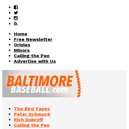
Home
Free Newsletter
Orioles
Minors
Calling the Pen
Advertise with Us
The Bird Tapes
Peter Schmuck
Rich Dubroff
Calling the Pen