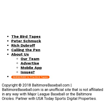
The Bird Tapes
Peter Schmuck
Rich Dubroff
Calling the Pen
About Us
Our Team
Advertise
Mobile App
Issues?
SUBSCRIBE to The Bird Tapes
Copyright © 2018 BaltimoreBaseball.com |
BaltimoreBaseball.com is an unofficial site that is not affiliated
in any way with Major League Baseball or the Baltimore
Orioles. Partner with USA Today Sports Digital Properties.