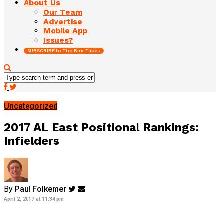
About Us
Our Team
Advertise
Mobile App
Issues?
SUBSCRIBE to The Bird Tapes
Uncategorized
2017 AL East Positional Rankings:
Infielders
By
Paul Folkemer
April 2, 2017 at 11:34 pm