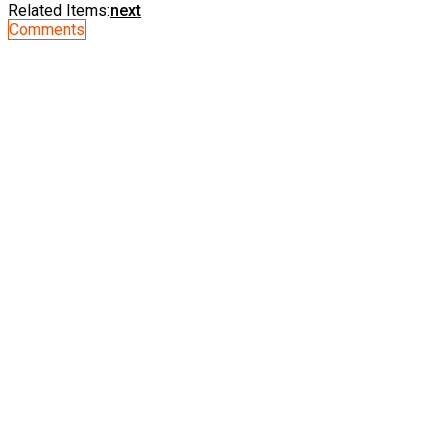
Related Items:
next
Comments