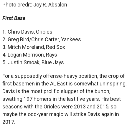
Photo credit: Joy R. Absalon
First Base
1. Chris Davis, Orioles
2. Greg Bird/Chris Carter, Yankees
3. Mitch Moreland, Red Sox
4. Logan Morrison, Rays
5. Justin Smoak, Blue Jays
For a supposedly offense-heavy position, the crop of
first basemen in the AL East is somewhat uninspiring.
Davis is the most prolific slugger of the bunch,
swatting 197 homers in the last five years. His best
seasons with the Orioles were 2013 and 2015, so
maybe the odd-year magic will strike Davis again in
2017.