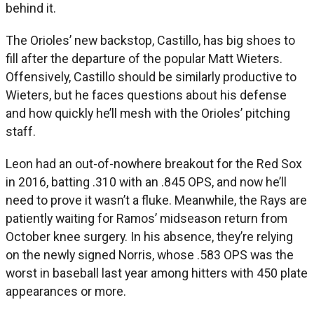
behind it.
The Orioles’ new backstop, Castillo, has big shoes to
fill after the departure of the popular Matt Wieters.
Offensively, Castillo should be similarly productive to
Wieters, but he faces questions about his defense
and how quickly he’ll mesh with the Orioles’ pitching
staff.
Leon had an out-of-nowhere breakout for the Red Sox
in 2016, batting .310 with an .845 OPS, and now he’ll
need to prove it wasn’t a fluke. Meanwhile, the Rays are
patiently waiting for Ramos’ midseason return from
October knee surgery. In his absence, they’re relying
on the newly signed Norris, whose .583 OPS was the
worst in baseball last year among hitters with 450 plate
appearances or more.