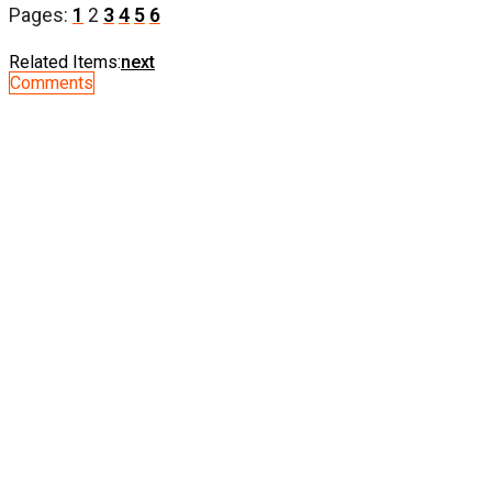
Pages:
1
2
3
4
5
6
Related Items:
next
Comments