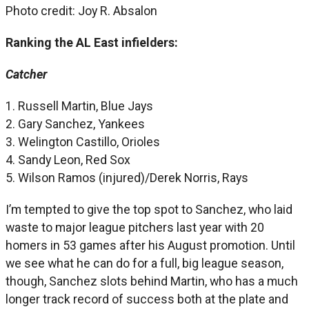
Photo credit: Joy R. Absalon
Ranking the AL East infielders:
Catcher
1. Russell Martin, Blue Jays
2. Gary Sanchez, Yankees
3. Welington Castillo, Orioles
4. Sandy Leon, Red Sox
5. Wilson Ramos (injured)/Derek Norris, Rays
I’m tempted to give the top spot to Sanchez, who laid
waste to major league pitchers last year with 20
homers in 53 games after his August promotion. Until
we see what he can do for a full, big league season,
though, Sanchez slots behind Martin, who has a much
longer track record of success both at the plate and