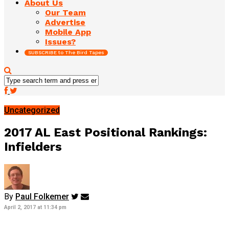
About Us
Our Team
Advertise
Mobile App
Issues?
SUBSCRIBE to The Bird Tapes
Uncategorized
2017 AL East Positional Rankings:
Infielders
By
Paul Folkemer
April 2, 2017 at 11:34 pm