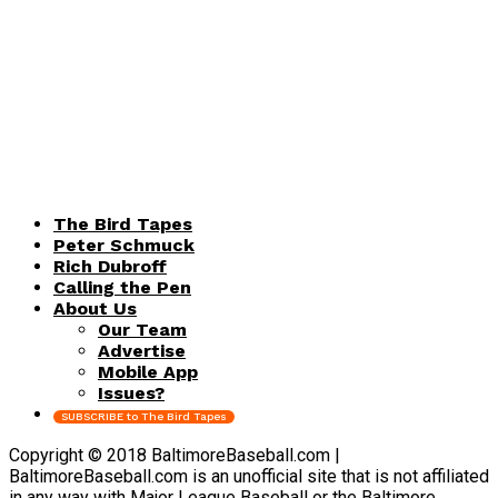
The Bird Tapes
Peter Schmuck
Rich Dubroff
Calling the Pen
About Us
Our Team
Advertise
Mobile App
Issues?
SUBSCRIBE to The Bird Tapes
Copyright © 2018 BaltimoreBaseball.com |
BaltimoreBaseball.com is an unofficial site that is not affiliated
in any way with Major League Baseball or the Baltimore