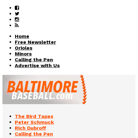
Home
Free Newsletter
Orioles
Minors
Calling the Pen
Advertise with Us
The Bird Tapes
Peter Schmuck
Rich Dubroff
Calling the Pen