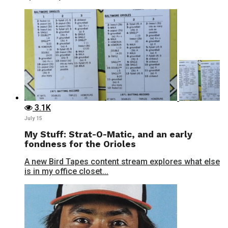
3.1K
July 15
My Stuff: Strat-O-Matic, and an early
fondness for the Orioles
A new Bird Tapes content stream explores what else
is in my office closet...