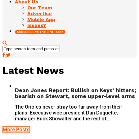
About Us
Our Team
Advertise
Mobile App
Issues?
SUBSCRIBE to The Bird Tapes
Latest News
Dean Jones Report: Bullish on Keys’ hitters;
bearish on Stewart, some upper-level arms
The Orioles never stray too far away from their
plans. Executive vice president Dan Duquette,
manager Buck Showalter and the rest of...
More Posts