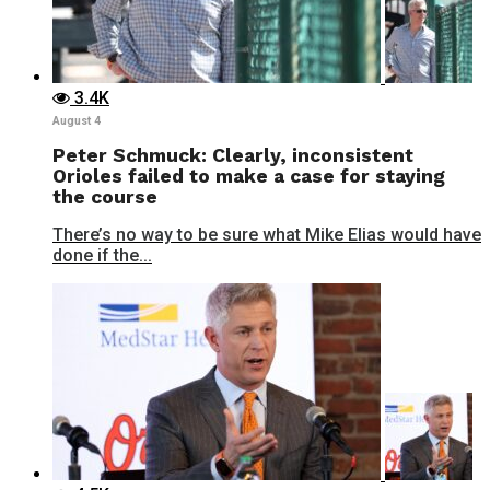
3.4K
August 4
Peter Schmuck: Clearly, inconsistent
Orioles failed to make a case for staying
the course
There’s no way to be sure what Mike Elias would have
done if the...