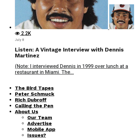
2.2K
July 8
Listen: A Vintage Interview with Dennis
Martinez
(Note: I interviewed Dennis in 1999 over lunch at a
restaurant in Miami. The...
The Bird Tapes
Peter Schmuck
Rich Dubroff
Calling the Pen
About Us
Our Team
Advertise
Mobile App
Issues?