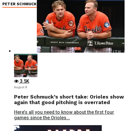
PETER SCHMUCK
3.5K
August 8
Peter Schmuck’s short take: Orioles show
again that good pitching is overrated
Here’s all you need to know about the first four
games since the Orioles...