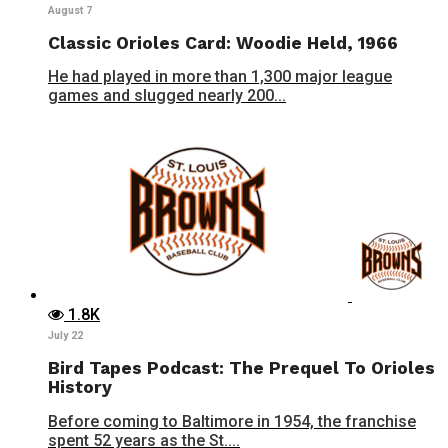
August 7
Classic Orioles Card: Woodie Held, 1966
He had played in more than 1,300 major league
games and slugged nearly 200...
1.8K
July 22
Bird Tapes Podcast: The Prequel To Orioles
History
Before coming to Baltimore in 1954, the franchise
spent 52 years as the St....