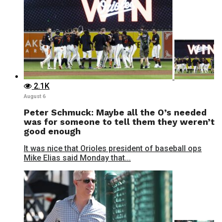
2.1K
August 6
Peter Schmuck: Maybe all the O’s needed
was for someone to tell them they weren’t
good enough
It was nice that Orioles president of baseball ops
Mike Elias said Monday that...