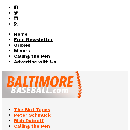
Home
Free Newsletter
Orioles
Minors
Calling the Pen
Advertise with Us
The Bird Tapes
Peter Schmuck
Rich Dubroff
Calling the Pen