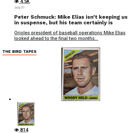
4.5K
July 31
Peter Schmuck: Mike Elias isn’t keeping us
in suspense, but his team certainly is
Orioles president of baseball operations Mike Elias
looked ahead to the final two months...
THE BIRD TAPES
814