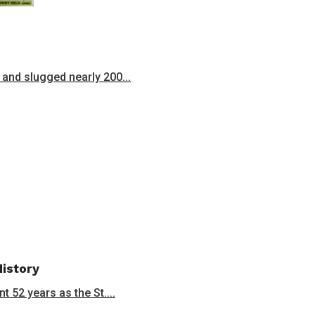
and slugged nearly 200...
History
 52 years as the St....