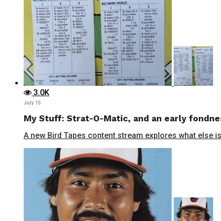
3.0K
July 15
My Stuff: Strat-O-Matic, and an early fondne
A new Bird Tapes content stream explores what else is 