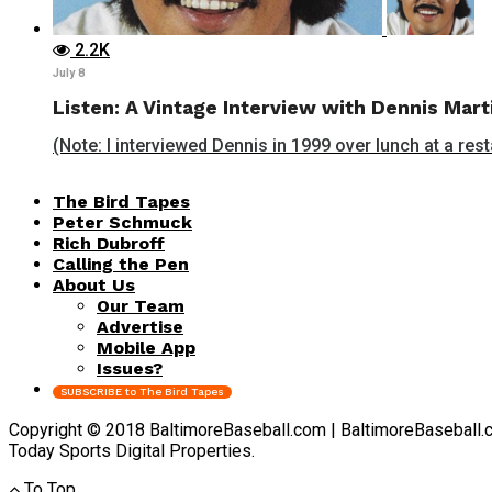
2.2K
July 8
Listen: A Vintage Interview with Dennis Mart
(Note: I interviewed Dennis in 1999 over lunch at a rest
The Bird Tapes
Peter Schmuck
Rich Dubroff
Calling the Pen
About Us
Our Team
Advertise
Mobile App
Issues?
SUBSCRIBE to The Bird Tapes
Copyright © 2018 BaltimoreBaseball.com | BaltimoreBaseball.com 
Today Sports Digital Properties.
To Top