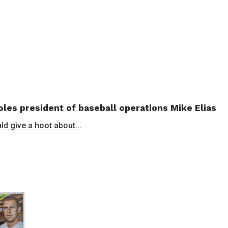
les president of baseball operations Mike Elias
ld give a hoot about...