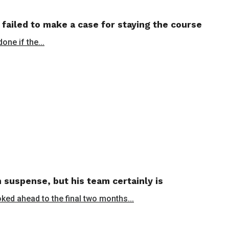
 failed to make a case for staying the course
ne if the...
 suspense, but his team certainly is
oked ahead to the final two months...