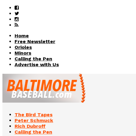
Home
Free Newsletter
Orioles
Minors
Calling the Pen
Advertise with Us
The Bird Tapes
Peter Schmuck
Rich Dubroff
Calling the Pen