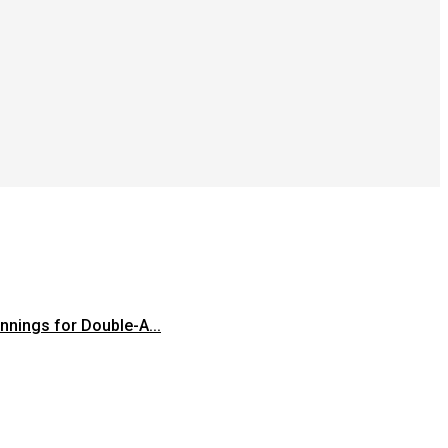
innings for Double-A...