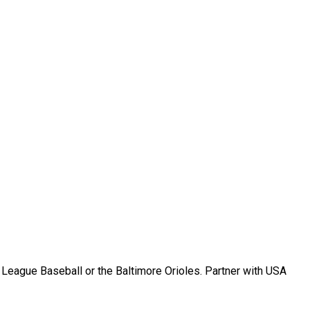
r League Baseball or the Baltimore Orioles. Partner with USA