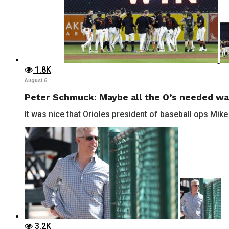
1.8K
August 6
Peter Schmuck: Maybe all the O’s needed wa
It was nice that Orioles president of baseball ops Mike
3.2K