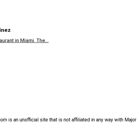
inez
aurant in Miami. The...
is an unofficial site that is not affiliated in any way with Majo