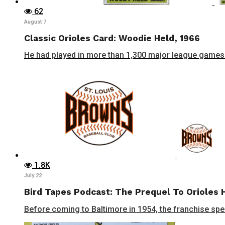
62
August 7
Classic Orioles Card: Woodie Held, 1966
He had played in more than 1,300 major league games 
1.8K
July 22
Bird Tapes Podcast: The Prequel To Orioles 
Before coming to Baltimore in 1954, the franchise spent