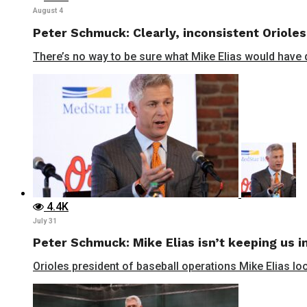
August 4
Peter Schmuck: Clearly, inconsistent Orioles
There’s no way to be sure what Mike Elias would have do
4.4K
July 31
Peter Schmuck: Mike Elias isn’t keeping us in
Orioles president of baseball operations Mike Elias lo