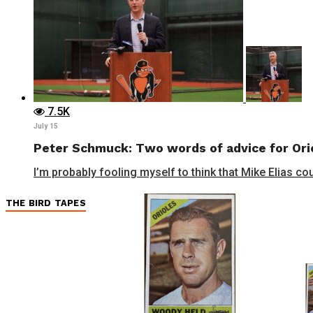
7.5K
July 15
Peter Schmuck: Two words of advice for Orio
I’m probably fooling myself to think that Mike Elias cou
THE BIRD TAPES