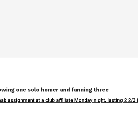
lowing one solo homer and fanning three
hab assignment at a club affiliate Monday night, lasting 2 2/3 