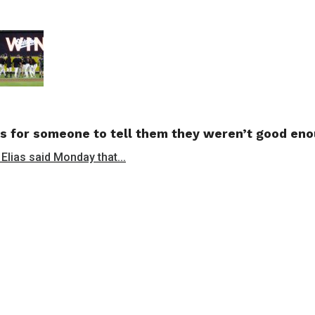
s for someone to tell them they weren’t good en
 Elias said Monday that...