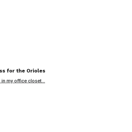
ss for the Orioles
in my office closet...