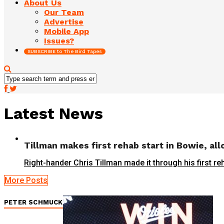
About Us
Our Team
Advertise
Mobile App
Issues?
SUBSCRIBE to The Bird Tapes
Latest News
Tillman makes first rehab start in Bowie, al
Right-hander Chris Tillman made it through his first re
More Posts
PETER SCHMUCK