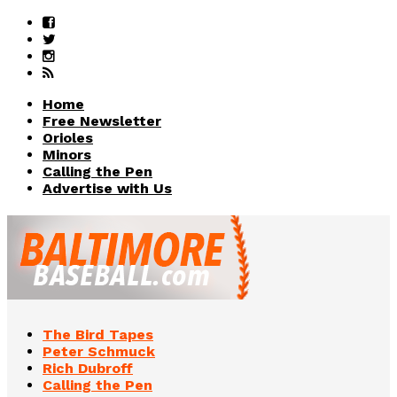
Home
Free Newsletter
Orioles
Minors
Calling the Pen
Advertise with Us
The Bird Tapes
Peter Schmuck
Rich Dubroff
Calling the Pen