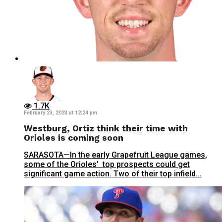
1.7K
February 23, 2023 at 12:24 pm
Westburg, Ortiz think their time with
Orioles is coming soon
SARASOTA—In the early Grapefruit League games,
some of the Orioles’ top prospects could get
significant game action. Two of their top infield...