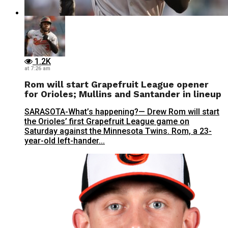
1.2K
at 7:26 am
Rom will start Grapefruit League opener
for Orioles; Mullins and Santander in lineup
SARASOTA-What’s happening?— Drew Rom will start
the Orioles’ first Grapefruit League game on
Saturday against the Minnesota Twins. Rom, a 23-
year-old left-hander...