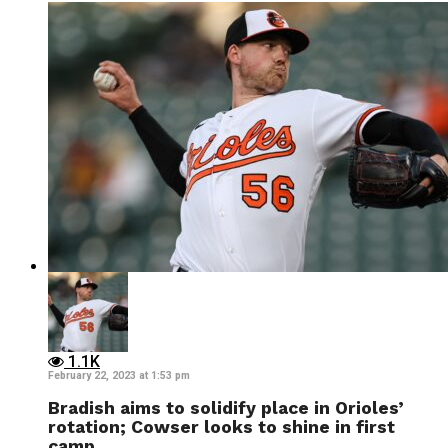
1.1K
February 22, 2023 at 1:53 pm
Bradish aims to solidify place in Orioles’
rotation; Cowser looks to shine in first
camp