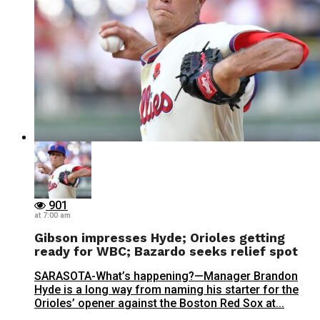
901
at 7:00 am
Gibson impresses Hyde; Orioles getting
ready for WBC; Bazardo seeks relief spot
SARASOTA-What’s happening?—Manager Brandon
Hyde is a long way from naming his starter for the
Orioles’ opener against the Boston Red Sox at...