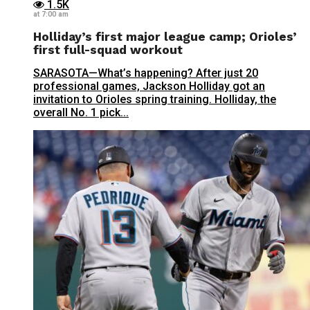
1.5K
at 7:00 am
Holliday’s first major league camp; Orioles’
first full-squad workout
SARASOTA—What’s happening? After just 20
professional games, Jackson Holliday got an
invitation to Orioles spring training. Holliday, the
overall No. 1 pick...