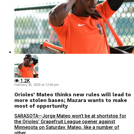
1.2K
February 25, 2023 at 12:00 pm
Orioles’ Mateo thinks new rules will lead to
more stolen bases; Mazara wants to make
most of opportunity
SARASOTA—Jorge Mateo won’t be at shortstop for
the Orioles’ Grapefruit League opener against
Minnesota on Saturday. Mateo, like a number of
other...