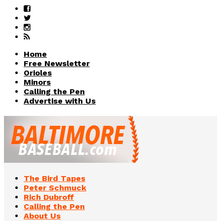
Home
Free Newsletter
Orioles
Minors
Calling the Pen
Advertise with Us
The Bird Tapes
Peter Schmuck
Rich Dubroff
Calling the Pen
About Us