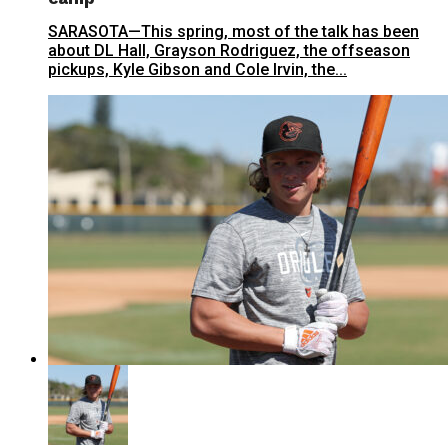
SARASOTA—This spring, most of the talk has been
about DL Hall, Grayson Rodriguez, the offseason
pickups, Kyle Gibson and Cole Irvin, the...