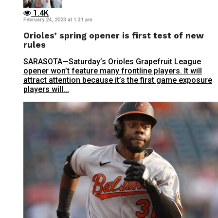
1.4K
February 24, 2023 at 1:31 pm
Orioles’ spring opener is first test of new
rules
SARASOTA—Saturday’s Orioles Grapefruit League
opener won’t feature many frontline players. It will
attract attention because it’s the first game exposure
players will...