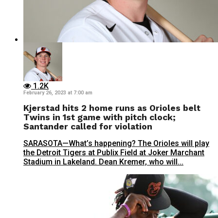
1.2K
February 26, 2023 at 7:00 am
Kjerstad hits 2 home runs as Orioles belt
Twins in 1st game with pitch clock;
Santander called for violation
SARASOTA—What’s happening? The Orioles will play
the Detroit Tigers at Publix Field at Joker Marchant
Stadium in Lakeland. Dean Kremer, who will...