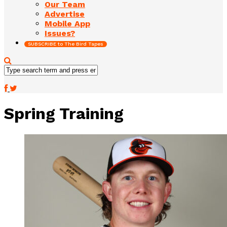
Our Team
Advertise
Mobile App
Issues?
SUBSCRIBE to The Bird Tapes
Spring Training