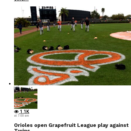
1.1K
at 7:00 am
Orioles open Grapefruit League play against
Twins