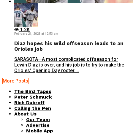
1.2K
February 21, 2023 at 12:53 pm
Diaz hopes his wild offseason leads to an
Orioles job
SARASOTA—A most complicated offseason for
Lewin Diaz is over, and his job is to try to make the
Orioles’ Opening Day roster....
More Posts
The Bird Tapes
Peter Schmuck
Rich Dubroff
Calling the Pen
About Us
Our Team
Advertise
Mobile App