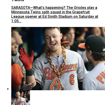
SARASOTA—What’s happening? The Orioles play a
Minnesota Twins split-squad in the Grapefruit
League opener at Ed Smith Stadium on Saturday at
1:05...