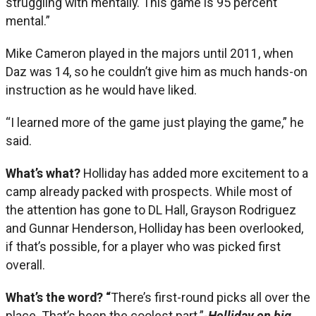
struggling with mentally. This game is 95 percent
mental.”
Mike Cameron played in the majors until 2011, when
Daz was 14, so he couldn’t give him as much hands-on
instruction as he would have liked.
“I learned more of the game just playing the game,” he
said.
What’s what?
Holliday has added more excitement to a
camp already packed with prospects. While most of
the attention has gone to DL Hall, Grayson Rodriguez
and Gunnar Henderson, Holliday has been overlooked,
if that’s possible, for a player who was picked first
overall.
What’s the word? “
There’s first-round picks all over the
place. That’s been the coolest part.”-
Holliday on big