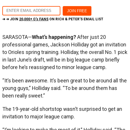
➔ ➔ JOIN
20,000+ O's FANS
ON RICH & PETER'S EMAIL LIST
SARASOTA—
What’s happening?
After just 20
professional games, Jackson Holliday got an invitation
to Orioles spring training. Holliday, the overall No. 1 pick
in last June’s draft, will be in big league camp briefly
before he’s reassigned to minor league camp.
“It’s been awesome. It’s been great to be around all the
young guys,” Holliday said. “To be around them has
been really sweet.”
The 19-year-old shortstop wasn’t surprised to get an
invitation to major league camp.
“I’m looking to make the most of it,” Holliday said. “The