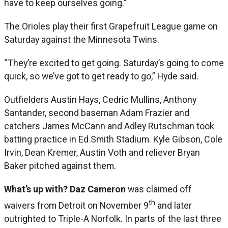
have to keep ourselves going.”
The Orioles play their first Grapefruit League game on
Saturday against the Minnesota Twins.
“They’re excited to get going. Saturday’s going to come
quick, so we’ve got to get ready to go,” Hyde said.
Outfielders Austin Hays, Cedric Mullins, Anthony
Santander, second baseman Adam Frazier and
catchers James McCann and Adley Rutschman took
batting practice in Ed Smith Stadium. Kyle Gibson, Cole
Irvin, Dean Kremer, Austin Voth and reliever Bryan
Baker pitched against them.
What’s up with? Daz Cameron
was claimed off
th
waivers from Detroit on November 9
and later
outrighted to Triple-A Norfolk. In parts of the last three