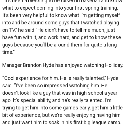
“It’s been a blessing to be raised in baseball and know
what to expect coming into your first spring training.
It’s been very helpful to know what I’m getting myself
into and be around some guys that I watched playing
on TV,” he said “He didn’t have to tell me much, just
have fun with it, and work hard, and get to know these
guys because you’ll be around them for quite a long
time.”
Manager Brandon Hyde has enjoyed watching Holliday.
“Cool experience for him. He is really talented,” Hyde
said. “I’ve been so impressed watching him. He
doesn’t look like a guy that was in high school a year
ago. It’s special ability, and he’s really talented. I’m
trying to get him into some games early, get him a little
bit of experience, but we’re really enjoying having him
and just want him to soak in his first big league camp.