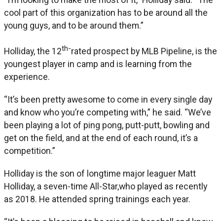
cool part of this organization has to be around all the
young guys, and to be around them.”
th-
Holliday, the 12
rated prospect by MLB Pipeline, is the
youngest player in camp and is learning from the
experience.
“It’s been pretty awesome to come in every single day
and know who you’re competing with,” he said. “We’ve
been playing a lot of ping pong, putt-putt, bowling and
get on the field, and at the end of each round, it’s a
competition.”
Holliday is the son of longtime major leaguer Matt
Holliday, a seven-time All-Star,who played as recently
as 2018. He attended spring trainings each year.