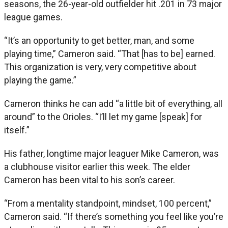
seasons, the 26-year-old outfielder hit .201 in 73 major
league games.
“It’s an opportunity to get better, man, and some
playing time,” Cameron said. “That [has to be] earned.
This organization is very, very competitive about
playing the game.”
Cameron thinks he can add “a little bit of everything, all
around” to the Orioles. “I’ll let my game [speak] for
itself.”
His father, longtime major leaguer Mike Cameron, was
a clubhouse visitor earlier this week. The elder
Cameron has been vital to his son’s career.
“From a mentality standpoint, mindset, 100 percent,”
Cameron said. “If there’s something you feel like you’re