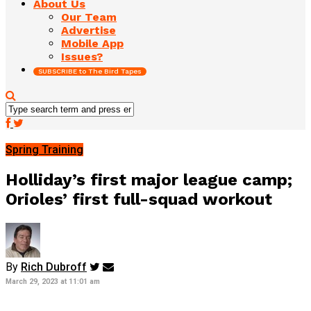
About Us
Our Team
Advertise
Mobile App
Issues?
SUBSCRIBE to The Bird Tapes
Spring Training
Holliday’s first major league camp;
Orioles’ first full-squad workout
By
Rich Dubroff
March 29, 2023 at 11:01 am