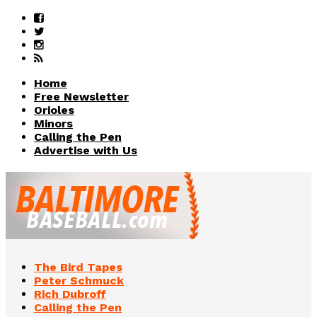
Home
Free Newsletter
Orioles
Minors
Calling the Pen
Advertise with Us
The Bird Tapes
Peter Schmuck
Rich Dubroff
Calling the Pen