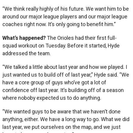
“We think really highly of his future. We want him to be
around our major league players and our major league
coaches right now. It’s only going to benefit him.”
What’s happened?
The Orioles had their first full-
squad workout on Tuesday. Before it started, Hyde
addressed the team.
“We talked a little about last year and how we played. I
just wanted us to build off of last year,” Hyde said. “We
have a core group of guys who’ve got a lot of
confidence off last year. It’s building off of a season
where noboby expected us to do anything.
“We wanted guys to be aware that we haven’t done
anything, either. We have a long way to go. What we did
last year, we put ourselves on the map, and we just