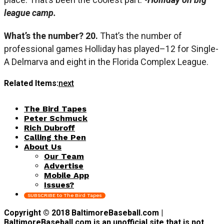
league camp.
What’s the number? 20.
That’s the number of
professional games Holliday has played–12 for Single-
A Delmarva and eight in the Florida Complex League.
Related Items:
next
The Bird Tapes
Peter Schmuck
Rich Dubroff
Calling the Pen
About Us
Our Team
Advertise
Mobile App
Issues?
SUBSCRIBE to The Bird Tapes
Copyright © 2018 BaltimoreBaseball.com |
BaltimoreBaseball.com is an unofficial site that is not