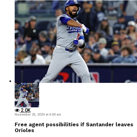
2.0K
November 25, 2024 at 6:00 am
Free agent possibilities if Santander leaves
Orioles