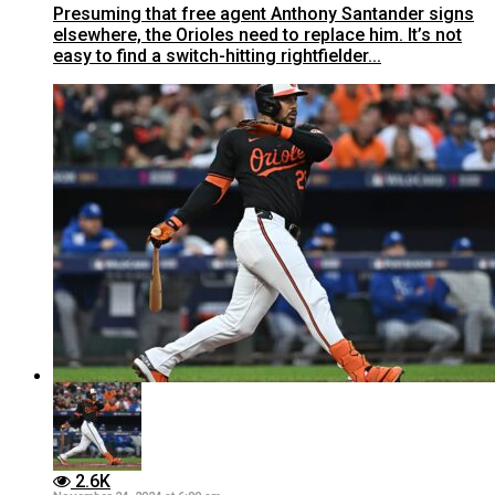
Presuming that free agent Anthony Santander signs
elsewhere, the Orioles need to replace him. It’s not
easy to find a switch-hitting rightfielder...
2.6K