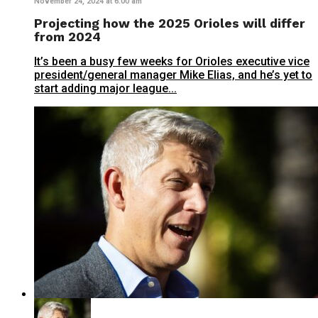
November 24, 2024 at 6:00 am
Projecting how the 2025 Orioles will differ
from 2024
It’s been a busy few weeks for Orioles executive vice
president/general manager Mike Elias, and he’s yet to
start adding major league...