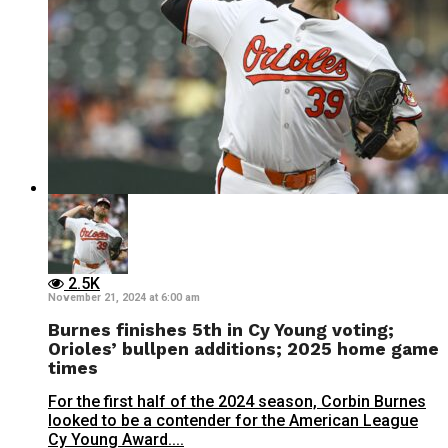
2.5K
November 21, 2024 at 6:00 am
Burnes finishes 5th in Cy Young voting;
Orioles’ bullpen additions; 2025 home game
times
For the first half of the 2024 season, Corbin Burnes
looked to be a contender for the American League
Cy Young Award....