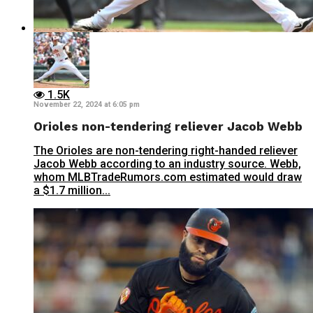
1.5K
November 22, 2024 at 6:05 pm
Orioles non-tendering reliever Jacob Webb
The Orioles are non-tendering right-handed reliever
Jacob Webb according to an industry source. Webb,
whom MLBTradeRumors.com estimated would draw
a $1.7 million...