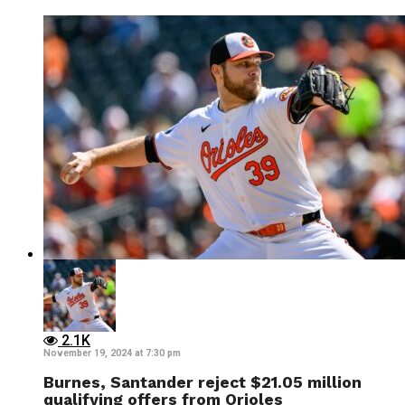
2.1K
November 19, 2024 at 7:30 pm
Burnes, Santander reject $21.05 million
qualifying offers from Orioles