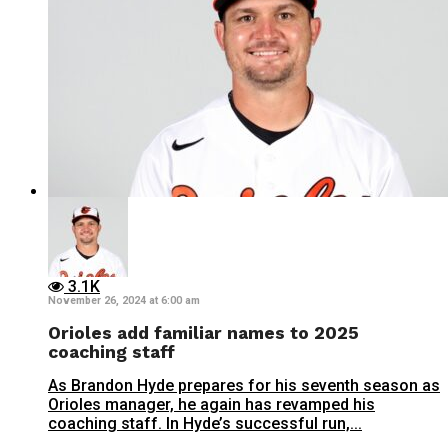
3.1K
November 26, 2024 at 6:00 am
Orioles add familiar names to 2025
coaching staff
As Brandon Hyde prepares for his seventh season as
Orioles manager, he again has revamped his
coaching staff. In Hyde’s successful run,...