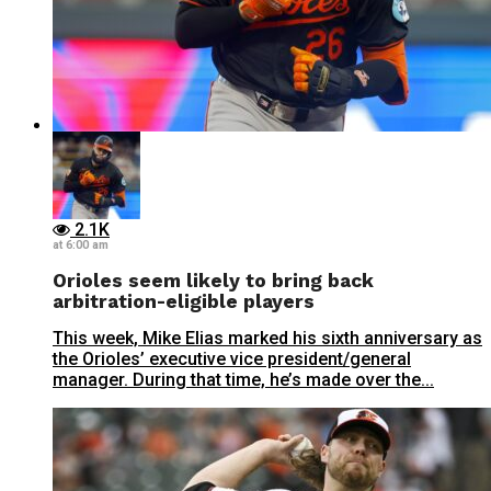
2.1K
at 6:00 am
Orioles seem likely to bring back
arbitration-eligible players
This week, Mike Elias marked his sixth anniversary as
the Orioles’ executive vice president/general
manager. During that time, he’s made over the...