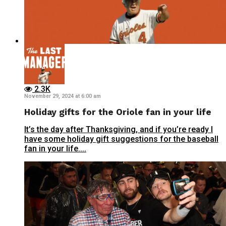
2.3K
November 29, 2024 at 6:00 am
Holiday gifts for the Oriole fan in your life
It’s the day after Thanksgiving, and if you’re ready I
have some holiday gift suggestions for the baseball
fan in your life....