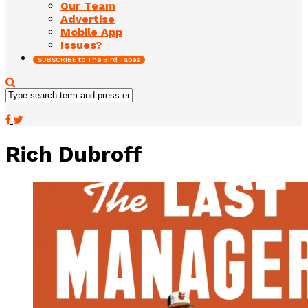
Our Team
Advertise
Mobile App
Issues?
SUBSCRIBE to The Bird Tapes
Rich Dubroff