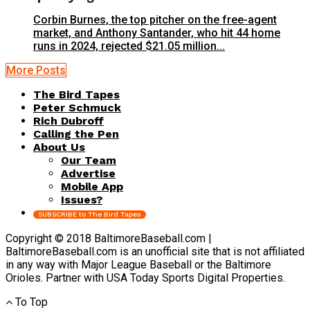
Corbin Burnes, the top pitcher on the free-agent
market, and Anthony Santander, who hit 44 home
runs in 2024, rejected $21.05 million...
More Posts
The Bird Tapes
Peter Schmuck
Rich Dubroff
Calling the Pen
About Us
Our Team
Advertise
Mobile App
Issues?
SUBSCRIBE to The Bird Tapes
Copyright © 2018 BaltimoreBaseball.com |
BaltimoreBaseball.com is an unofficial site that is not affiliated
in any way with Major League Baseball or the Baltimore
Orioles. Partner with USA Today Sports Digital Properties.
To Top