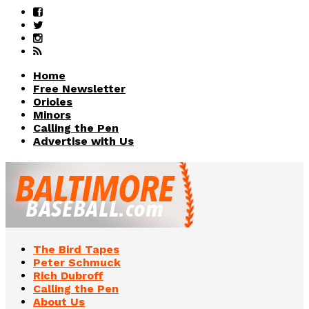
Home
Free Newsletter
Orioles
Minors
Calling the Pen
Advertise with Us
The Bird Tapes
Peter Schmuck
Rich Dubroff
Calling the Pen
About Us