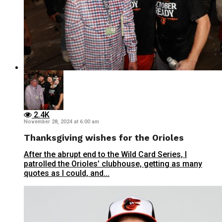
2.4K
November 28, 2024 at 6:00 am
Thanksgiving wishes for the Orioles
After the abrupt end to the Wild Card Series, I
patrolled the Orioles’ clubhouse, getting as many
quotes as I could, and...