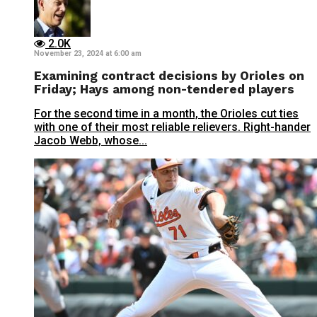
2.0K
November 23, 2024 at 6:00 am
Examining contract decisions by Orioles on
Friday; Hays among non-tendered players
For the second time in a month, the Orioles cut ties
with one of their most reliable relievers. Right-hander
Jacob Webb, whose...