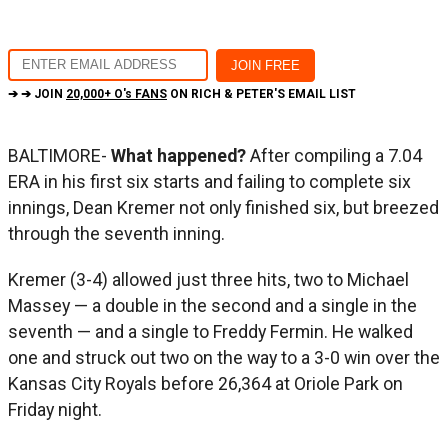
➔ ➔ JOIN
20,000+ O's FANS
ON RICH & PETER'S EMAIL LIST
BALTIMORE-
What happened?
After compiling a 7.04
ERA in his first six starts and failing to complete six
innings, Dean Kremer not only finished six, but breezed
through the seventh inning.
Kremer (3-4) allowed just three hits, two to Michael
Massey — a double in the second and a single in the
seventh — and a single to Freddy Fermin. He walked
one and struck out two on the way to a 3-0 win over the
Kansas City Royals before 26,364 at Oriole Park on
Friday night.