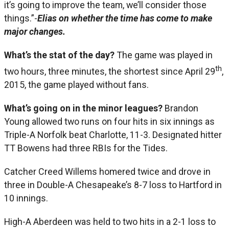
it’s going to improve the team, we’ll consider those
things.”-
Elias on whether the time has come to make
major changes.
What’s the stat of the day?
The game was played in
th
two hours, three minutes, the shortest since April 29
,
2015, the game played without fans.
What’s going on in the minor leagues?
Brandon
Young allowed two runs on four hits in six innings as
Triple-A Norfolk beat Charlotte, 11-3. Designated hitter
TT Bowens had three RBIs for the Tides.
Catcher Creed Willems homered twice and drove in
three in Double-A Chesapeake’s 8-7 loss to Hartford in
10 innings.
High-A Aberdeen was held to two hits in a 2-1 loss to