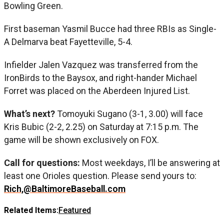
Bowling Green.
First baseman Yasmil Bucce had three RBIs as Single-
A Delmarva beat Fayetteville, 5-4.
Infielder Jalen Vazquez was transferred from the
IronBirds to the Baysox, and right-hander Michael
Forret was placed on the Aberdeen Injured List.
What’s next?
Tomoyuki Sugano (3-1, 3.00) will face
Kris Bubic (2-2, 2.25) on Saturday at 7:15 p.m. The
game will be shown exclusively on FOX.
Call for questions:
Most weekdays, I’ll be answering at
least one Orioles question. Please send yours to:
Rich,@BaltimoreBaseball.com
Related Items:
Featured