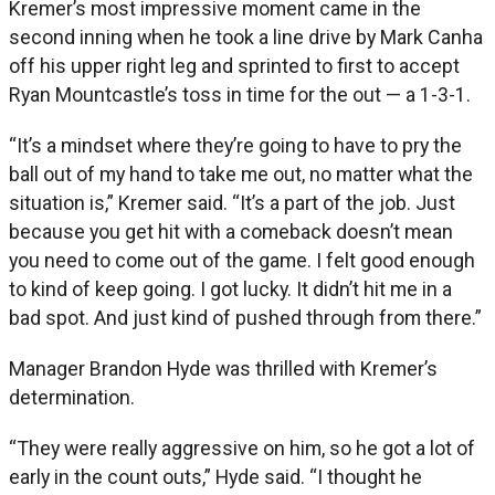
Kremer’s most impressive moment came in the
second inning when he took a line drive by Mark Canha
off his upper right leg and sprinted to first to accept
Ryan Mountcastle’s toss in time for the out — a 1-3-1.
“It’s a mindset where they’re going to have to pry the
ball out of my hand to take me out, no matter what the
situation is,” Kremer said. “It’s a part of the job. Just
because you get hit with a comeback doesn’t mean
you need to come out of the game. I felt good enough
to kind of keep going. I got lucky. It didn’t hit me in a
bad spot. And just kind of pushed through from there.”
Manager Brandon Hyde was thrilled with Kremer’s
determination.
“They were really aggressive on him, so he got a lot of
early in the count outs,” Hyde said. “I thought he