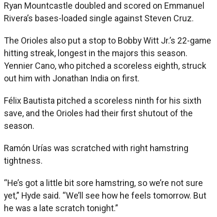
Ryan Mountcastle doubled and scored on Emmanuel
Rivera’s bases-loaded single against Steven Cruz.
The Orioles also put a stop to Bobby Witt Jr.’s 22-game
hitting streak, longest in the majors this season.
Yennier Cano, who pitched a scoreless eighth, struck
out him with Jonathan India on first.
Félix Bautista pitched a scoreless ninth for his sixth
save, and the Orioles had their first shutout of the
season.
Ramón Urías was scratched with right hamstring
tightness.
“He’s got a little bit sore hamstring, so we’re not sure
yet,” Hyde said. “We’ll see how he feels tomorrow. But
he was a late scratch tonight.”