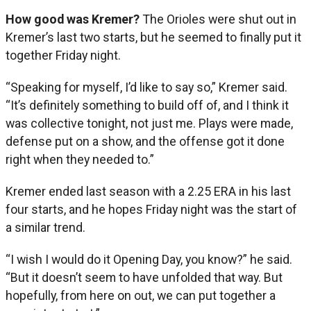
How good was Kremer?
The Orioles were shut out in
Kremer’s last two starts, but he seemed to finally put it
together Friday night.
“Speaking for myself, I’d like to say so,” Kremer said.
“It’s definitely something to build off of, and I think it
was collective tonight, not just me. Plays were made,
defense put on a show, and the offense got it done
right when they needed to.”
Kremer ended last season with a 2.25 ERA in his last
four starts, and he hopes Friday night was the start of
a similar trend.
“I wish I would do it Opening Day, you know?” he said.
“But it doesn’t seem to have unfolded that way. But
hopefully, from here on out, we can put together a