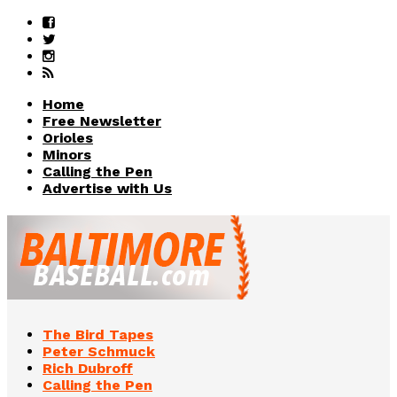
Home
Free Newsletter
Orioles
Minors
Calling the Pen
Advertise with Us
The Bird Tapes
Peter Schmuck
Rich Dubroff
Calling the Pen