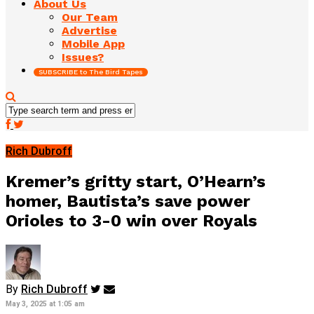
About Us
Our Team
Advertise
Mobile App
Issues?
SUBSCRIBE to The Bird Tapes
Rich Dubroff
Kremer’s gritty start, O’Hearn’s
homer, Bautista’s save power
Orioles to 3-0 win over Royals
By
Rich Dubroff
May 3, 2025 at 1:05 am