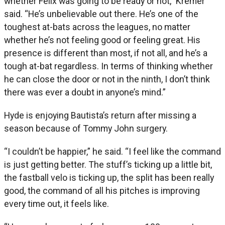
whether Félix was going to be ready or not,” Kremer
said. “He’s unbelievable out there. He’s one of the
toughest at-bats across the leagues, no matter
whether he’s not feeling good or feeling great. His
presence is different than most, if not all, and he’s a
tough at-bat regardless. In terms of thinking whether
he can close the door or not in the ninth, I don’t think
there was ever a doubt in anyone’s mind.”
Hyde is enjoying Bautista’s return after missing a
season because of Tommy John surgery.
“I couldn’t be happier,” he said. “I feel like the command
is just getting better. The stuff’s ticking up a little bit,
the fastball velo is ticking up, the split has been really
good, the command of all his pitches is improving
every time out, it feels like.