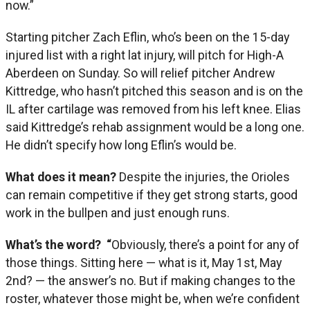
now.”
Starting pitcher Zach Eflin, who’s been on the 15-day
injured list with a right lat injury, will pitch for High-A
Aberdeen on Sunday. So will relief pitcher Andrew
Kittredge, who hasn’t pitched this season and is on the
IL after cartilage was removed from his left knee. Elias
said Kittredge’s rehab assignment would be a long one.
He didn’t specify how long Eflin’s would be.
What does it mean?
Despite the injuries, the Orioles
can remain competitive if they get strong starts, good
work in the bullpen and just enough runs.
What’s the word? “
Obviously, there’s a point for any of
those things. Sitting here — what is it, May 1st, May
2nd? — the answer’s no. But if making changes to the
roster, whatever those might be, when we’re confident