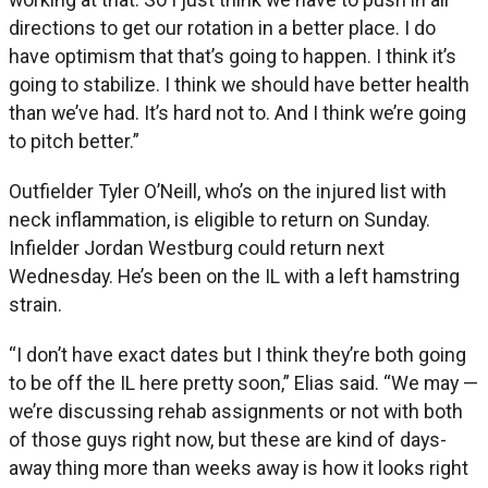
directions to get our rotation in a better place. I do
have optimism that that’s going to happen. I think it’s
going to stabilize. I think we should have better health
than we’ve had. It’s hard not to. And I think we’re going
to pitch better.”
Outfielder Tyler O’Neill, who’s on the injured list with
neck inflammation, is eligible to return on Sunday.
Infielder Jordan Westburg could return next
Wednesday. He’s been on the IL with a left hamstring
strain.
“I don’t have exact dates but I think they’re both going
to be off the IL here pretty soon,” Elias said. “We may —
we’re discussing rehab assignments or not with both
of those guys right now, but these are kind of days-
away thing more than weeks away is how it looks right