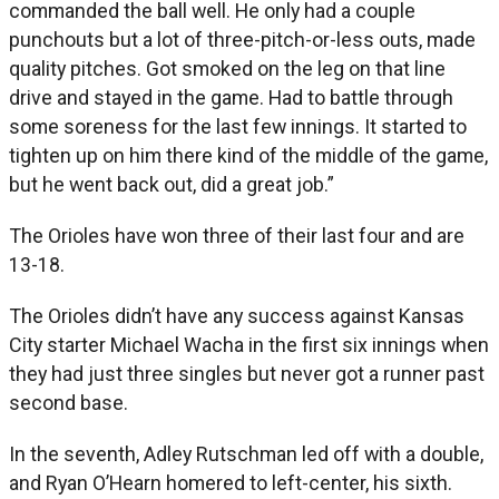
commanded the ball well. He only had a couple
punchouts but a lot of three-pitch-or-less outs, made
quality pitches. Got smoked on the leg on that line
drive and stayed in the game. Had to battle through
some soreness for the last few innings. It started to
tighten up on him there kind of the middle of the game,
but he went back out, did a great job.”
The Orioles have won three of their last four and are
13-18.
The Orioles didn’t have any success against Kansas
City starter Michael Wacha in the first six innings when
they had just three singles but never got a runner past
second base.
In the seventh, Adley Rutschman led off with a double,
and Ryan O’Hearn homered to left-center, his sixth.