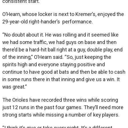
consistent start.”
O’Hearn, whose locker is next to Kremer’s, enjoyed the
29-year-old right-hander’s performance.
“No doubt about it. He was rolling and it seemed like
we had some traffic, we had guys on base and then
there’d be a hard-hit ball right at a guy, double play, end
of the inning,” O’Hearn said. “So, just keeping the
spirits high and everyone staying positive and
continue to have good at bats and then be able to cash
in some runs there in that inning and give us a win. It
was great.”
The Orioles have recorded three wins while scoring
just 12 runs in the past four games. They’ll need more
strong starts while missing a number of key players.
“I think it’s give or take every night. It’s a different