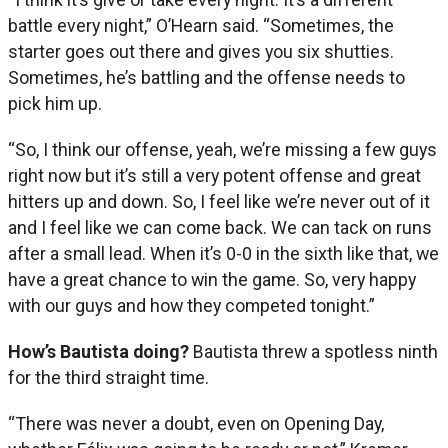
battle every night,” O’Hearn said. “Sometimes, the
starter goes out there and gives you six shutties.
Sometimes, he’s battling and the offense needs to
pick him up.
“So, I think our offense, yeah, we’re missing a few guys
right now but it’s still a very potent offense and great
hitters up and down. So, I feel like we’re never out of it
and I feel like we can come back. We can tack on runs
after a small lead. When it’s 0-0 in the sixth like that, we
have a great chance to win the game. So, very happy
with our guys and how they competed tonight.”
How’s Bautista doing?
Bautista threw a spotless ninth
for the third straight time.
“There was never a doubt, even on Opening Day,