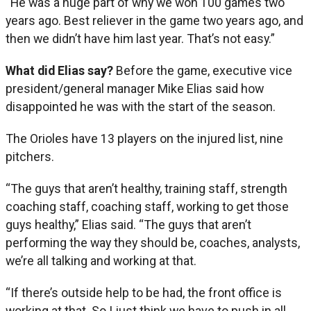
“He was a huge part of why we won 100 games two
years ago. Best reliever in the game two years ago, and
then we didn’t have him last year. That’s not easy.”
What did Elias say?
Before the game, executive vice
president/general manager Mike Elias said how
disappointed he was with the start of the season.
The Orioles have 13 players on the injured list, nine
pitchers.
“The guys that aren’t healthy, training staff, strength
coaching staff, coaching staff, working to get those
guys healthy,” Elias said. “The guys that aren’t
performing the way they should be, coaches, analysts,
we’re all talking and working at that.
“If there’s outside help to be had, the front office is
working at that. So I just think we have to push in all