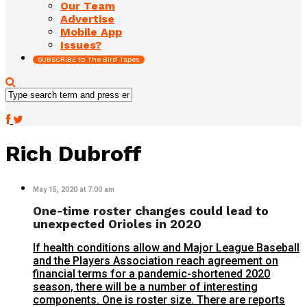
Our Team
Advertise
Mobile App
Issues?
SUBSCRIBE to The Bird Tapes
Rich Dubroff
May 15, 2020 at 7:00 am
One-time roster changes could lead to
unexpected Orioles in 2020
If health conditions allow and Major League Baseball
and the Players Association reach agreement on
financial terms for a pandemic-shortened 2020
season, there will be a number of interesting
components. One is roster size. There are reports