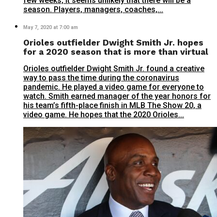
few weeks, it seems unlikely that there will be a
season. Players, managers, coaches,...
May 7, 2020 at 7:00 am
Orioles outfielder Dwight Smith Jr. hopes
for a 2020 season that is more than virtual
Orioles outfielder Dwight Smith Jr. found a creative
way to pass the time during the coronavirus
pandemic. He played a video game for everyone to
watch. Smith earned manager of the year honors for
his team’s fifth-place finish in MLB The Show 20, a
video game. He hopes that the 2020 Orioles...