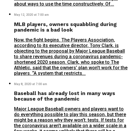
about ways to use the time constructively. Of...
May 12, 2020 at 7:00 am
MLB players, owners squabbling during
pandemic is a bad look
Now, the fight begins. The Players Association,
according to its executive director, Tony Clark, is
objecting to the proposal by Major League Baseball
to share revenues during a coronavirus pandemic-
shortened 2020 season. Clark, who spoke to The
Athletic, said that the owners’ plan won’t work for the
players. “A system that restricts...
May 8, 2020 at 7:00 am
Baseball has already lost in many ways
because of the pandemic
Major League Baseball owners and players want to
do everything possible to play this season, but there
might be a reason why they won’t: tests. If tests for
the coronavirus aren’t available on a wider scale in a