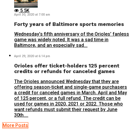
5.5K
April 30, 2020 at 7:00 am
Forty years of Baltimore sports memories
Wednesday’s fifth anniversary of the Orioles’ fanless
game was widely noted. It was a sad time in
Baltimore, and an especially sad...
April 29, 2020 at 6:14 pm
Orioles offer ticket-holders 125 percent
credits or refunds for canceled games
The Orioles announced Wednesday that they are
offering season-ticket and single-game purchasers
a credit for canceled games in March, April and May
of 125 percent, or a full refund. The credit can be
used for games in 2020, 2021 or 2022. Those who
want refunds must submit their request by June
30th....
More Posts