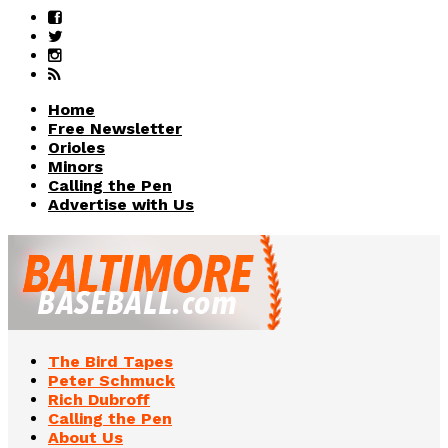
Home
Free Newsletter
Orioles
Minors
Calling the Pen
Advertise with Us
The Bird Tapes
Peter Schmuck
Rich Dubroff
Calling the Pen
About Us