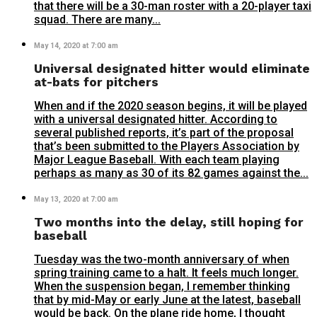
that there will be a 30-man roster with a 20-player taxi
squad. There are many...
May 14, 2020 at 7:00 am
Universal designated hitter would eliminate
at-bats for pitchers
When and if the 2020 season begins, it will be played
with a universal designated hitter. According to
several published reports, it’s part of the proposal
that’s been submitted to the Players Association by
Major League Baseball. With each team playing
perhaps as many as 30 of its 82 games against the...
May 13, 2020 at 7:00 am
Two months into the delay, still hoping for
baseball
Tuesday was the two-month anniversary of when
spring training came to a halt. It feels much longer.
When the suspension began, I remember thinking
that by mid-May or early June at the latest, baseball
would be back. On the plane ride home, I thought