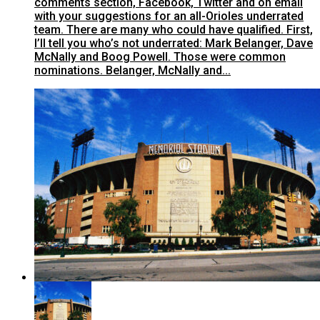
comments section, Facebook, Twitter and on email
with your suggestions for an all-Orioles underrated
team. There are many who could have qualified. First,
I’ll tell you who’s not underrated: Mark Belanger, Dave
McNally and Boog Powell. Those were common
nominations. Belanger, McNally and...