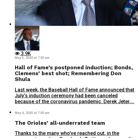
3.9K
May 5, 2020 at 7:00 am
Hall of Fame’s postponed induction; Bonds,
Clemens’ best shot; Remembering Don
Shula
Last week, the Baseball Hall of Fame announced that
July’s induction ceremony had been canceled
because of the coronavirus pandemic. Derek Jeter,...
May 4, 2020 at 7:00 am
The Orioles’ all-underrated team
Thanks to the many who’ve reached out, in the