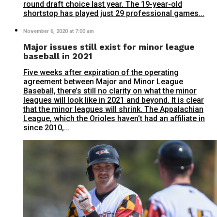
round draft choice last year. The 19-year-old
shortstop has played just 29 professional games...
November 6, 2020 at 7:00 am
Major issues still exist for minor league
baseball in 2021
Five weeks after expiration of the operating
agreement between Major and Minor League
Baseball, there’s still no clarity on what the minor
leagues will look like in 2021 and beyond. It is clear
that the minor leagues will shrink. The Appalachian
League, which the Orioles haven’t had an affiliate in
since 2010,...