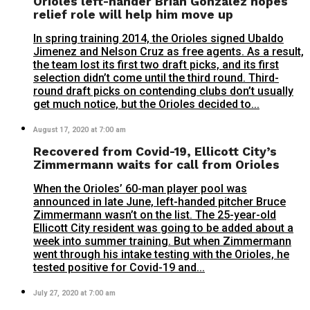
Orioles left-hander Brian Gonzalez hopes
relief role will help him move up
In spring training 2014, the Orioles signed Ubaldo
Jimenez and Nelson Cruz as free agents. As a result,
the team lost its first two draft picks, and its first
selection didn’t come until the third round. Third-
round draft picks on contending clubs don’t usually
get much notice, but the Orioles decided to...
August 17, 2020 at 7:00 am
Recovered from Covid-19, Ellicott City’s
Zimmermann waits for call from Orioles
When the Orioles’ 60-man player pool was
announced in late June, left-handed pitcher Bruce
Zimmermann wasn’t on the list. The 25-year-old
Ellicott City resident was going to be added about a
week into summer training. But when Zimmermann
went through his intake testing with the Orioles, he
tested positive for Covid-19 and...
July 27, 2020 at 7:00 am