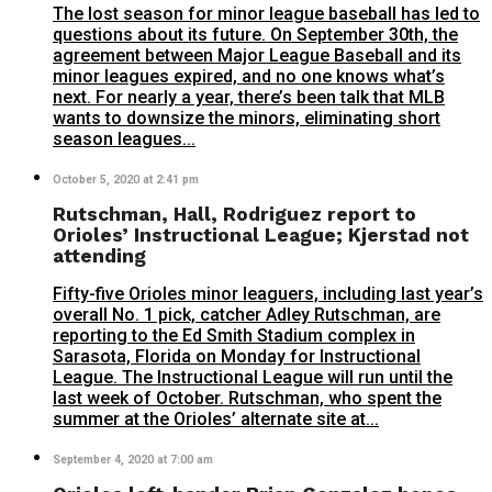
The lost season for minor league baseball has led to
questions about its future. On September 30th, the
agreement between Major League Baseball and its
minor leagues expired, and no one knows what’s
next. For nearly a year, there’s been talk that MLB
wants to downsize the minors, eliminating short
season leagues...
October 5, 2020 at 2:41 pm
Rutschman, Hall, Rodriguez report to
Orioles’ Instructional League; Kjerstad not
attending
Fifty-five Orioles minor leaguers, including last year’s
overall No. 1 pick, catcher Adley Rutschman, are
reporting to the Ed Smith Stadium complex in
Sarasota, Florida on Monday for Instructional
League. The Instructional League will run until the
last week of October. Rutschman, who spent the
summer at the Orioles’ alternate site at...
September 4, 2020 at 7:00 am