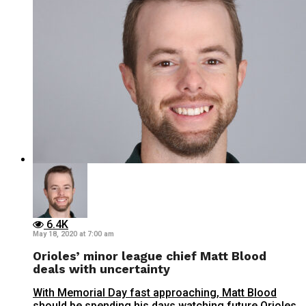
6.4K
May 18, 2020 at 7:00 am
Orioles’ minor league chief Matt Blood
deals with uncertainty
With Memorial Day fast approaching, Matt Blood
should be spending his days watching future Orioles