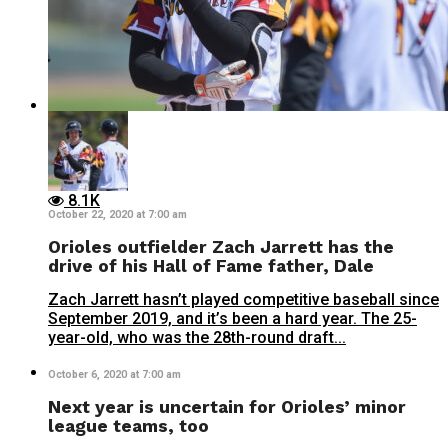
8.1K
October 22, 2020 at 7:00 am
Orioles outfielder Zach Jarrett has the
drive of his Hall of Fame father, Dale
Zach Jarrett hasn’t played competitive baseball since
September 2019, and it’s been a hard year. The 25-
year-old, who was the 28th-round draft...
October 6, 2020 at 7:00 am
Next year is uncertain for Orioles’ minor
league teams, too