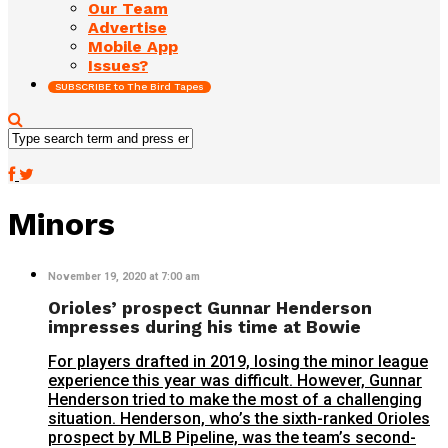
Our Team
Advertise
Mobile App
Issues?
SUBSCRIBE to The Bird Tapes
Minors
November 19, 2020 at 7:00 am
Orioles’ prospect Gunnar Henderson
impresses during his time at Bowie
For players drafted in 2019, losing the minor league
experience this year was difficult. However, Gunnar
Henderson tried to make the most of a challenging
situation. Henderson, who’s the sixth-ranked Orioles
prospect by MLB Pipeline, was the team’s second-