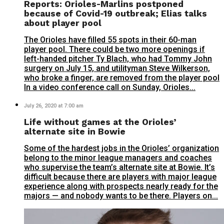
Reports: Orioles-Marlins postponed
because of Covid-19 outbreak; Elias talks
about player pool
The Orioles have filled 55 spots in their 60-man
player pool. There could be two more openings if
left-handed pitcher Ty Blach, who had Tommy John
surgery on July 15, and utilityman Steve Wilkerson,
who broke a finger, are removed from the player pool
In a video conference call on Sunday, Orioles...
July 26, 2020 at 7:00 am
Life without games at the Orioles’
alternate site in Bowie
Some of the hardest jobs in the Orioles’ organization
belong to the minor league managers and coaches
who supervise the team’s alternate site at Bowie. It’s
difficult because there are players with major league
experience along with prospects nearly ready for the
majors — and nobody wants to be there. Players on...