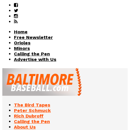
Home
Free Newsletter
Orioles
Minors
Calling the Pen
Advertise with Us
The Bird Tapes
Peter Schmuck
Rich Dubroff
Calling the Pen
About Us