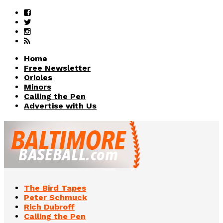
Home
Free Newsletter
Orioles
Minors
Calling the Pen
Advertise with Us
The Bird Tapes
Peter Schmuck
Rich Dubroff
Calling the Pen