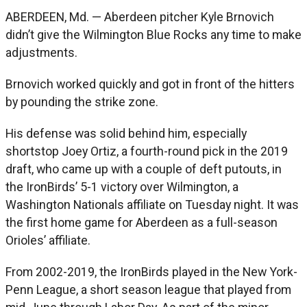
ABERDEEN, Md. — Aberdeen pitcher Kyle Brnovich
didn’t give the Wilmington Blue Rocks any time to make
adjustments.
Brnovich worked quickly and got in front of the hitters
by pounding the strike zone.
His defense was solid behind him, especially
shortstop Joey Ortiz, a fourth-round pick in the 2019
draft, who came up with a couple of deft putouts, in
the IronBirds’ 5-1 victory over Wilmington, a
Washington Nationals affiliate on Tuesday night. It was
the first home game for Aberdeen as a full-season
Orioles’ affiliate.
From 2002-2019, the IronBirds played in the New York-
Penn League, a short season league that played from