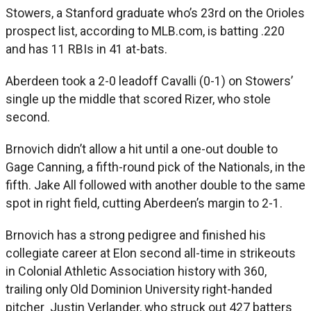
Stowers, a Stanford graduate who’s 23rd on the Orioles
prospect list, according to MLB.com, is batting .220
and has 11 RBIs in 41 at-bats.
Aberdeen took a 2-0 leadoff Cavalli (0-1) on Stowers’
single up the middle that scored Rizer, who stole
second.
Brnovich didn’t allow a hit until a one-out double to
Gage Canning, a fifth-round pick of the Nationals, in the
fifth. Jake All followed with another double to the same
spot in right field, cutting Aberdeen’s margin to 2-1.
Brnovich has a strong pedigree and finished his
collegiate career at Elon second all-time in strikeouts
in Colonial Athletic Association history with 360,
trailing only Old Dominion University right-handed
pitcher Justin Verlander, who struck out 427 batters