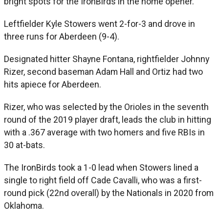
bright spots for the IronBirds in the home opener.
Leftfielder Kyle Stowers went 2-for-3 and drove in
three runs for Aberdeen (9-4).
Designated hitter Shayne Fontana, rightfielder Johnny
Rizer, second baseman Adam Hall and Ortiz had two
hits apiece for Aberdeen.
Rizer, who was selected by the Orioles in the seventh
round of the 2019 player draft, leads the club in hitting
with a .367 average with two homers and five RBIs in
30 at-bats.
The IronBirds took a 1-0 lead when Stowers lined a
single to right field off Cade Cavalli, who was a first-
round pick (22nd overall) by the Nationals in 2020 from
Oklahoma.