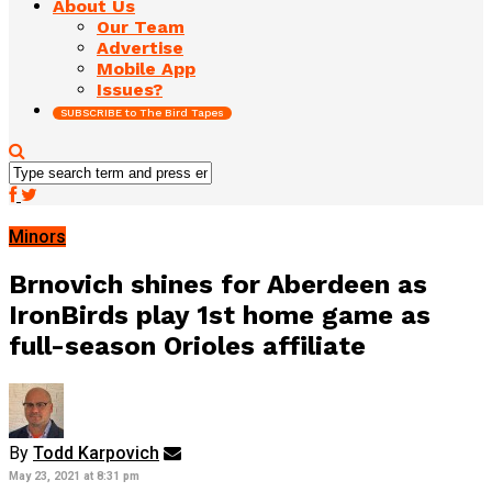
About Us
Our Team
Advertise
Mobile App
Issues?
SUBSCRIBE to The Bird Tapes
Minors
Brnovich shines for Aberdeen as
IronBirds play 1st home game as
full-season Orioles affiliate
By
Todd Karpovich
May 23, 2021 at 8:31 pm