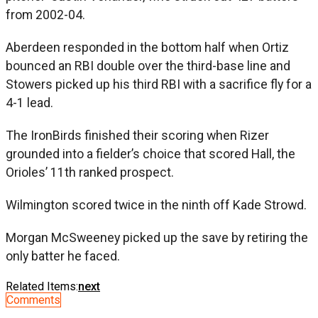
from 2002-04.
Aberdeen responded in the bottom half when Ortiz
bounced an RBI double over the third-base line and
Stowers picked up his third RBI with a sacrifice fly for a
4-1 lead.
The IronBirds finished their scoring when Rizer
grounded into a fielder’s choice that scored Hall, the
Orioles’ 11th ranked prospect.
Wilmington scored twice in the ninth off Kade Strowd.
Morgan McSweeney picked up the save by retiring the
only batter he faced.
Related Items:
next
Comments