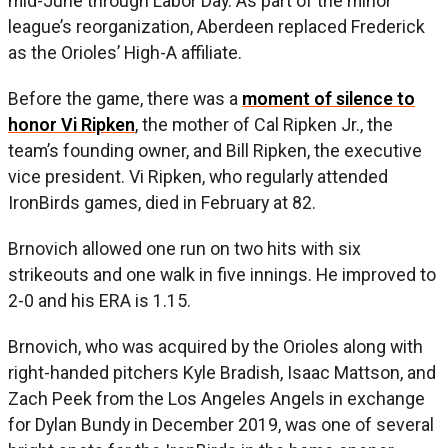
mid-June through Labor Day. As part of the minor
league’s reorganization, Aberdeen replaced Frederick
as the Orioles’ High-A affiliate.
Before the game, there was a
moment of silence to
honor Vi Ripken
, the mother of Cal Ripken Jr., the
team’s founding owner, and Bill Ripken, the executive
vice president. Vi Ripken, who regularly attended
IronBirds games, died in February at 82.
Brnovich allowed one run on two hits with six
strikeouts and one walk in five innings. He improved to
2-0 and his ERA is 1.15.
Brnovich, who was acquired by the Orioles along with
right-handed pitchers Kyle Bradish, Isaac Mattson, and
Zach Peek from the Los Angeles Angels in exchange
for Dylan Bundy in December 2019, was one of several