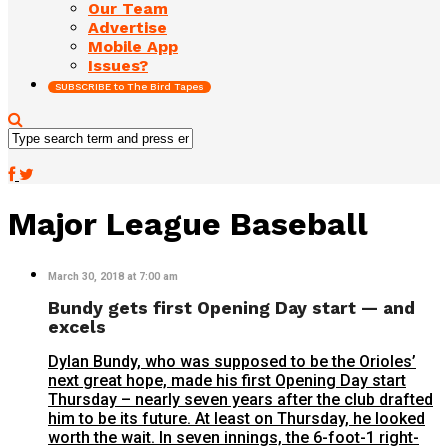
Our Team
Advertise
Mobile App
Issues?
SUBSCRIBE to The Bird Tapes
Major League Baseball
March 30, 2018 at 7:00 am
Bundy gets first Opening Day start — and
excels
Dylan Bundy, who was supposed to be the Orioles’
next great hope, made his first Opening Day start
Thursday – nearly seven years after the club drafted
him to be its future. At least on Thursday, he looked
worth the wait. In seven innings, the 6-foot-1 right-