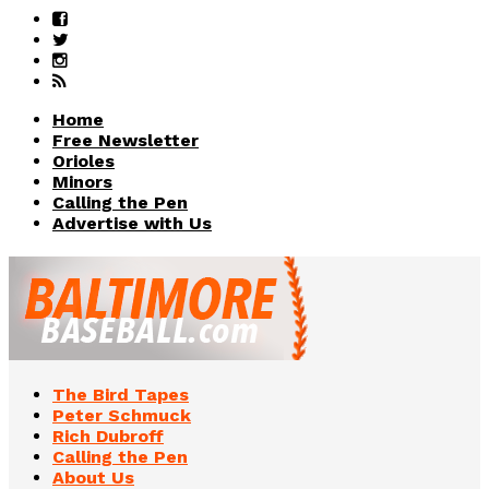
Home
Free Newsletter
Orioles
Minors
Calling the Pen
Advertise with Us
The Bird Tapes
Peter Schmuck
Rich Dubroff
Calling the Pen
About Us