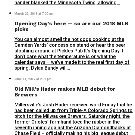
hander blanked the Minnesota Twins, allowing...
March 29, 2018 at 7:00 am
Opening Day’s here — so are our 2018 MLB
picks
You can almost smell the hot dogs cooking at the
Camden Yards’ concession stand or hear the beer
sloshing around at Pickles Pub It’s Opening Day. I
don’t care what the temperature is or what the
calendar says – we’ve made it to the real first day of
spring. Dylan Bundy will...
June 11, 2017 at 2:07 pm
Old Mill’s Hader makes MLB debut for
Brewers
Millersville’s Josh Hader received word Friday that he
had been called up from Triple-A Colorado Springs to
pitch for the Milwaukee Brewers. Saturday night, the
former Orioles’ farmhand toed the rubber in the
seventh inning against the Arizona Diamondbacks at
Chase Field – officially making his big league debut