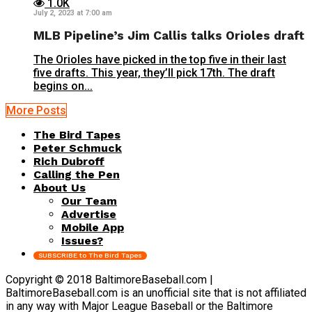
1.0K
July 2, 2023 at 7:00 am
MLB Pipeline’s Jim Callis talks Orioles draft
The Orioles have picked in the top five in their last
five drafts. This year, they’ll pick 17th. The draft
begins on...
More Posts
The Bird Tapes
Peter Schmuck
Rich Dubroff
Calling the Pen
About Us
Our Team
Advertise
Mobile App
Issues?
SUBSCRIBE to The Bird Tapes
Copyright © 2018 BaltimoreBaseball.com |
BaltimoreBaseball.com is an unofficial site that is not affiliated
in any way with Major League Baseball or the Baltimore