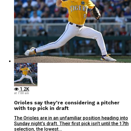
1.2K
at 7:00 am
Orioles say they’re considering a pitcher
with top pick in draft
The Orioles are in an unfamiliar position heading into
Sunday night’s draft. Their first pick isn’t until the 17th
selection, the lowest...