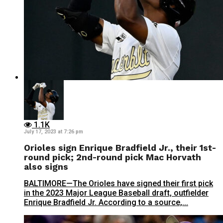
1.1K
July 17, 2023 at 7:26 pm
Orioles sign Enrique Bradfield Jr., their 1st-
round pick; 2nd-round pick Mac Horvath
also signs
BALTIMORE—The Orioles have signed their first pick
in the 2023 Major League Baseball draft, outfielder
Enrique Bradfield Jr. According to a source,...