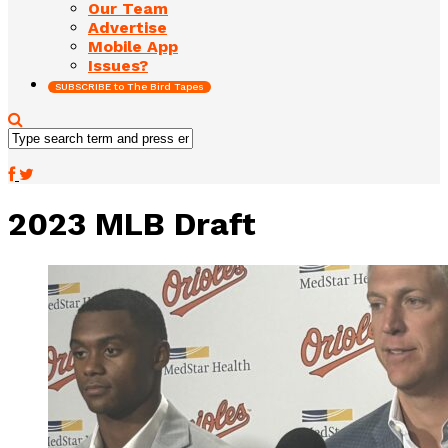
Our Team
Advertise
Mobile App
Issues?
SUBSCRIBE to The Bird Tapes
2023 MLB Draft