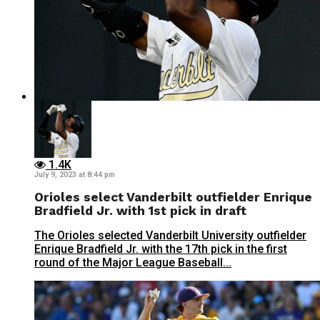
1.4K
July 9, 2023 at 8:44 pm
Orioles select Vanderbilt outfielder Enrique
Bradfield Jr. with 1st pick in draft
The Orioles selected Vanderbilt University outfielder
Enrique Bradfield Jr. with the 17th pick in the first
round of the Major League Baseball...