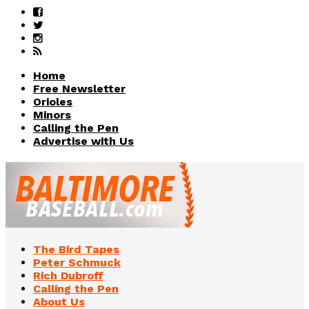
Home
Free Newsletter
Orioles
Minors
Calling the Pen
Advertise with Us
The Bird Tapes
Peter Schmuck
Rich Dubroff
Calling the Pen
About Us