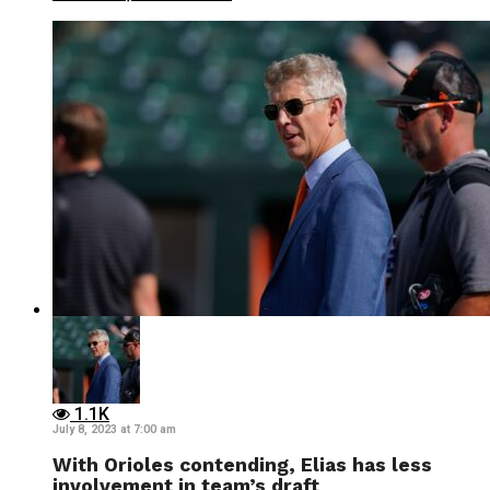
1.1K
July 8, 2023 at 7:00 am
With Orioles contending, Elias has less
involvement in team’s draft