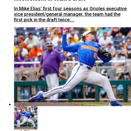
In Mike Elias’ first four seasons as Orioles executive
vice president/general manager, the team had the
first pick in the draft twice,...