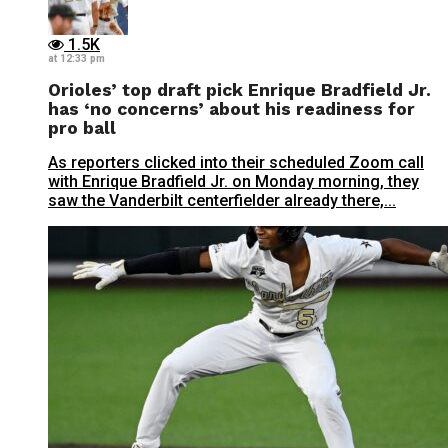
1.5K
at 12:33 pm
Orioles’ top draft pick Enrique Bradfield Jr.
has ‘no concerns’ about his readiness for
pro ball
As reporters clicked into their scheduled Zoom call
with Enrique Bradfield Jr. on Monday morning, they
saw the Vanderbilt centerfielder already there,...