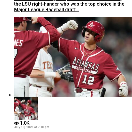
the LSU right-hander who was the top choice in the
Major League Baseball draft...
1.0K
July 10, 2023 at 7:10 pm