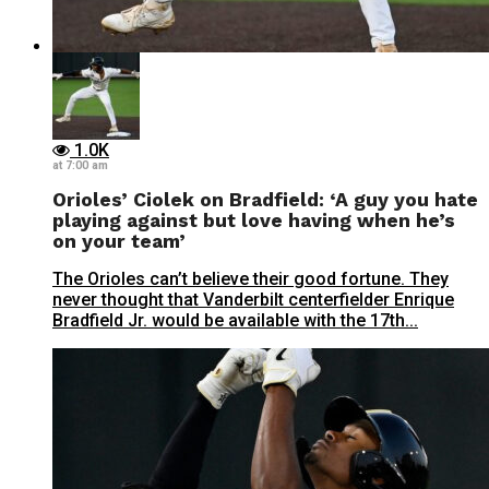
1.0K
at 7:00 am
Orioles’ Ciolek on Bradfield: ‘A guy you hate
playing against but love having when he’s
on your team’
The Orioles can’t believe their good fortune. They
never thought that Vanderbilt centerfielder Enrique
Bradfield Jr. would be available with the 17th...