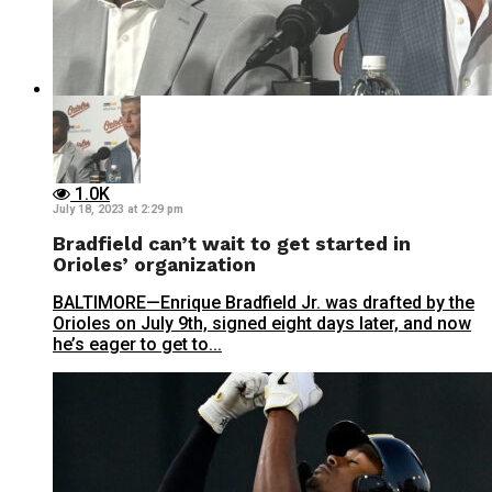
1.0K
July 18, 2023 at 2:29 pm
Bradfield can’t wait to get started in
Orioles’ organization
BALTIMORE—Enrique Bradfield Jr. was drafted by the
Orioles on July 9th, signed eight days later, and now
he’s eager to get to...