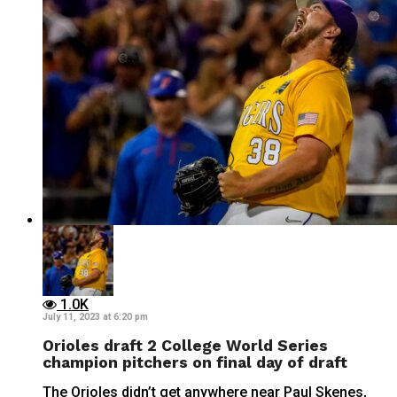
1.0K
July 11, 2023 at 6:20 pm
Orioles draft 2 College World Series
champion pitchers on final day of draft
The Orioles didn’t get anywhere near Paul Skenes,