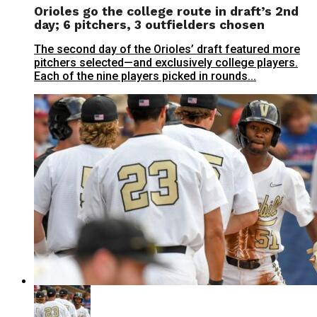
Orioles go the college route in draft’s 2nd
day; 6 pitchers, 3 outfielders chosen
The second day of the Orioles’ draft featured more
pitchers selected—and exclusively college players.
Each of the nine players picked in rounds...