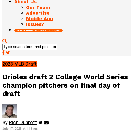
About Us
Our Team
Advertise
Mobile App
Issues?
SUBSCRIBE to The Bird Tapes
2023 MLB Draft
Orioles draft 2 College World Series
champion pitchers on final day of
draft
By
Rich Dubroff
July 17, 2023 at 1:13 pm