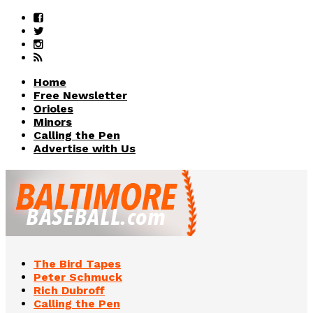
Home
Free Newsletter
Orioles
Minors
Calling the Pen
Advertise with Us
The Bird Tapes
Peter Schmuck
Rich Dubroff
Calling the Pen