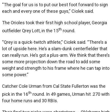
“The goal for us is to put our best foot forward to sign
each and every one of these guys,” Ciolek said.
The Orioles took their first high school player, Georgia
th
outfielder Qrey Lott, in the 15
round.
“Qrey is a quick-twitch athlete,” Ciolek said. “There’s a
lot of upside here. He’s a slam-dunk centerfielder that
can really run. He’s got a plus-arm. We think that there’s
some more projection down the road to add some
weight and strength to his frame where he can tap into
some power.”
Catcher Cole Urman from Cal State Fullerton was the
th
pick in the 16
round. In 49 games, Urman hit .270 with
four home runs and 30 RBIs.