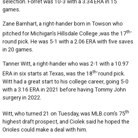
selection. Forret was 10-3 with a 3.34 ERA in 15
games.
Zane Barnhart, a right-hander born in Towson who
th-
pitched for Michigan’s Hillsdale College ,was the 17
round pick. He was 5-1 with a 2.06 ERA with five saves
in 20 games.
Tanner Witt, a right-hander who was 2-1 with a 10.97
th-
ERA in six starts at Texas, was the 18
round pick.
Witt had a great start to his college career, going 5-0
with a 3.16 ERA in 2021 before having Tommy John
surgery in 2022.
th
Witt, who turned 21 on Tuesday, was MLB.com’s 75
highest draft prospect, and Ciolek said he hoped the
Orioles could make a deal with him.