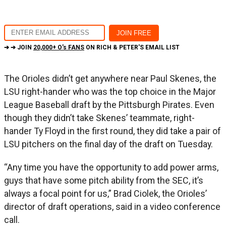
➔ ➔ JOIN
20,000+ O's FANS
ON RICH & PETER'S EMAIL LIST
The Orioles didn’t get anywhere near Paul Skenes, the
LSU right-hander who was the top choice in the Major
League Baseball draft by the Pittsburgh Pirates. Even
though they didn’t take Skenes’ teammate, right-
hander Ty Floyd in the first round, they did take a pair of
LSU pitchers on the final day of the draft on Tuesday.
“Any time you have the opportunity to add power arms,
guys that have some pitch ability from the SEC, it’s
always a focal point for us,” Brad Ciolek, the Orioles’
director of draft operations, said in a video conference
call.