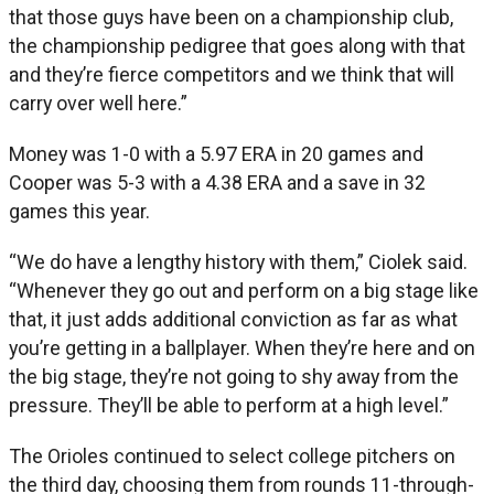
that those guys have been on a championship club,
the championship pedigree that goes along with that
and they’re fierce competitors and we think that will
carry over well here.”
Money was 1-0 with a 5.97 ERA in 20 games and
Cooper was 5-3 with a 4.38 ERA and a save in 32
games this year.
“We do have a lengthy history with them,” Ciolek said.
“Whenever they go out and perform on a big stage like
that, it just adds additional conviction as far as what
you’re getting in a ballplayer. When they’re here and on
the big stage, they’re not going to shy away from the
pressure. They’ll be able to perform at a high level.”
The Orioles continued to select college pitchers on
the third day, choosing them from rounds 11-through-