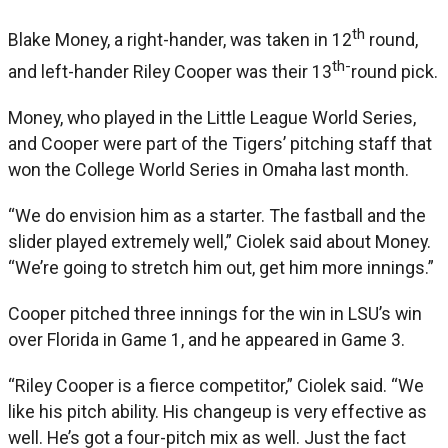
th
Blake Money, a right-hander, was taken in 12
round,
th-
and left-hander Riley Cooper was their 13
round pick.
Money, who played in the Little League World Series,
and Cooper were part of the Tigers’ pitching staff that
won the College World Series in Omaha last month.
“We do envision him as a starter. The fastball and the
slider played extremely well,” Ciolek said about Money.
“We’re going to stretch him out, get him more innings.”
Cooper pitched three innings for the win in LSU’s win
over Florida in Game 1, and he appeared in Game 3.
“Riley Cooper is a fierce competitor,” Ciolek said. “We
like his pitch ability. His changeup is very effective as
well. He’s got a four-pitch mix as well. Just the fact