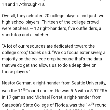
14 and 17-through-18.
Overall, they selected 20 college players and just two
high school players. Thirteen of the college crowd
were pitchers — 12 right-handers, five outfielders, a
shortstop and a catcher.
“A lot of our resources are dedicated toward the
college crop,” Ciolek said. “We do focus extensively, a
majority on the college crop because that’s the data
that we do get and allows us to do a deep dive on
those players.”
Nestor German, a right-hander from Seattle University,
th-
was the 11
round choice. He was 5-6 with a 5.97 ERA
in 17 games and Michael Forret, a right-hander from
th-
Sarasota’s State College of Florida, was the 14
round