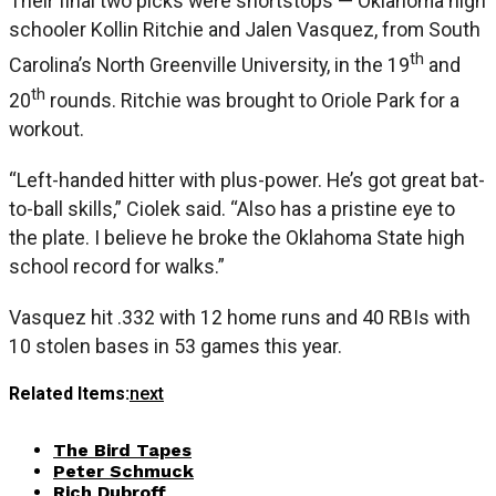
Their final two picks were shortstops — Oklahoma high
schooler Kollin Ritchie and Jalen Vasquez, from South
th
Carolina’s North Greenville University, in the 19
and
th
20
rounds. Ritchie was brought to Oriole Park for a
workout.
“Left-handed hitter with plus-power. He’s got great bat-
to-ball skills,” Ciolek said. “Also has a pristine eye to
the plate. I believe he broke the Oklahoma State high
school record for walks.”
Vasquez hit .332 with 12 home runs and 40 RBIs with
10 stolen bases in 53 games this year.
Related Items:
next
The Bird Tapes
Peter Schmuck
Rich Dubroff