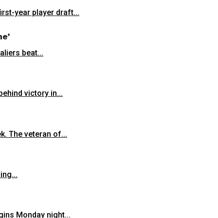
st-year player draft...
ne’
liers beat...
hind victory in...
k. The veteran of...
ng...
gins Monday night...