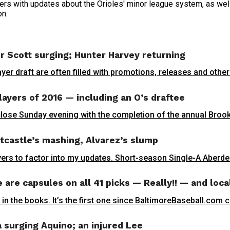
rs with updates about the Orioles' minor league system, as well 
on.
r Scott surging; Hunter Harvey returning
yer draft are often filled with promotions, releases and othe
layers of 2016 — including an O’s draftee
close Sunday evening with the completion of the annual Brook
tcastle’s mashing, Alvarez’s slump
ers to factor into my updates. Short-season Single-A Aberdeen
are capsules on all 41 picks — Really!! — and loca
 in the books. It’s the first one since BaltimoreBaseball.com 
 surging Aquino; an injured Lee