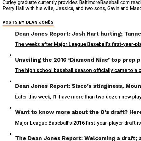
Curley graduate currently provides BaltimoreBaseball.com reade
Perry Hall with his wife, Jessica, and two sons, Gavin and Mas
POSTS BY DEAN JONES
Dean Jones Report: Josh Hart hurting; Tanne
The weeks after Major League Baseball’s first-year-pla
Unveiling the 2016 ‘Diamond Nine’ top prep p
The high school baseball season officially came to a 
Dean Jones Report: Sisco’s stinginess, Moun
Later this week, I’ll have more than two dozen new play
Want to know more about the O’s draft? Here 
Major League Baseball’s 2016 first-year-player draft is
The Dean Jones Report: Welcoming a draft; a