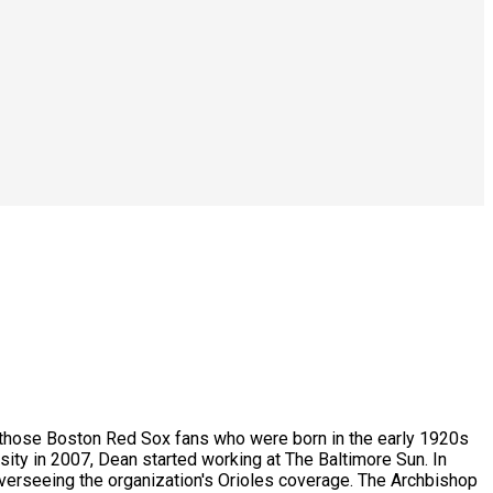
ike those Boston Red Sox fans who were born in the early 1920s
sity in 2007, Dean started working at The Baltimore Sun. In
overseeing the organization's Orioles coverage. The Archbishop