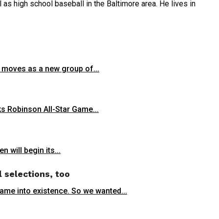
as high school baseball in the Baltimore area. He lives in
r moves as a new group of...
s Robinson All-Star Game...
 will begin its...
l selections, too
came into existence. So we wanted...