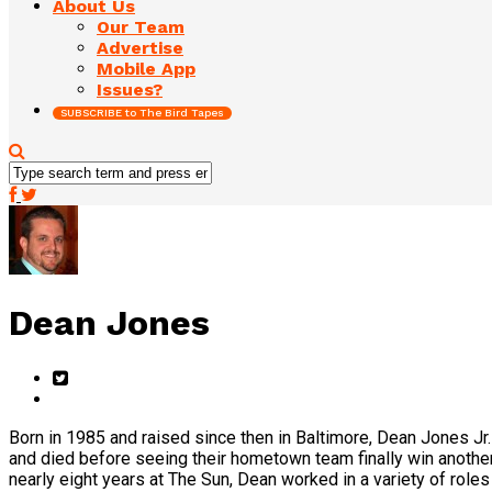
About Us
Our Team
Advertise
Mobile App
Issues?
SUBSCRIBE to The Bird Tapes
Dean Jones
Born in 1985 and raised since then in Baltimore, Dean Jones Jr.
and died before seeing their hometown team finally win another
nearly eight years at The Sun, Dean worked in a variety of rol