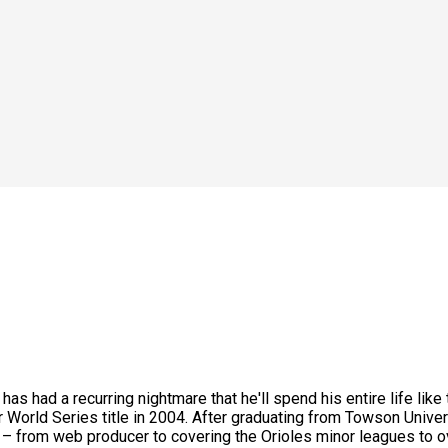
 has had a recurring nightmare that he'll spend his entire life l
 World Series title in 2004. After graduating from Towson Univer
es – from web producer to covering the Orioles minor leagues to 