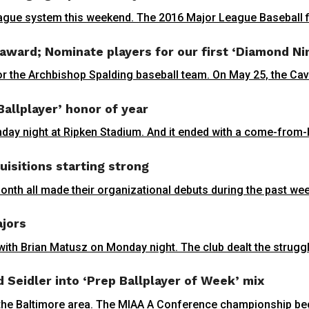
eague system this weekend. The 2016 Major League Baseball fir
 award; Nominate players for our first ‘Diamond Ni
r the Archbishop Spalding baseball team. On May 25, the Cava
Ballplayer’ honor of year
y night at Ripken Stadium. And it ended with a come-from-be
isitions starting strong
month all made their organizational debuts during the past wee
ajors
ith Brian Matusz on Monday night. The club dealt the struggli
d Seidler into ‘Prep Ballplayer of Week’ mix
n the Baltimore area. The MIAA A Conference championship be