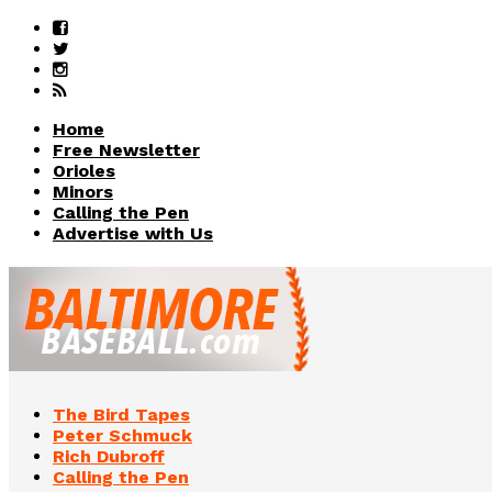
Home
Free Newsletter
Orioles
Minors
Calling the Pen
Advertise with Us
The Bird Tapes
Peter Schmuck
Rich Dubroff
Calling the Pen