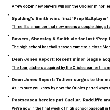
A few dozen new players will join the Orioles’ minor l
Spalding’s Smith wins final ‘Prep Ballplayer’
Three. It’s a number that now means a couple things fo
Bowers, Sheesley & Smith vie for last ‘Prep 
The high school baseball season came to a close Monda
Dean Jones Report: Recent minor league acqu
The four pitchers acquired by the Orioles earlier this 
Dean Jones Report: Tolliver surges to the m
As I’m sure you know by now, the Orioles parted ways w
Postseason heroics put Cuellar, Radcliffe an
We’re now in the final week of high school baseball i