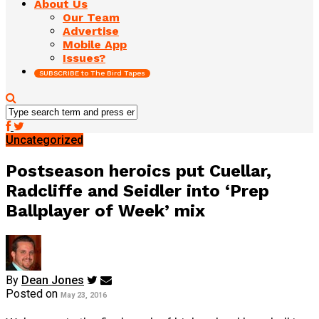
About Us
Our Team
Advertise
Mobile App
Issues?
SUBSCRIBE to The Bird Tapes
Uncategorized
Postseason heroics put Cuellar,
Radcliffe and Seidler into ‘Prep
Ballplayer of Week’ mix
By
Dean Jones
Posted on
May 23, 2016