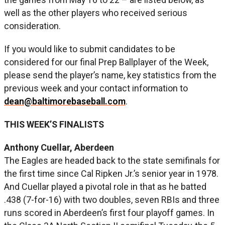
well as the other players who received serious
consideration.
If you would like to submit candidates to be
considered for our final Prep Ballplayer of the Week,
please send the player’s name, key statistics from the
previous week and your contact information to
dean@baltimorebaseball.com
.
THIS WEEK’S FINALISTS
Anthony Cuellar, Aberdeen
The Eagles are headed back to the state semifinals for
the first time since Cal Ripken Jr.’s senior year in 1978.
And Cuellar played a pivotal role in that as he batted
.438 (7-for-16) with two doubles, seven RBIs and three
runs scored in Aberdeen’s first four playoff games. In