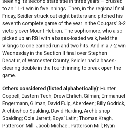
seeking its second state title in three years – cruised
to an 11-1 win in five innings. Then, in the regional final
Friday, Seidler struck out eight batters and pitched his
seventh complete game of the year in the Cougars’ 3-2
victory over Mount Hebron. The sophomore, who also
picked up an RBI with a bases-loaded walk, held the
Vikings to one earned run and two hits. And in a 7-2 win
Wednesday in the Section II final over Stephen
Decatur, of Worcester County, Seidler had a bases-
clearing double in the fourth inning to break open the
game.
Others considered (listed alphabetically)
: Hunter
Coppell, Eastern Tech; Drew Ehrlich, Gilman; Emmanuel
Engermann, Gilman; David Fulp, Aberdeen; Billy Godrick,
Archbishop Spalding; David Harding, Archbishop
Spalding; Cole Jarrett, Boys’ Latin; Thomas Kragh,
Patterson Mill; Jacob Michael, Patterson Mill; Ryan