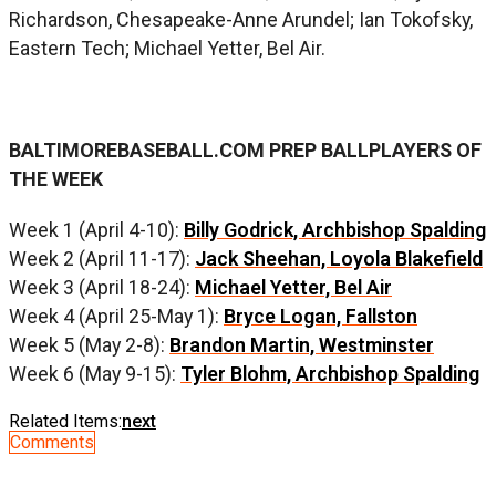
Richardson, Chesapeake-Anne Arundel; Ian Tokofsky,
Eastern Tech; Michael Yetter, Bel Air.
BALTIMOREBASEBALL.COM PREP BALLPLAYERS OF
THE WEEK
Week 1 (April 4-10):
Billy Godrick, Archbishop Spalding
Week 2 (April 11-17):
Jack Sheehan, Loyola Blakefield
Week 3 (April 18-24):
Michael Yetter, Bel Air
Week 4 (April 25-May 1):
Bryce Logan, Fallston
Week 5 (May 2-8):
Brandon Martin, Westminster
Week 6 (May 9-15):
Tyler Blohm, Archbishop Spalding
Related Items:
next
Comments