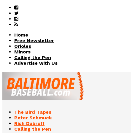
Home
Free Newsletter
Orioles
Minors
Calling the Pen
Advertise with Us
The Bird Tapes
Peter Schmuck
Rich Dubroff
Calling the Pen