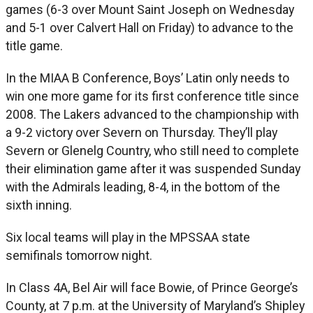
games (6-3 over Mount Saint Joseph on Wednesday
and 5-1 over Calvert Hall on Friday) to advance to the
title game.
In the MIAA B Conference, Boys’ Latin only needs to
win one more game for its first conference title since
2008. The Lakers advanced to the championship with
a 9-2 victory over Severn on Thursday. They’ll play
Severn or Glenelg Country, who still need to complete
their elimination game after it was suspended Sunday
with the Admirals leading, 8-4, in the bottom of the
sixth inning.
Six local teams will play in the MPSSAA state
semifinals tomorrow night.
In Class 4A, Bel Air will face Bowie, of Prince George’s
County, at 7 p.m. at the University of Maryland’s Shipley