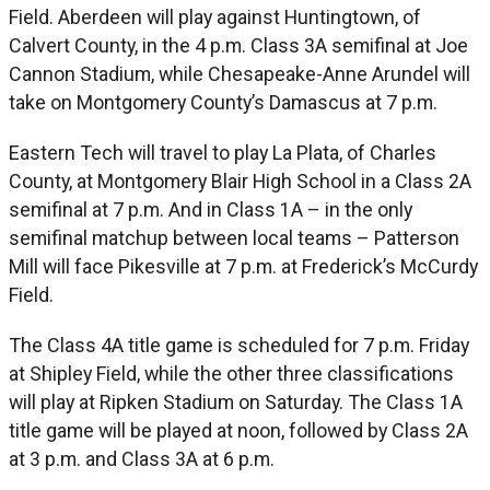
Field. Aberdeen will play against Huntingtown, of
Calvert County, in the 4 p.m. Class 3A semifinal at Joe
Cannon Stadium, while Chesapeake-Anne Arundel will
take on Montgomery County’s Damascus at 7 p.m.
Eastern Tech will travel to play La Plata, of Charles
County, at Montgomery Blair High School in a Class 2A
semifinal at 7 p.m. And in Class 1A – in the only
semifinal matchup between local teams – Patterson
Mill will face Pikesville at 7 p.m. at Frederick’s McCurdy
Field.
The Class 4A title game is scheduled for 7 p.m. Friday
at Shipley Field, while the other three classifications
will play at Ripken Stadium on Saturday. The Class 1A
title game will be played at noon, followed by Class 2A
at 3 p.m. and Class 3A at 6 p.m.