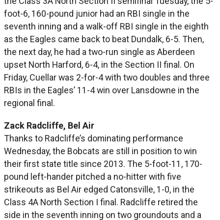
the Class 3A North Section II semifinal Tuesday, the 5-
foot-6, 160-pound junior had an RBI single in the
seventh inning and a walk-off RBI single in the eighth
as the Eagles came back to beat Dundalk, 6-5. Then,
the next day, he had a two-run single as Aberdeen
upset North Harford, 6-4, in the Section II final. On
Friday, Cuellar was 2-for-4 with two doubles and three
RBIs in the Eagles’ 11-4 win over Lansdowne in the
regional final.
Zack Radcliffe, Bel Air
Thanks to Radcliffe’s dominating performance
Wednesday, the Bobcats are still in position to win
their first state title since 2013. The 5-foot-11, 170-
pound left-hander pitched a no-hitter with five
strikeouts as Bel Air edged Catonsville, 1-0, in the
Class 4A North Section I final. Radcliffe retired the
side in the seventh inning on two groundouts and a