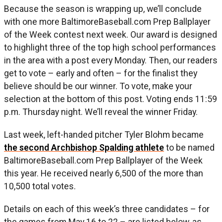
Because the season is wrapping up, we’ll conclude
with one more BaltimoreBaseball.com Prep Ballplayer
of the Week contest next week. Our award is designed
to highlight three of the top high school performances
in the area with a post every Monday. Then, our readers
get to vote – early and often – for the finalist they
believe should be our winner. To vote, make your
selection at the bottom of this post. Voting ends 11:59
p.m. Thursday night. We’ll reveal the winner Friday.
Last week, left-handed pitcher Tyler Blohm became
the second Archbishop Spalding athlete
to be named
BaltimoreBaseball.com Prep Ballplayer of the Week
this year. He received nearly 6,500 of the more than
10,500 total votes.
Details on each of this week’s three candidates – for
the games from May 16 to 22 – are listed below, as