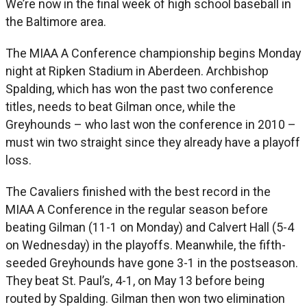
We’re now in the final week of high school baseball in
the Baltimore area.
The MIAA A Conference championship begins Monday
night at Ripken Stadium in Aberdeen. Archbishop
Spalding, which has won the past two conference
titles, needs to beat Gilman once, while the
Greyhounds – who last won the conference in 2010 –
must win two straight since they already have a playoff
loss.
The Cavaliers finished with the best record in the
MIAA A Conference in the regular season before
beating Gilman (11-1 on Monday) and Calvert Hall (5-4
on Wednesday) in the playoffs. Meanwhile, the fifth-
seeded Greyhounds have gone 3-1 in the postseason.
They beat St. Paul’s, 4-1, on May 13 before being
routed by Spalding. Gilman then won two elimination