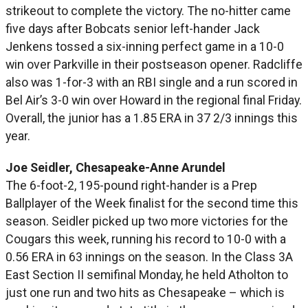
strikeout to complete the victory. The no-hitter came
five days after Bobcats senior left-hander Jack
Jenkens tossed a six-inning perfect game in a 10-0
win over Parkville in their postseason opener. Radcliffe
also was 1-for-3 with an RBI single and a run scored in
Bel Air’s 3-0 win over Howard in the regional final Friday.
Overall, the junior has a 1.85 ERA in 37 2/3 innings this
year.
Joe Seidler, Chesapeake-Anne Arundel
The 6-foot-2, 195-pound right-hander is a Prep
Ballplayer of the Week finalist for the second time this
season. Seidler picked up two more victories for the
Cougars this week, running his record to 10-0 with a
0.56 ERA in 63 innings on the season. In the Class 3A
East Section II semifinal Monday, he held Atholton to
just one run and two hits as Chesapeake – which is