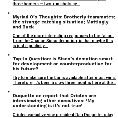
three homers — two-run shots by...
Myriad O’s Thoughts: Brotherly teammates;
the strange catching situation; Mattingly
and Buck
One of the more interesting responses to the fallout
from the Chance Sisco demotion, is that maybe this
is just a publicity...
Tap-In Question: Is Sisco’s demotion smart
for development or counterproductive for
his future?
I try to make sure the bar is available after most wins.
Therefore, it’s been a slow three months here at the...
Duquette on report that Orioles are
interviewing other executives: ‘My
understanding is it’s not true’
Orioles executive vice president Dan Duquette today