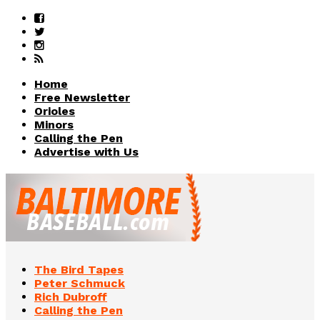
Home
Free Newsletter
Orioles
Minors
Calling the Pen
Advertise with Us
The Bird Tapes
Peter Schmuck
Rich Dubroff
Calling the Pen