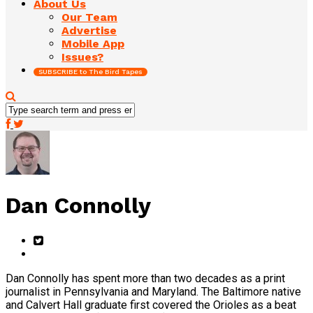
About Us
Our Team
Advertise
Mobile App
Issues?
SUBSCRIBE to The Bird Tapes
Dan Connolly
Dan Connolly has spent more than two decades as a print
journalist in Pennsylvania and Maryland. The Baltimore native
and Calvert Hall graduate first covered the Orioles as a beat