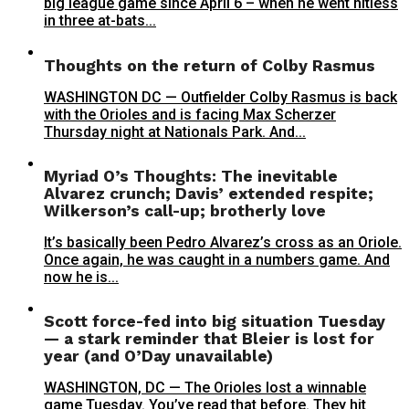
big league game since April 6 – when he went hitless
in three at-bats...
Thoughts on the return of Colby Rasmus
WASHINGTON DC — Outfielder Colby Rasmus is back
with the Orioles and is facing Max Scherzer
Thursday night at Nationals Park. And...
Myriad O’s Thoughts: The inevitable
Alvarez crunch; Davis’ extended respite;
Wilkerson’s call-up; brotherly love
It’s basically been Pedro Alvarez’s cross as an Oriole.
Once again, he was caught in a numbers game. And
now he is...
Scott force-fed into big situation Tuesday
— a stark reminder that Bleier is lost for
year (and O’Day unavailable)
WASHINGTON, DC — The Orioles lost a winnable
game Tuesday. You’ve read that before. They hit