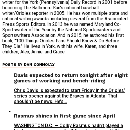
writer for the York (Pennsylvania) Daily Record in 2001 before
becoming The Baltimore Sun’s national baseball
writer/Orioles reporter in 2005. He has won multiple state and
national writing awards, including several from the Associated
Press Sports Editors. In 2013 he was named Maryland Co-
Sportswriter of the Year by the National Sportscasters and
Sportswriters Association. And in 2015, he authored his first
book, "100 Things Orioles Fans Should Know & Do Before
They Die." He lives in York, with his wife, Karen, and three
children, Alex, Annie, and Grace.
POSTS BY DAN CONNOLLY
Davis expected to return tonight after eight
games of working and bench-riding
Chris Davis is expected to start Friday in the Orioles’
series opener against the Braves in Atlanta. That
shouldn’t be news. He’s...
Rasmus shines in first game since April
WASHINGTON D.C. — Colby Rasmus hadn’t played a