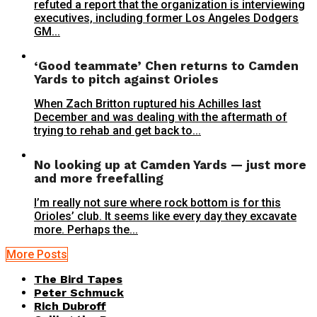
refuted a report that the organization is interviewing
executives, including former Los Angeles Dodgers
GM...
‘Good teammate’ Chen returns to Camden
Yards to pitch against Orioles
When Zach Britton ruptured his Achilles last
December and was dealing with the aftermath of
trying to rehab and get back to...
No looking up at Camden Yards — just more
and more freefalling
I’m really not sure where rock bottom is for this
Orioles’ club. It seems like every day they excavate
more. Perhaps the...
More Posts
The Bird Tapes
Peter Schmuck
Rich Dubroff