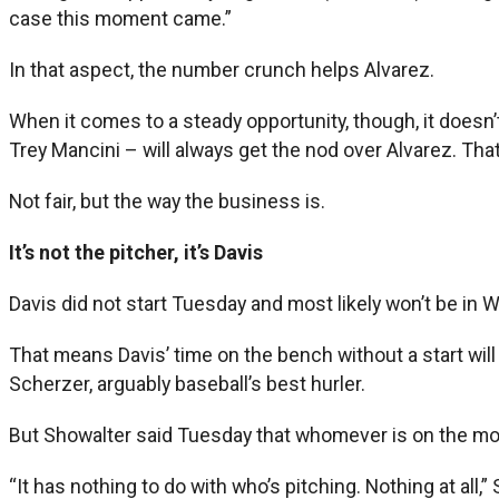
case this moment came.”
In that aspect, the number crunch helps Alvarez.
When it comes to a steady opportunity, though, it doesn
Trey Mancini – will always get the nod over Alvarez. That’
Not fair, but the way the business is.
It’s not the pitcher, it’s Davis
Davis did not start Tuesday and most likely won’t be in
That means Davis’ time on the bench without a start wil
Scherzer, arguably baseball’s best hurler.
But Showalter said Tuesday that whomever is on the moun
“It has nothing to do with who’s pitching. Nothing at all,”