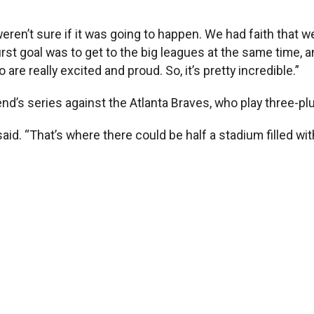
eren’t sure if it was going to happen. We had faith that w
rst goal was to get to the big leagues at the same time, a
are really excited and proud. So, it’s pretty incredible.”
eekend’s series against the Atlanta Braves, who play thre
said. “That’s where there could be half a stadium filled wi