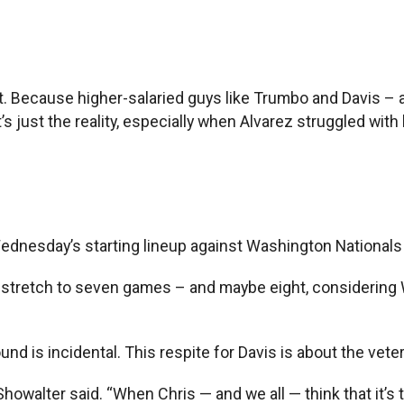
’t. Because higher-salaried guys like Trumbo and Davis – 
s just the reality, especially when Alvarez struggled with 
 Wednesday’s starting lineup against Washington Nationals
l stretch to seven games – and maybe eight, considering 
d is incidental. This respite for Davis is about the vete
 Showalter said. “When Chris — and we all — think that it’s 