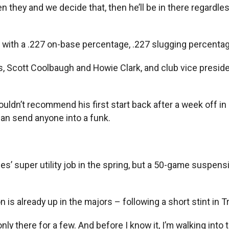
en they and we decide that, then he’ll be in there regardle
0 with a .227 on-base percentage, .227 slugging percentag
hes, Scott Coolbaugh and Howie Clark, and club vice pres
 wouldn’t recommend his first start back after a week off 
can send anyone into a funk.
’ super utility job in the spring, but a 50-game suspens
is already up in the majors – following a short stint in Tri
 only there for a few. And before I know it, I’m walking int