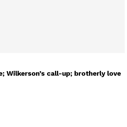
; Wilkerson’s call-up; brotherly love