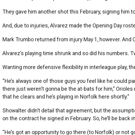
They gave him another shot this February, signing him to 
And, due to injuries, Alvarez made the Opening Day roster
Mark Trumbo returned from injury May 1, however. And Chr
Alvarez’s playing time shrunk and so did his numbers. T
Wanting more defensive flexibility in interleague play, 
“He’s always one of those guys you feel like he could pa
there just weren’t gonna be the at-bats for him,” Oriole
that he clears and he’s playing in Norfolk here shortly.”
Showalter didn’t detail that agreement, but the assumpt
on the contract he signed in February. So, he’ll be back 
“He’s got an opportunity to go there (to Norfolk) or not g