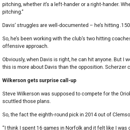
pitching, whether it’s a left-hander or a right-hander. Wh
pitching.”
Davis’ struggles are well-documented – he’s hitting .15
So, he’s been working with the club’s two hitting coac
offensive approach.
Obviously, when Davis is right, he can hit anyone. But I
this is more about Davis than the opposition. Scherzer 
Wilkerson gets surprise call-up
Steve Wilkerson was supposed to compete for the Orioles
scuttled those plans.
So, the fact the eighth-round pick in 2014 out of Clemson 
“I think I spent 16 games in Norfolk and it felt like I was