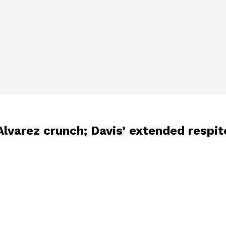
lvarez crunch; Davis’ extended respite