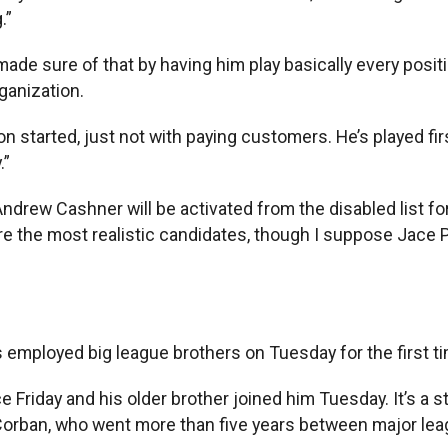
.”
ade sure of that by having him play basically every positi
ganization.
 started, just not with paying customers. He’s played first,
.”
 Andrew Cashner will be activated from the disabled list f
re the most realistic candidates, though I suppose Jace P
 employed big league brothers on Tuesday for the first t
e Friday and his older brother joined him Tuesday. It’s a 
Corban, who went more than five years between major league