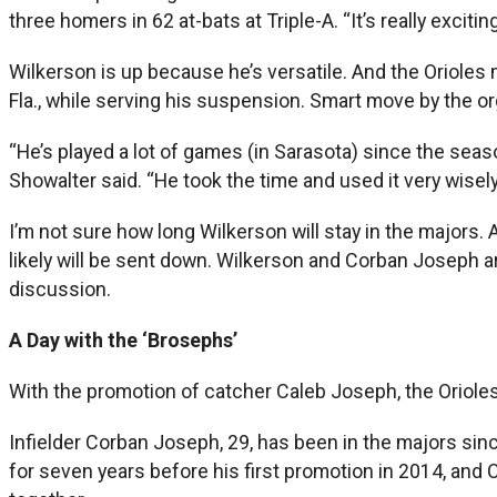
three homers in 62 at-bats at Triple-A. “It’s really exciting
Wilkerson is up because he’s versatile. And the Orioles m
Fla., while serving his suspension. Smart move by the or
“He’s played a lot of games (in Sarasota) since the season
Showalter said. “He took the time and used it very wisely
I’m not sure how long Wilkerson will stay in the majors.
likely will be sent down. Wilkerson and Corban Joseph a
discussion.
A Day with the ‘Brosephs’
With the promotion of catcher Caleb Joseph, the Orioles
Infielder Corban Joseph, 29, has been in the majors sinc
for seven years before his first promotion in 2014, and 