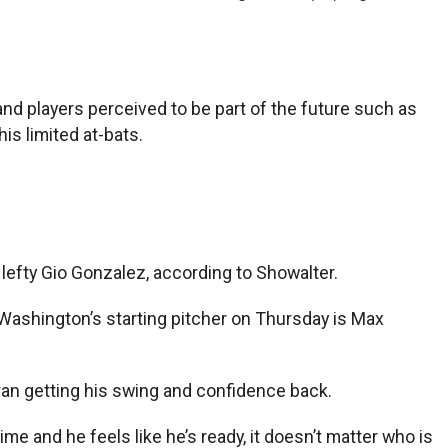
and players perceived to be part of the future such as
his limited at-bats.
 lefty Gio Gonzalez, according to Showalter.
Washington’s starting pitcher on Thursday is Max
ran getting his swing and confidence back.
time and he feels like he’s ready, it doesn’t matter who is