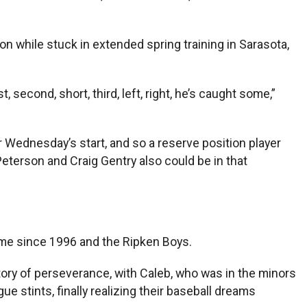
on while stuck in extended spring training in Sarasota,
 second, short, third, left, right, he’s caught some,”
or Wednesday’s start, and so a reserve position player
eterson and Craig Gentry also could be in that
ime since 1996 and the Ripken Boys.
story of perseverance, with Caleb, who was in the minors
 stints, finally realizing their baseball dreams