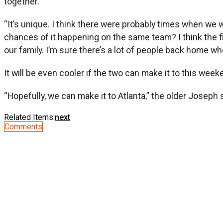
together.
“It’s unique. I think there were probably times when we w
chances of it happening on the same team? I think the fi
our family. I’m sure there’s a lot of people back home who 
It will be even cooler if the two can make it to this w
“Hopefully, we can make it to Atlanta,” the older Joseph 
Related Items:
next
Comments