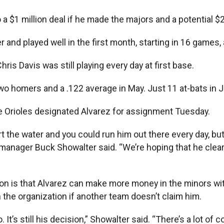
a $1 million deal if he made the majors and a potential $2
 and played well in the first month, starting in 16 games,
is Davis was still playing every day at first base.
wo homers and a .122 average in May. Just 11 at-bats in J
the Orioles designated Alvarez for assignment Tuesday.
rt the water and you could run him out there every day, bu
s manager Buck Showalter said. “We’re hoping that he clear
ion is that Alvarez can make more money in the minors wi
in the organization if another team doesn’t claim him.
o. It’s still his decision,” Showalter said. “There’s a lot 