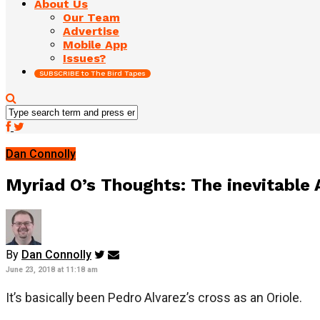
About Us
Our Team
Advertise
Mobile App
Issues?
SUBSCRIBE to The Bird Tapes
Dan Connolly
Myriad O’s Thoughts: The inevitable A
By
Dan Connolly
June 23, 2018 at 11:18 am
It’s basically been Pedro Alvarez’s cross as an Oriole.