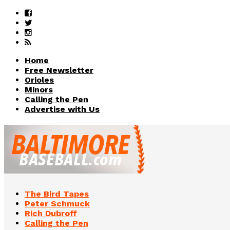
Home
Free Newsletter
Orioles
Minors
Calling the Pen
Advertise with Us
The Bird Tapes
Peter Schmuck
Rich Dubroff
Calling the Pen