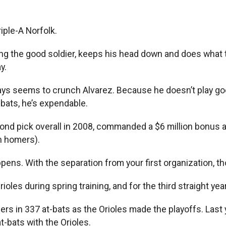
iple-A Norfolk.
ng the good soldier, keeps his head down and does what th
y.
ays seems to crunch Alvarez. Because he doesn’t play go
t-bats, he’s expendable.
cond pick overall in 2008, commanded a $6 million bonus a
in homers).
appens. With the separation from your first organization, t
ioles during spring training, and for the third straight ye
rs in 337 at-bats as the Orioles made the playoffs. Last ye
t-bats with the Orioles.