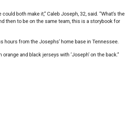
e could both make it,” Caleb Joseph, 32, said. “What’s the
nd then to be on the same team, this is a storybook for
e-plus hours from the Josephs’ home base in Tennessee.
th orange and black jerseys with ‘Joseph’ on the back.”