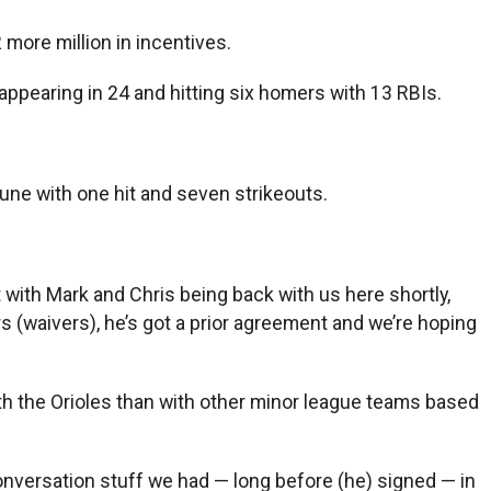
 more million in incentives.
 appearing in 24 and hitting six homers with 13 RBIs.
une with one hit and seven strikeouts.
t with Mark and Chris being back with us here shortly,
s (waivers), he’s got a prior agreement and we’re hoping
th the Orioles than with other minor league teams based
of conversation stuff we had — long before (he) signed — in