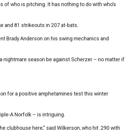
ss of who is pitching. It has nothing to do with who’s
e and 81 strikeouts in 207 at-bats.
ident Brady Anderson on his swing mechanics and
in a nightmare season be against Scherzer – no matter if
ion for a positive amphetamines test this winter
ple-A Norfolk – is intriguing.
o the clubhouse here,” said Wilkerson, who hit .290 with