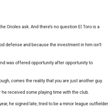
e Orioles ask. And there’s no question El Toro is a
od defense and because the investment in him isn’t
nd was offered opportunity after opportunity to
hough, comes the reality that you are just another guy.
ar he received some playing time with the club.
ar, he signed late, tried to be a minor league outfielder