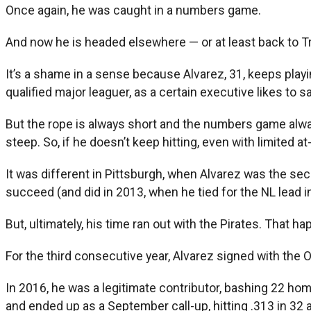
Once again, he was caught in a numbers game.
And now he is headed elsewhere — or at least back to Tr
It’s a shame in a sense because Alvarez, 31, keeps playi
qualified major leaguer, as a certain executive likes to sa
But the rope is always short and the numbers game alw
steep. So, if he doesn’t keep hitting, even with limited a
It was different in Pittsburgh, when Alvarez was the se
succeed (and did in 2013, when he tied for the NL lead 
But, ultimately, his time ran out with the Pirates. That h
For the third consecutive year, Alvarez signed with the Or
In 2016, he was a legitimate contributor, bashing 22 home
and ended up as a September call-up, hitting .313 in 32 a