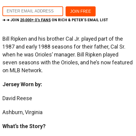
➔ ➔ JOIN
20,000+ O's FANS
ON RICH & PETER'S EMAIL LIST
Bill Ripken and his brother Cal Jr. played part of the
1987 and early 1988 seasons for their father, Cal Sr.
when he was Orioles’ manager. Bill Ripken played
seven seasons with the Orioles, and he’s now featured
on MLB Network.
Jersey Worn by:
David Reese
Ashburn, Virginia
What’s the Story?