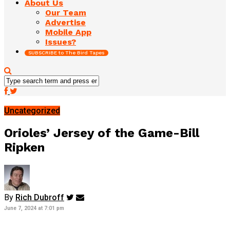
About Us
Our Team
Advertise
Mobile App
Issues?
SUBSCRIBE to The Bird Tapes
Uncategorized
Orioles’ Jersey of the Game-Bill
Ripken
By
Rich Dubroff
June 7, 2024 at 7:01 pm