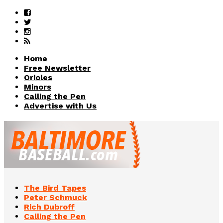
Home
Free Newsletter
Orioles
Minors
Calling the Pen
Advertise with Us
The Bird Tapes
Peter Schmuck
Rich Dubroff
Calling the Pen