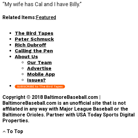
“My wife has Cal and I have Billy.”
Related Items:
Featured
The Bird Tapes
Peter Schmuck
Rich Dubroff
Calling the Pen
About Us
Our Team
Advertise
Mobile App
Issues?
SUBSCRIBE to The Bird Tapes
Copyright © 2018 BaltimoreBaseball.com |
BaltimoreBaseball.com is an unofficial site that is not
affiliated in any way with Major League Baseball or the
Baltimore Orioles. Partner with USA Today Sports Digital
Properties.
To Top