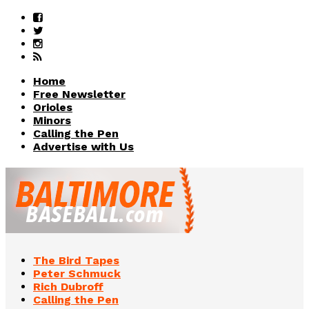
Home
Free Newsletter
Orioles
Minors
Calling the Pen
Advertise with Us
The Bird Tapes
Peter Schmuck
Rich Dubroff
Calling the Pen