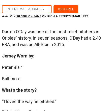
➔ ➔ JOIN
20,000+ O's FANS
ON RICH & PETER'S EMAIL LIST
Darren O’Day was one of the best relief pitchers in
Orioles’ history. In seven seasons, O’Day had a 2.40
ERA, and was an All-Star in 2015.
Jersey Worn by:
Peter Blair
Baltimore
What’s the story?
“I loved the way he pitched.”