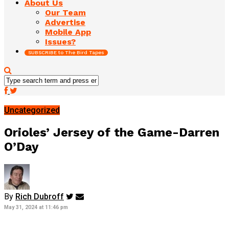
About Us
Our Team
Advertise
Mobile App
Issues?
SUBSCRIBE to The Bird Tapes
Uncategorized
Orioles’ Jersey of the Game-Darren
O’Day
By
Rich Dubroff
May 31, 2024 at 11:46 pm