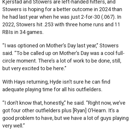
Kjerstad and Stowers are left-handed hitters, and
Stowers is hoping for a better outcome in 2024 than
he had last year when he was just 2-for-30 (.067). In
2022, Stowers hit .253 with three home runs and 11
RBIs in 34 games.
“I was optioned on Mother’s Day last year,” Stowers
said. “To be called up on Mother’s Day was a cool full-
circle moment. There’s a lot of work to be done, still,
but very excited to be here.”
With Hays returning, Hyde isn’t sure he can find
adequate playing time for all his outfielders.
“I don’t know that, honestly,” he said. “Right now, we’ve
got four other outfielders plus [Ryan] O’Hearn. It’s a
good problem to have, but we have a lot of guys playing
very well.”