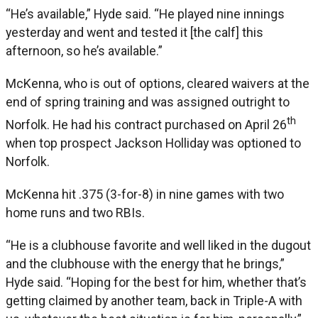
“He’s available,” Hyde said. “He played nine innings
yesterday and went and tested it [the calf] this
afternoon, so he’s available.”
McKenna, who is out of options, cleared waivers at the
end of spring training and was assigned outright to
th
Norfolk. He had his contract purchased on April 26
when top prospect Jackson Holliday was optioned to
Norfolk.
McKenna hit .375 (3-for-8) in nine games with two
home runs and two RBIs.
“He is a clubhouse favorite and well liked in the dugout
and the clubhouse with the energy that he brings,”
Hyde said. “Hoping for the best for him, whether that’s
getting claimed by another team, back in Triple-A with