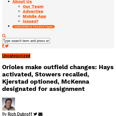
About Us
Our Team
Advertise
Mobile App
Issues?
SUBSCRIBE to The Bird Tapes
Uncategorized
Orioles make outfield changes: Hays
activated, Stowers recalled,
Kjerstad optioned, McKenna
designated for assignment
By
Rich Dubroff