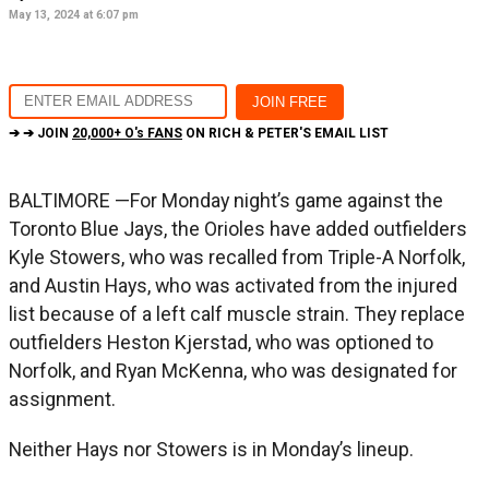
May 13, 2024 at 6:07 pm
➔ ➔ JOIN
20,000+ O's FANS
ON RICH & PETER'S EMAIL LIST
BALTIMORE —For Monday night’s game against the
Toronto Blue Jays, the Orioles have added outfielders
Kyle Stowers, who was recalled from Triple-A Norfolk,
and Austin Hays, who was activated from the injured
list because of a left calf muscle strain. They replace
outfielders Heston Kjerstad, who was optioned to
Norfolk, and Ryan McKenna, who was designated for
assignment.
Neither Hays nor Stowers is in Monday’s lineup.