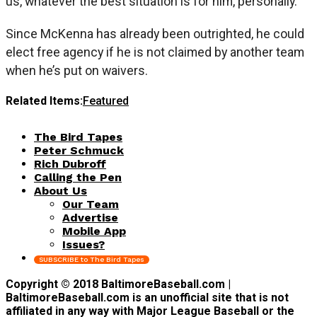
us, whatever the best situation is for him, personally.”
Since McKenna has already been outrighted, he could
elect free agency if he is not claimed by another team
when he’s put on waivers.
Related Items:
Featured
The Bird Tapes
Peter Schmuck
Rich Dubroff
Calling the Pen
About Us
Our Team
Advertise
Mobile App
Issues?
SUBSCRIBE to The Bird Tapes
Copyright © 2018 BaltimoreBaseball.com |
BaltimoreBaseball.com is an unofficial site that is not
affiliated in any way with Major League Baseball or the