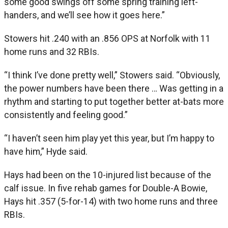
some good swings off some spring training left-
handers, and we’ll see how it goes here.”
Stowers hit .240 with an .856 OPS at Norfolk with 11
home runs and 32 RBIs.
“I think I’ve done pretty well,” Stowers said. “Obviously,
the power numbers have been there … Was getting in a
rhythm and starting to put together better at-bats more
consistently and feeling good.”
“I haven’t seen him play yet this year, but I’m happy to
have him,” Hyde said.
Hays had been on the 10-injured list because of the
calf issue. In five rehab games for Double-A Bowie,
Hays hit .357 (5-for-14) with two home runs and three
RBIs.