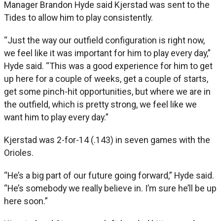
Manager Brandon Hyde said Kjerstad was sent to the
Tides to allow him to play consistently.
“Just the way our outfield configuration is right now,
we feel like it was important for him to play every day,”
Hyde said. “This was a good experience for him to get
up here for a couple of weeks, get a couple of starts,
get some pinch-hit opportunities, but where we are in
the outfield, which is pretty strong, we feel like we
want him to play every day.”
Kjerstad was 2-for-14 (.143) in seven games with the
Orioles.
“He’s a big part of our future going forward,” Hyde said.
“He’s somebody we really believe in. I’m sure he’ll be up
here soon.”