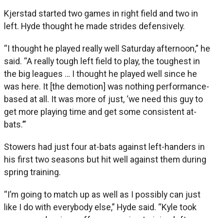
Kjerstad started two games in right field and two in
left. Hyde thought he made strides defensively.
“I thought he played really well Saturday afternoon,” he
said. “A really tough left field to play, the toughest in
the big leagues … I thought he played well since he
was here. It [the demotion] was nothing performance-
based at all. It was more of just, ‘we need this guy to
get more playing time and get some consistent at-
bats.’”
Stowers had just four at-bats against left-handers in
his first two seasons but hit well against them during
spring training.
“I’m going to match up as well as I possibly can just
like I do with everybody else,” Hyde said. “Kyle took