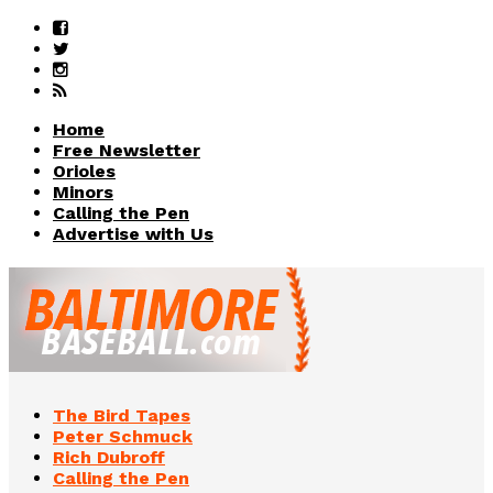
Home
Free Newsletter
Orioles
Minors
Calling the Pen
Advertise with Us
The Bird Tapes
Peter Schmuck
Rich Dubroff
Calling the Pen