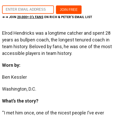
➔ ➔ JOIN
20,000+ O's FANS
ON RICH & PETER'S EMAIL LIST
Elrod Hendricks was a longtime catcher and spent 28
years as bullpen coach, the longest tenured coach in
team history. Beloved by fans, he was one of the most
accessible players in team history.
Worn by:
Ben Kessler
Washington, D.C.
What’s the story?
“I met him once, one of the nicest people I’ve ever