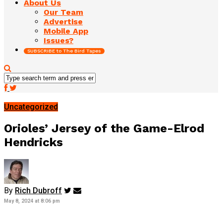
About Us
Our Team
Advertise
Mobile App
Issues?
SUBSCRIBE to The Bird Tapes
Uncategorized
Orioles’ Jersey of the Game-Elrod
Hendricks
By
Rich Dubroff
May 8, 2024 at 8:06 pm