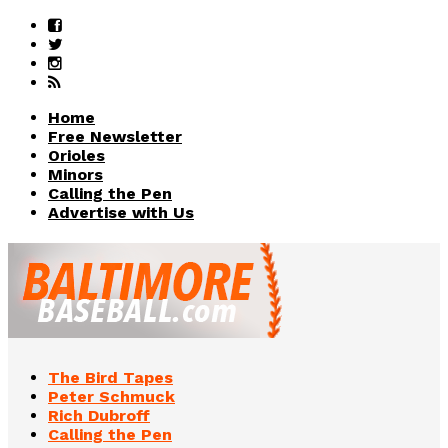
Home
Free Newsletter
Orioles
Minors
Calling the Pen
Advertise with Us
The Bird Tapes
Peter Schmuck
Rich Dubroff
Calling the Pen