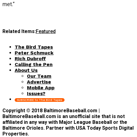
met.”
Related Items:
Featured
The Bird Tapes
Peter Schmuck
Rich Dubroff
Calling the Pen
About Us
Our Team
Advertise
Mobile App
Issues?
SUBSCRIBE to The Bird Tapes
Copyright © 2018 BaltimoreBaseball.com |
BaltimoreBaseball.com is an unofficial site that is not
affiliated in any way with Major League Baseball or the
Baltimore Orioles. Partner with USA Today Sports Digital
Properties.