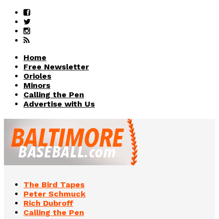
Home
Free Newsletter
Orioles
Minors
Calling the Pen
Advertise with Us
The Bird Tapes
Peter Schmuck
Rich Dubroff
Calling the Pen