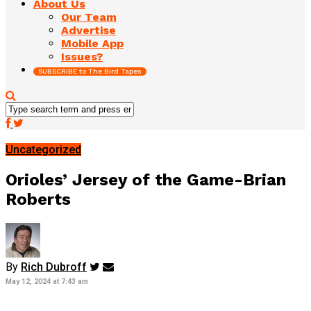
About Us
Our Team
Advertise
Mobile App
Issues?
SUBSCRIBE to The Bird Tapes
Uncategorized
Orioles’ Jersey of the Game-Brian
Roberts
By
Rich Dubroff
May 12, 2024 at 7:43 am