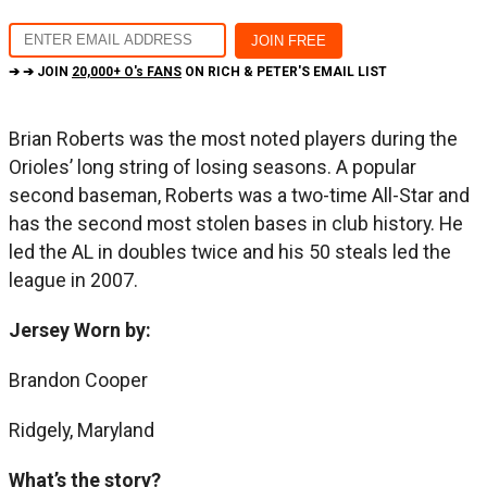
➔ ➔ JOIN
20,000+ O's FANS
ON RICH & PETER'S EMAIL LIST
Brian Roberts was the most noted players during the
Orioles’ long string of losing seasons. A popular
second baseman, Roberts was a two-time All-Star and
has the second most stolen bases in club history. He
led the AL in doubles twice and his 50 steals led the
league in 2007.
Jersey Worn by:
Brandon Cooper
Ridgely, Maryland
What’s the story?