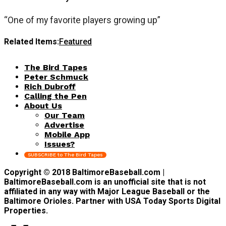
“One of my favorite players growing up”
Related Items:
Featured
The Bird Tapes
Peter Schmuck
Rich Dubroff
Calling the Pen
About Us
Our Team
Advertise
Mobile App
Issues?
SUBSCRIBE to The Bird Tapes
Copyright © 2018 BaltimoreBaseball.com |
BaltimoreBaseball.com is an unofficial site that is not
affiliated in any way with Major League Baseball or the
Baltimore Orioles. Partner with USA Today Sports Digital
Properties.