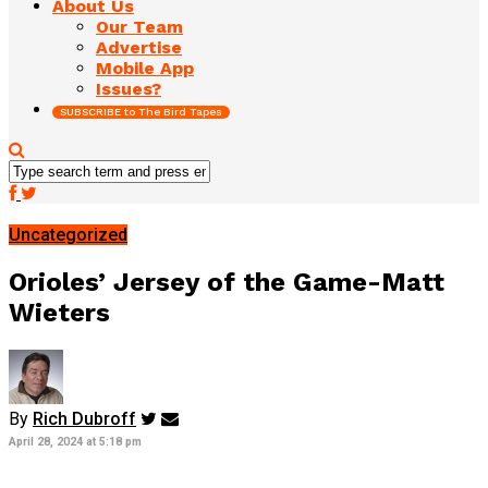
About Us
Our Team
Advertise
Mobile App
Issues?
SUBSCRIBE to The Bird Tapes
Uncategorized
Orioles’ Jersey of the Game-Matt
Wieters
By
Rich Dubroff
April 28, 2024 at 5:18 pm