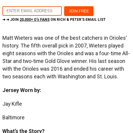
➔ ➔ JOIN
20,000+ O's FANS
ON RICH & PETER'S EMAIL LIST
Matt Wieters was one of the best catchers in Orioles’
history. The fifth overall pick in 2007, Wieters played
eight seasons with the Orioles and was a four-time All-
Star and two-time Gold Glove winner. His last season
with the Orioles was 2016 and ended his career with
two seasons each with Washington and St. Louis.
Jersey Worn by:
Jay Kifle
Baltimore
What’s the Story?