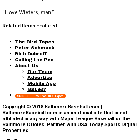
“I love Wieters, man.”
Related Items:
Featured
The Bird Tapes
Peter Schmuck
Rich Dubroff
Calling the Pen
About Us
Our Team
Advertise
Mobile App
Issues?
SUBSCRIBE to The Bird Tapes
Copyright © 2018 BaltimoreBaseball.com |
BaltimoreBaseball.com is an unofficial site that is not
affiliated in any way with Major League Baseball or the
Baltimore Orioles. Partner with USA Today Sports Digital
Properties.