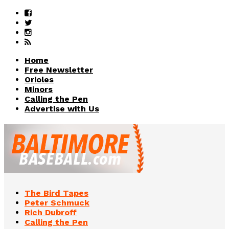
Home
Free Newsletter
Orioles
Minors
Calling the Pen
Advertise with Us
The Bird Tapes
Peter Schmuck
Rich Dubroff
Calling the Pen