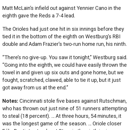
Matt McLain’s infield out against Yennier Cano in the
eighth gave the Reds a 7-4 lead.
The Orioles had just one hit in six innings before they
tied it in the bottom of the eighth on Westburg’s RBI
double and Adam Frazier’s two-run home run, his ninth.
“There’s no give-up. You saw it tonight,” Westburg said.
“Going into the eighth, we could have easily thrown the
towel in and given up six outs and gone home, but we
fought, scratched, clawed, able to tie it up, but it just
got away from us at the end.”
Notes:
Cincinnati stole five bases against Rutschman,
who has thrown out just nine of 51 runners attempting
to steal (18 percent). … At three hours, 54 minutes, it
was the longest game of the season. … Oriole closer