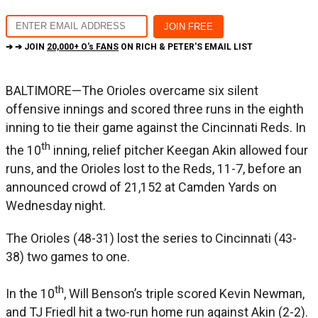
➔ ➔ JOIN
20,000+ O's FANS
ON RICH & PETER'S EMAIL LIST
BALTIMORE—The Orioles overcame six silent
offensive innings and scored three runs in the eighth
inning to tie their game against the Cincinnati Reds. In
th
the 10
inning, relief pitcher Keegan Akin allowed four
runs, and the Orioles lost to the Reds, 11-7, before an
announced crowd of 21,152 at Camden Yards on
Wednesday night.
The Orioles (48-31) lost the series to Cincinnati (43-
38) two games to one.
th
In the 10
, Will Benson’s triple scored Kevin Newman,
and TJ Friedl hit a two-run home run against Akin (2-2).