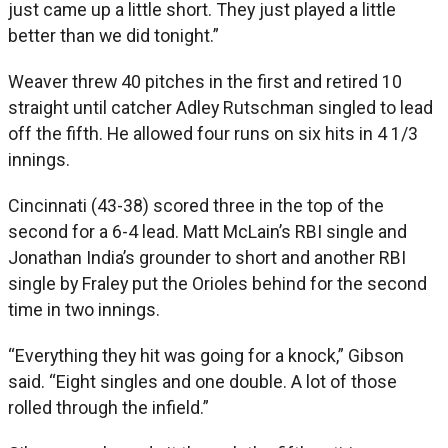
just came up a little short. They just played a little
better than we did tonight.”
Weaver threw 40 pitches in the first and retired 10
straight until catcher Adley Rutschman singled to lead
off the fifth. He allowed four runs on six hits in 4 1/3
innings.
Cincinnati (43-38) scored three in the top of the
second for a 6-4 lead. Matt McLain’s RBI single and
Jonathan India’s grounder to short and another RBI
single by Fraley put the Orioles behind for the second
time in two innings.
“Everything they hit was going for a knock,” Gibson
said. “Eight singles and one double. A lot of those
rolled through the infield.”