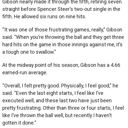
Gibson nearly made it through the fifth, retiring seven
straight before Spencer Steer’s two-out single in the
fifth. He allowed six runs on nine hits.
“It was one of those frustrating games, really,” Gibson
said. “When you’re throwing the ball and they get three
hard hits on the game in those innings against me, it’s
a tough one to swallow.”
At the midway point of his season, Gibson has a 4.66
earned-run average.
“Overall, I felt pretty good. Physically, I feel good,” he
said. “Even the last eight starts, I feel like I’ve
executed well, and these last two have just been
pretty frustrating. Other than three or four starts, I feel
like I’ve thrown the ball well, but recently I haven’t
gotten it done.”