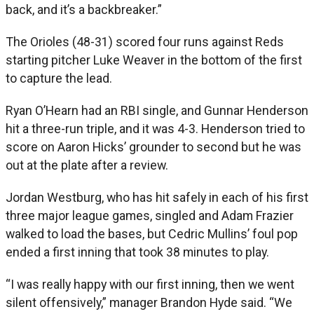
back, and it’s a backbreaker.”
The Orioles (48-31) scored four runs against Reds
starting pitcher Luke Weaver in the bottom of the first
to capture the lead.
Ryan O’Hearn had an RBI single, and Gunnar Henderson
hit a three-run triple, and it was 4-3. Henderson tried to
score on Aaron Hicks’ grounder to second but he was
out at the plate after a review.
Jordan Westburg, who has hit safely in each of his first
three major league games, singled and Adam Frazier
walked to load the bases, but Cedric Mullins’ foul pop
ended a first inning that took 38 minutes to play.
“I was really happy with our first inning, then we went
silent offensively,” manager Brandon Hyde said. “We