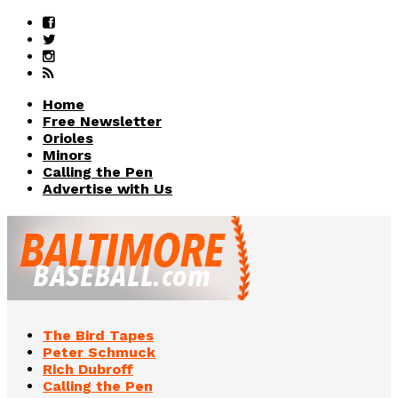
Home
Free Newsletter
Orioles
Minors
Calling the Pen
Advertise with Us
The Bird Tapes
Peter Schmuck
Rich Dubroff
Calling the Pen