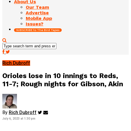
About Us
Our Team
Advertise
Mobile App
Issues?
SUBSCRIBE to The Bird Tapes
Rich Dubroff
Orioles lose in 10 innings to Reds,
11-7; Rough nights for Gibson, Akin
By
Rich Dubroff
July 6, 2023 at 1:30 pm