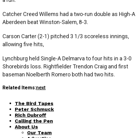
Catcher Creed Willems had a two-run double as High-A
Aberdeen beat Winston-Salem, 8-3.
Carson Carter (2-1) pitched 3 1/3 scoreless innings,
allowing five hits,
Lynchburg held Single-A Delmarva to four hits in a 3-0
Shorebirds loss. Rightfielder Trendon Craig and first
baseman Noelberth Romero both had two hits.
Related Items:
next
The Bird Tapes
Peter Schmuck
Rich Dubroff
Calling the Pen
About Us
Our Team