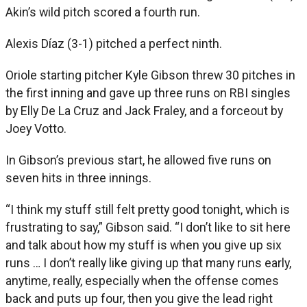
Akin’s wild pitch scored a fourth run.
Alexis Díaz (3-1) pitched a perfect ninth.
Oriole starting pitcher Kyle Gibson threw 30 pitches in
the first inning and gave up three runs on RBI singles
by Elly De La Cruz and Jack Fraley, and a forceout by
Joey Votto.
In Gibson’s previous start, he allowed five runs on
seven hits in three innings.
“I think my stuff still felt pretty good tonight, which is
frustrating to say,” Gibson said. “I don’t like to sit here
and talk about how my stuff is when you give up six
runs … I don’t really like giving up that many runs early,
anytime, really, especially when the offense comes
back and puts up four, then you give the lead right