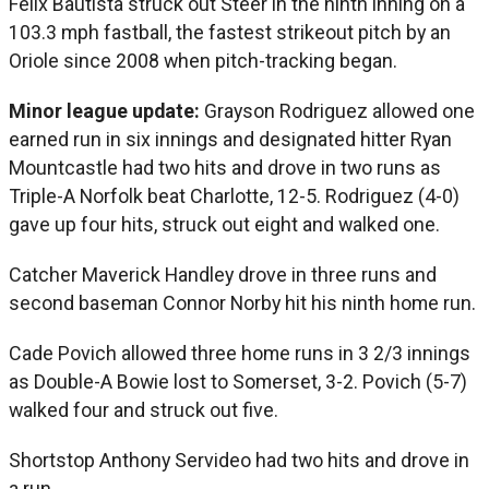
Félix Bautista struck out Steer in the ninth inning on a
103.3 mph fastball, the fastest strikeout pitch by an
Oriole since 2008 when pitch-tracking began.
Minor league update:
Grayson Rodriguez allowed one
earned run in six innings and designated hitter Ryan
Mountcastle had two hits and drove in two runs as
Triple-A Norfolk beat Charlotte, 12-5. Rodriguez (4-0)
gave up four hits, struck out eight and walked one.
Catcher Maverick Handley drove in three runs and
second baseman Connor Norby hit his ninth home run.
Cade Povich allowed three home runs in 3 2/3 innings
as Double-A Bowie lost to Somerset, 3-2. Povich (5-7)
walked four and struck out five.
Shortstop Anthony Servideo had two hits and drove in
a run.