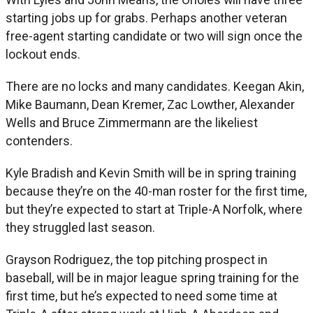
starting jobs up for grabs. Perhaps another veteran
free-agent starting candidate or two will sign once the
lockout ends.
There are no locks and many candidates. Keegan Akin,
Mike Baumann, Dean Kremer, Zac Lowther, Alexander
Wells and Bruce Zimmermann are the likeliest
contenders.
Kyle Bradish and Kevin Smith will be in spring training
because they’re on the 40-man roster for the first time,
but they’re expected to start at Triple-A Norfolk, where
they struggled last season.
Grayson Rodriguez, the top pitching prospect in
baseball, will be in major league spring training for the
first time, but he’s expected to need some time at