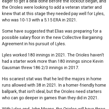
eager to get a deal done before the lockout began, and
the Orioles were looking to add a veteran starter and
knew that at this stage they needed pay well for Lyles,
who was 10-13 with a 5.15 ERA in 2021.
Some have suggested that Elias was preparing for a
possible salary floor in the new Collective Bargaining
Agreement in his pursuit of Lyles.
Lyles worked 180 innings in 2021. The Orioles haven’t
had a starter work more than 180 innings since Kevin
Gausman threw 186 2/3 innings in 2017.
His scariest stat was that he led the majors in home
runs allowed with 38 in 2021. In a homer-friendly home
ballpark, that isn’t ideal, but the Orioles need starters
who can go deeper in games than they did in 2021.
With Lyles and John Means, the Orioles will have three