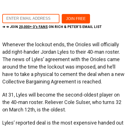
➔ ➔ JOIN
20,000+ O's FANS
ON RICH & PETER'S EMAIL LIST
Whenever the lockout ends, the Orioles will officially
add right-hander Jordan Lyles to their 40-man roster.
The news of Lyles’ agreement with the Orioles came
around the time the lockout was imposed, and he’ll
have to take a physical to cement the deal when a new
Collective Bargaining Agreement is reached.
At 31, Lyles will become the second-oldest player on
the 40-man roster. Reliever Cole Sulser, who turns 32
on March 12th, is the oldest.
Lyles’ reported deal is the most expensive handed out