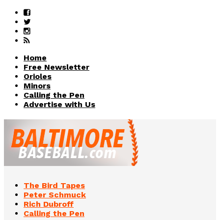
Home
Free Newsletter
Orioles
Minors
Calling the Pen
Advertise with Us
The Bird Tapes
Peter Schmuck
Rich Dubroff
Calling the Pen