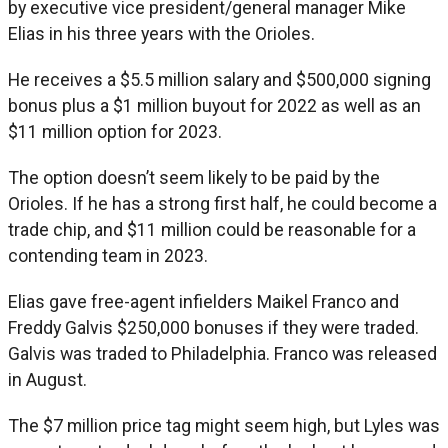
by executive vice president/general manager Mike
Elias in his three years with the Orioles.
He receives a $5.5 million salary and $500,000 signing
bonus plus a $1 million buyout for 2022 as well as an
$11 million option for 2023.
The option doesn’t seem likely to be paid by the
Orioles. If he has a strong first half, he could become a
trade chip, and $11 million could be reasonable for a
contending team in 2023.
Elias gave free-agent infielders Maikel Franco and
Freddy Galvis $250,000 bonuses if they were traded.
Galvis was traded to Philadelphia. Franco was released
in August.
The $7 million price tag might seem high, but Lyles was