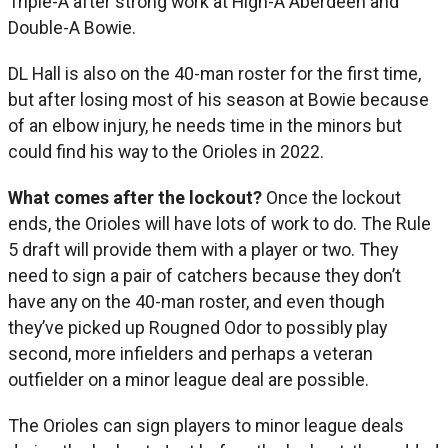
Triple-A after strong work at High-A Aberdeen and
Double-A Bowie.
DL Hall is also on the 40-man roster for the first time,
but after losing most of his season at Bowie because
of an elbow injury, he needs time in the minors but
could find his way to the Orioles in 2022.
What comes after the lockout?
Once the lockout
ends, the Orioles will have lots of work to do. The Rule
5 draft will provide them with a player or two. They
need to sign a pair of catchers because they don’t
have any on the 40-man roster, and even though
they’ve picked up Rougned Odor to possibly play
second, more infielders and perhaps a veteran
outfielder on a minor league deal are possible.
The Orioles can sign players to minor league deals