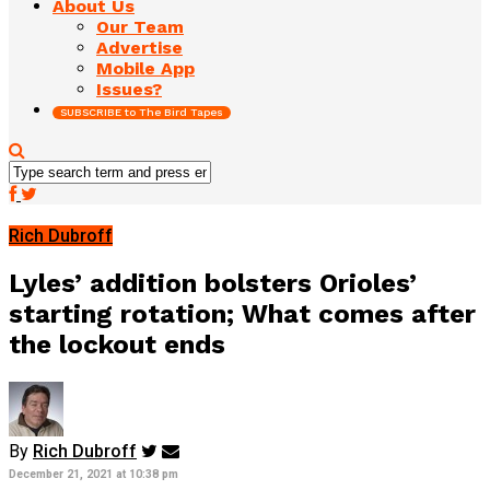
About Us
Our Team
Advertise
Mobile App
Issues?
SUBSCRIBE to The Bird Tapes
Rich Dubroff
Lyles’ addition bolsters Orioles’
starting rotation; What comes after
the lockout ends
By
Rich Dubroff
December 21, 2021 at 10:38 pm