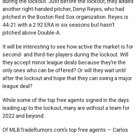
during the lockout. Just before the lockout, they added
another right-handed pitcher, Denyi Reyes, who had
pitched in the Boston Red Sox organization. Reyes is
44-21 with a 2.92 ERA in six seasons but hasn’t
pitched above Double-A.
It will be interesting to see how active the market is for
second- and third-tier players during the lockout. Will
they accept minor league deals because they’re the
only ones who can be offered? Or will they wait until
after the lockout and hope that they can swing a major
league deal?
While some of the top free agents signed in the days
leading up to the lockout, many are without a team for
2022 and beyond.
Of MLBTradeRumors.com’s top free agents — Carlos