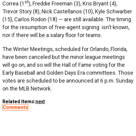
st
Correa (1
), Freddie Freeman (3), Kris Bryant (4),
Trevor Story (8), Nick Castellanos (10), Kyle Schwarber
(15), Carlos Rodon (18) — are still available. The timing
for the resumption of free-agent signing isn’t known,
nor if there will be a salary floor for teams.
The Winter Meetings, scheduled for Orlando, Florida,
have been canceled but the minor league meetings
will go on, and so will the Hall of Fame voting for the
Early Baseball and Golden Days Era committees. Those
votes are scheduled to be announced at 6 p.m. Sunday
on the MLB Network.
Related Items:
next
Comments