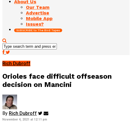
About Us
Our Team
Advertise
Mobile App
Issues?
SUBSCRIBE to The Bird Tapes
Rich Dubroff
Orioles face difficult offseason
decision on Mancini
By
Rich Dubroff
November 4, 2021 at 12:11 pm