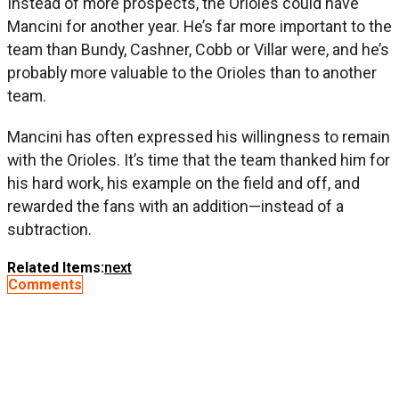
Instead of more prospects, the Orioles could have
Mancini for another year. He’s far more important to the
team than Bundy, Cashner, Cobb or Villar were, and he’s
probably more valuable to the Orioles than to another
team.
Mancini has often expressed his willingness to remain
with the Orioles. It’s time that the team thanked him for
his hard work, his example on the field and off, and
rewarded the fans with an addition—instead of a
subtraction.
Related Items:
next
Comments