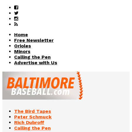
Home
Free Newsletter
Orioles
Minors
Calling the Pen
Advertise with Us
The Bird Tapes
Peter Schmuck
Rich Dubroff
Calling the Pen