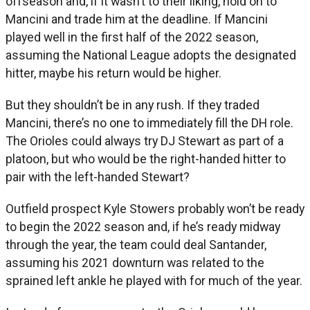
offseason and, if it wasn’t to their liking, hold on to
Mancini and trade him at the deadline. If Mancini
played well in the first half of the 2022 season,
assuming the National League adopts the designated
hitter, maybe his return would be higher.
But they shouldn’t be in any rush. If they traded
Mancini, there’s no one to immediately fill the DH role.
The Orioles could always try DJ Stewart as part of a
platoon, but who would be the right-handed hitter to
pair with the left-handed Stewart?
Outfield prospect Kyle Stowers probably won’t be ready
to begin the 2022 season and, if he’s ready midway
through the year, the team could deal Santander,
assuming his 2021 downturn was related to the
sprained left ankle he played with for much of the year.