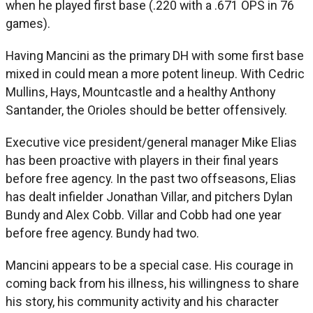
when he played first base (.220 with a .671 OPS in 76
games).
Having Mancini as the primary DH with some first base
mixed in could mean a more potent lineup. With Cedric
Mullins, Hays, Mountcastle and a healthy Anthony
Santander, the Orioles should be better offensively.
Executive vice president/general manager Mike Elias
has been proactive with players in their final years
before free agency. In the past two offseasons, Elias
has dealt infielder Jonathan Villar, and pitchers Dylan
Bundy and Alex Cobb. Villar and Cobb had one year
before free agency. Bundy had two.
Mancini appears to be a special case. His courage in
coming back from his illness, his willingness to share
his story, his community activity and his character