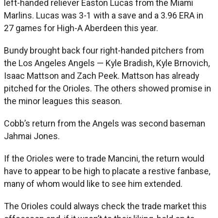
left-handed reliever Easton Lucas from the Miami
Marlins. Lucas was 3-1 with a save and a 3.96 ERA in
27 games for High-A Aberdeen this year.
Bundy brought back four right-handed pitchers from
the Los Angeles Angels — Kyle Bradish, Kyle Brnovich,
Isaac Mattson and Zach Peek. Mattson has already
pitched for the Orioles. The others showed promise in
the minor leagues this season.
Cobb’s return from the Angels was second baseman
Jahmai Jones.
If the Orioles were to trade Mancini, the return would
have to appear to be high to placate a restive fanbase,
many of whom would like to see him extended.
The Orioles could always check the trade market this