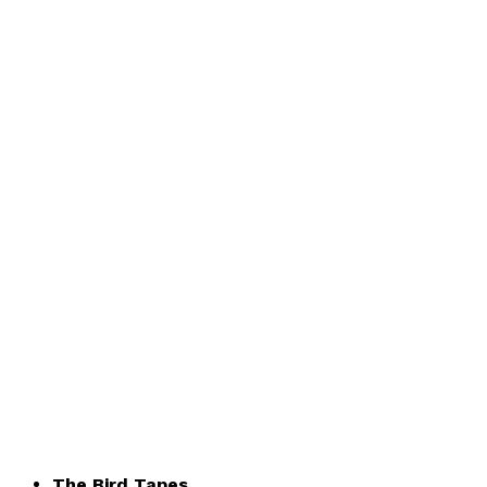
The Bird Tapes