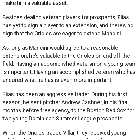
make him a valuable asset.
Besides dealing veteran players for prospects, Elias
has yet to sign a player to an extension, and there’s no
sign that the Orioles are eager to extend Mancini.
As long as Mancini would agree to a reasonable
extension, he’s valuable to the Orioles on and off the
field. Having an accomplished veteran on a young team
is important. Having an accomplished veteran who has
endured what he has is even more important.
Elias has been an aggressive trader. During his first
season, he sent pitcher Andrew Cashner, in his final
months before free agency, to the Boston Red Sox for
two young Dominican Summer League prospects.
When the Orioles traded Villar, they received young