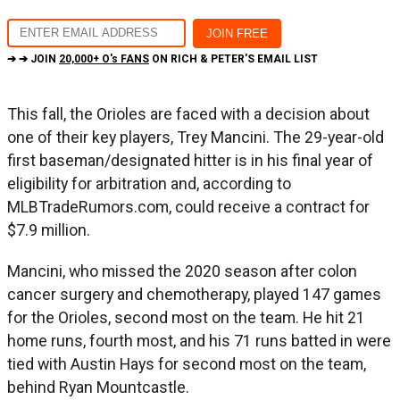
➔ ➔ JOIN
20,000+ O's FANS
ON RICH & PETER'S EMAIL LIST
This fall, the Orioles are faced with a decision about
one of their key players, Trey Mancini. The 29-year-old
first baseman/designated hitter is in his final year of
eligibility for arbitration and, according to
MLBTradeRumors.com, could receive a contract for
$7.9 million.
Mancini, who missed the 2020 season after colon
cancer surgery and chemotherapy, played 147 games
for the Orioles, second most on the team. He hit 21
home runs, fourth most, and his 71 runs batted in were
tied with Austin Hays for second most on the team,
behind Ryan Mountcastle.