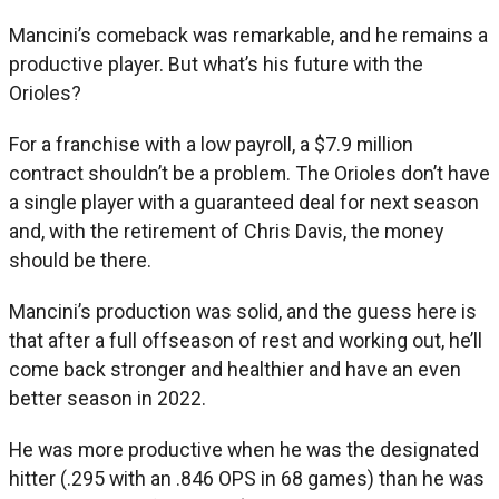
Mancini’s comeback was remarkable, and he remains a
productive player. But what’s his future with the
Orioles?
For a franchise with a low payroll, a $7.9 million
contract shouldn’t be a problem. The Orioles don’t have
a single player with a guaranteed deal for next season
and, with the retirement of Chris Davis, the money
should be there.
Mancini’s production was solid, and the guess here is
that after a full offseason of rest and working out, he’ll
come back stronger and healthier and have an even
better season in 2022.
He was more productive when he was the designated
hitter (.295 with an .846 OPS in 68 games) than he was