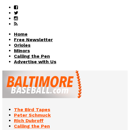
Home
Free Newsletter
Orioles
Minors
Calling the Pen
Advertise with Us
The Bird Tapes
Peter Schmuck
Rich Dubroff
Calling the Pen