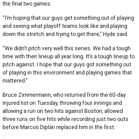
the final two games.
“I’m hoping that our guys get something out of playing
and seeing what playoff teams look like and playing
down the stretch and trying to get there,” Hyde said.
“We didn’t pitch very well this series. We had a tough
time with their lineup all year long. It’s a tough lineup to
pitch against. I hope that our guys got something out
of playing in this environment and playing games that
mattered.”
Bruce Zimmermann, who returned from the 60-day
injured list on Tuesday, throwing four innings and
allowing a run on two hits against Boston, allowed
three runs on five hits while recording just two outs
before Marcos Diplán replaced him in the first.