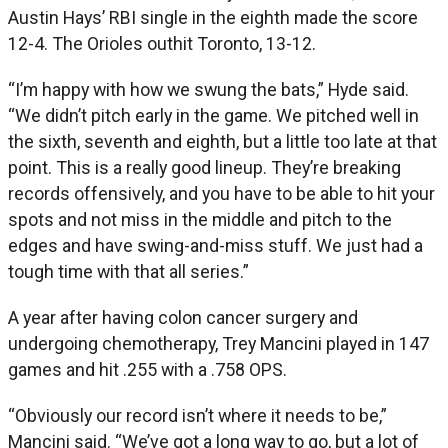
Austin Hays’ RBI single in the eighth made the score
12-4. The Orioles outhit Toronto, 13-12.
“I’m happy with how we swung the bats,” Hyde said.
“We didn’t pitch early in the game. We pitched well in
the sixth, seventh and eighth, but a little too late at that
point. This is a really good lineup. They’re breaking
records offensively, and you have to be able to hit your
spots and not miss in the middle and pitch to the
edges and have swing-and-miss stuff. We just had a
tough time with that all series.”
A year after having colon cancer surgery and
undergoing chemotherapy, Trey Mancini played in 147
games and hit .255 with a .758 OPS.
“Obviously our record isn’t where it needs to be,”
Mancini said. “We’ve got a long way to go, but a lot of