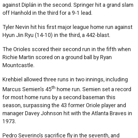
against Diplán in the second. Springer hit a grand slam
off Hanhold in the third for a 9-1 lead.
Tyler Nevin hit his first major league home run against
Hyun Jin Ryu (14-10) in the third, a 442-blast.
The Orioles scored their second run in the fifth when
Richie Martin scored on a ground ball by Ryan
Mountcastle.
Krehbiel allowed three runs in two innings, including
th
Marcus Semien’s 45
home run. Semien set a record
for most home runs by a second baseman this
season, surpassing the 43 former Oriole player and
manager Davey Johnson hit with the Atlanta Braves in
1973.
Pedro Severino’s sacrifice fly in the seventh, and