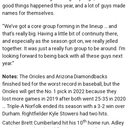
good things happened this year, and a lot of guys made
names for themselves.
“We’ve got a core group forming in the lineup … and
that’s really big. Having a little bit of continuity there,
and especially as the season got on, we really jelled
together. It was just a really fun group to be around. I’m
looking forward to being back with all these guys next
year.”
Notes:
The Orioles and Arizona Diamondbacks
finished tied for the worst record in baseball, but the
Orioles will get the No. 1 pick in 2022 because they
lost more games in 2019 after both went 25-35 in 2020
… Triple-A Norfolk ended its season with a 3-2 win over
Durham. Rightfielder Kyle Stowers had two hits.
th
Catcher Brett Cumberland hit his 10
home run. Adley