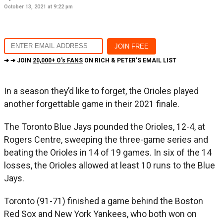
October 13, 2021 at 9:22 pm
➔ ➔ JOIN
20,000+ O's FANS
ON RICH & PETER'S EMAIL LIST
In a season they’d like to forget, the Orioles played
another forgettable game in their 2021 finale.
The Toronto Blue Jays pounded the Orioles, 12-4, at
Rogers Centre, sweeping the three-game series and
beating the Orioles in 14 of 19 games. In six of the 14
losses, the Orioles allowed at least 10 runs to the Blue
Jays.
Toronto (91-71) finished a game behind the Boston
Red Sox and New York Yankees, who both won on