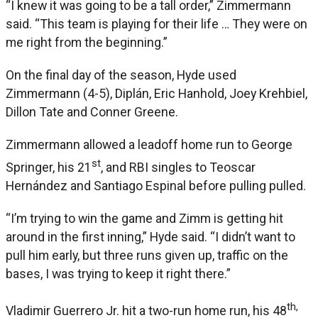
“I knew it was going to be a tall order,” Zimmermann
said. “This team is playing for their life … They were on
me right from the beginning.”
On the final day of the season, Hyde used
Zimmermann (4-5), Diplán, Eric Hanhold, Joey Krehbiel,
Dillon Tate and Conner Greene.
Zimmermann allowed a leadoff home run to George
st
Springer, his 21
, and RBI singles to Teoscar
Hernández and Santiago Espinal before pulling pulled.
“I’m trying to win the game and Zimm is getting hit
around in the first inning,” Hyde said. “I didn’t want to
pull him early, but three runs given up, traffic on the
bases, I was trying to keep it right there.”
th,
Vladimir Guerrero Jr. hit a two-run home run, his 48