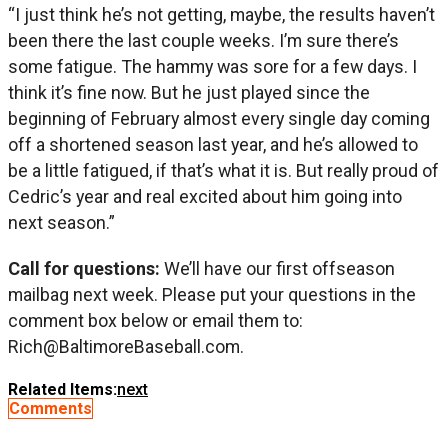
“I just think he’s not getting, maybe, the results haven’t
been there the last couple weeks. I’m sure there’s
some fatigue. The hammy was sore for a few days. I
think it’s fine now. But he just played since the
beginning of February almost every single day coming
off a shortened season last year, and he’s allowed to
be a little fatigued, if that’s what it is. But really proud of
Cedric’s year and real excited about him going into
next season.”
Call for questions:
We’ll have our first offseason
mailbag next week. Please put your questions in the
comment box below or email them to:
Rich@BaltimoreBaseball.com
.
Related Items:
next
Comments