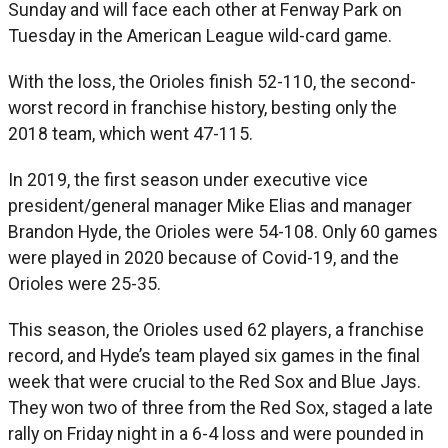
Sunday and will face each other at Fenway Park on
Tuesday in the American League wild-card game.
With the loss, the Orioles finish 52-110, the second-
worst record in franchise history, besting only the
2018 team, which went 47-115.
In 2019, the first season under executive vice
president/general manager Mike Elias and manager
Brandon Hyde, the Orioles were 54-108. Only 60 games
were played in 2020 because of Covid-19, and the
Orioles were 25-35.
This season, the Orioles used 62 players, a franchise
record, and Hyde’s team played six games in the final
week that were crucial to the Red Sox and Blue Jays.
They won two of three from the Red Sox, staged a late
rally on Friday night in a 6-4 loss and were pounded in