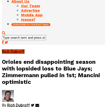
About Us
Our Team
Advertise
Mobile App
Issues?
SUBSCRIBE to The Bird Tapes
Rich Dubroff
Orioles end disappointing season
with lopsided loss to Blue Jays;
Zimmermann pulled in 1st; Mancini
optimistic
By
Rich Dubroff