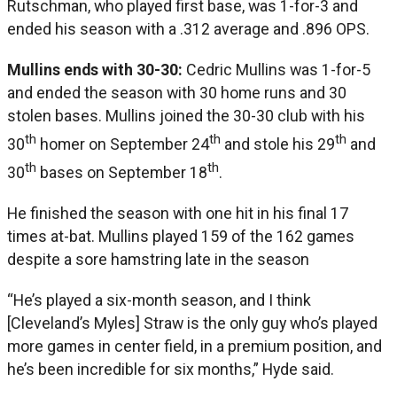
Rutschman, who played first base, was 1-for-3 and
ended his season with a .312 average and .896 OPS.
Mullins ends with 30-30:
Cedric Mullins was 1-for-5
and ended the season with 30 home runs and 30
stolen bases. Mullins joined the 30-30 club with his
th
th
th
30
homer on September 24
and stole his 29
and
th
th
30
bases on September 18
.
He finished the season with one hit in his final 17
times at-bat. Mullins played 159 of the 162 games
despite a sore hamstring late in the season
“He’s played a six-month season, and I think
[Cleveland’s Myles] Straw is the only guy who’s played
more games in center field, in a premium position, and
he’s been incredible for six months,” Hyde said.