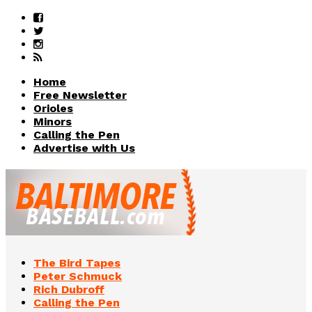
Home
Free Newsletter
Orioles
Minors
Calling the Pen
Advertise with Us
The Bird Tapes
Peter Schmuck
Rich Dubroff
Calling the Pen