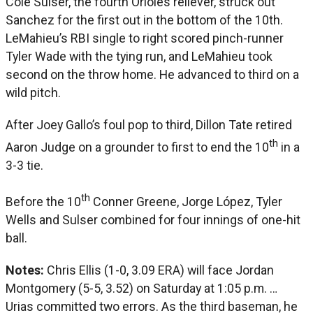
Cole Sulser, the fourth Orioles reliever, struck out
Sanchez for the first out in the bottom of the 10th.
LeMahieu’s RBI single to right scored pinch-runner
Tyler Wade with the tying run, and LeMahieu took
second on the throw home. He advanced to third on a
wild pitch.
After Joey Gallo’s foul pop to third, Dillon Tate retired
th
Aaron Judge on a grounder to first to end the 10
in a
3-3 tie.
th
Before the 10
Conner Greene, Jorge López, Tyler
Wells and Sulser combined for four innings of one-hit
ball.
Notes:
Chris Ellis (1-0, 3.09 ERA) will face Jordan
Montgomery (5-5, 3.52) on Saturday at 1:05 p.m. …
Urias committed two errors. As the third baseman, he