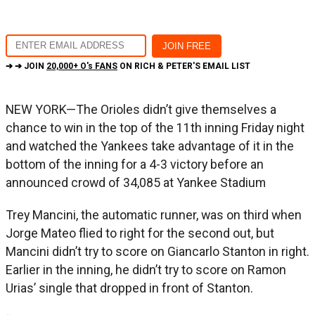
➔ ➔ JOIN
20,000+ O's FANS
ON RICH & PETER'S EMAIL LIST
NEW YORK—The Orioles didn’t give themselves a
chance to win in the top of the 11th inning Friday night
and watched the Yankees take advantage of it in the
bottom of the inning for a 4-3 victory before an
announced crowd of 34,085 at Yankee Stadium
Trey Mancini, the automatic runner, was on third when
Jorge Mateo flied to right for the second out, but
Mancini didn’t try to score on Giancarlo Stanton in right.
Earlier in the inning, he didn’t try to score on Ramon
Urias’ single that dropped in front of Stanton.