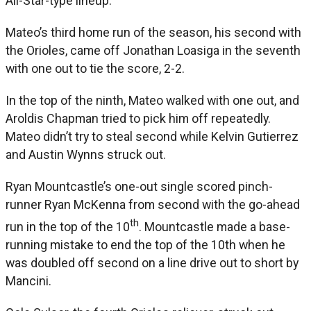
All-Star-type lineup.”
Mateo’s third home run of the season, his second with
the Orioles, came off Jonathan Loasiga in the seventh
with one out to tie the score, 2-2.
In the top of the ninth, Mateo walked with one out, and
Aroldis Chapman tried to pick him off repeatedly.
Mateo didn’t try to steal second while Kelvin Gutierrez
and Austin Wynns struck out.
Ryan Mountcastle’s one-out single scored pinch-
runner Ryan McKenna from second with the go-ahead
th
run in the top of the 10
. Mountcastle made a base-
running mistake to end the top of the 10th when he
was doubled off second on a line drive out to short by
Mancini.