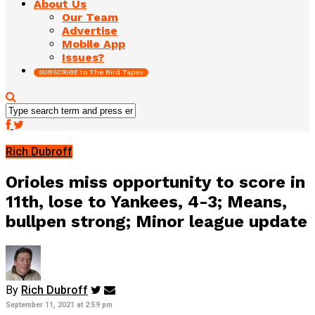
About Us
Our Team
Advertise
Mobile App
Issues?
SUBSCRIBE to The Bird Tapes
Rich Dubroff
Orioles miss opportunity to score in
11th, lose to Yankees, 4-3; Means,
bullpen strong; Minor league update
By
Rich Dubroff
September 11, 2021 at 2:59 pm