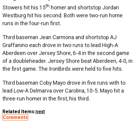
th
Stowers hit his 15
homer and shortstop Jordan
Westburg hit his second. Both were two-run home
runs in the four-run first.
Third baseman Jean Carmona and shortstop AJ
Graffanino each drove in two runs to lead High-A
Aberdeen over Jersey Shore, 6-4 in the second game
of a doubleheader. Jersey Shore beat Aberdeen, 4-0, in
the first game. The IronBirds were held to five hits.
Third baseman Coby Mayo drove in five runs with to
lead Low-A Delmarva over Carolina, 10-5. Mayo hit a
three-run homer in the first, his third.
Related Items:
next
Comments