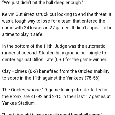
“We just didn’t hit the ball deep enough.”
Kelvin Gutiérrez struck out looking to end the threat. It
was a tough way to lose for a team that entered the
game with 24 losses in 27 games. It didn’t appear to be
a time to play it safe.
In the bottom of the 11th, Judge was the automatic
runner at second. Stanton hit a ground ball single to
center against Dillon Tate (0-6) for the game-winner.
Clay Holmes (6-2) benefited from the Orioles’ inability
to score in the 11th against the Yankees (78-56).
The Orioles, whose 19-game losing streak started in
the Bronx, are 41-92 and 2-15 in their last 17 games at
Yankee Stadium.
“I just thought it was a really good baseball game,”