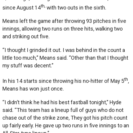
th,
since August 14
with two outs in the sixth.
Means left the game after throwing 93 pitches in five
innings, allowing two runs on three hits, walking two
and striking out five.
“I thought I grinded it out. I was behind in the count a
little too much,” Means said. “Other than that I thought
my stuff was decent.”
th
In his 14 starts since throwing his no-hitter of May 5
,
Means has won just once.
“I didn’t think he had his best fastball tonight,” Hyde
said. “This team has a lineup full of guys who do not
chase out of the strike zone, They got his pitch count
up fairly early. He gave up two runs in five innings to an