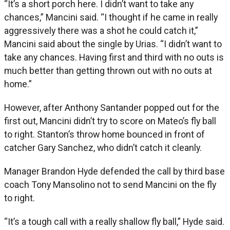
“It’s a short porch here. I didn’t want to take any
chances,” Mancini said. “I thought if he came in really
aggressively there was a shot he could catch it,”
Mancini said about the single by Urias. “I didn’t want to
take any chances. Having first and third with no outs is
much better than getting thrown out with no outs at
home.”
However, after Anthony Santander popped out for the
first out, Mancini didn’t try to score on Mateo’s fly ball
to right. Stanton’s throw home bounced in front of
catcher Gary Sanchez, who didn’t catch it cleanly.
Manager Brandon Hyde defended the call by third base
coach Tony Mansolino not to send Mancini on the fly
to right.
“It’s a tough call with a really shallow fly ball,” Hyde said.