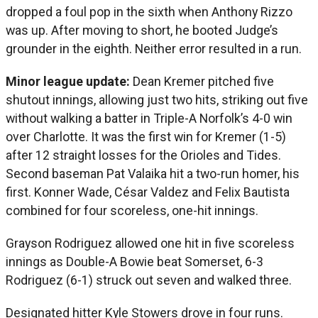
dropped a foul pop in the sixth when Anthony Rizzo
was up. After moving to short, he booted Judge’s
grounder in the eighth. Neither error resulted in a run.
Minor league update:
Dean Kremer pitched five
shutout innings, allowing just two hits, striking out five
without walking a batter in Triple-A Norfolk’s 4-0 win
over Charlotte. It was the first win for Kremer (1-5)
after 12 straight losses for the Orioles and Tides.
Second baseman Pat Valaika hit a two-run homer, his
first. Konner Wade, César Valdez and Felix Bautista
combined for four scoreless, one-hit innings.
Grayson Rodriguez allowed one hit in five scoreless
innings as Double-A Bowie beat Somerset, 6-3
Rodriguez (6-1) struck out seven and walked three.
Designated hitter Kyle Stowers drove in four runs.