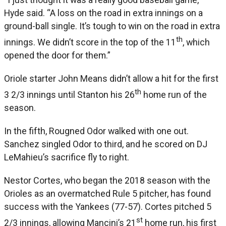
Hyde said. “A loss on the road in extra innings on a
ground-ball single. It’s tough to win on the road in extra
th
innings. We didn’t score in the top of the 11
, which
opened the door for them.”
Oriole starter John Means didn’t allow a hit for the first
th
3 2/3 innings until Stanton his 26
home run of the
season.
In the fifth, Rougned Odor walked with one out.
Sanchez singled Odor to third, and he scored on DJ
LeMahieu’s sacrifice fly to right.
Nestor Cortes, who began the 2018 season with the
Orioles as an overmatched Rule 5 pitcher, has found
success with the Yankees (77-57). Cortes pitched 5
st
2/3 innings, allowing Mancini’s 21
home run, his first