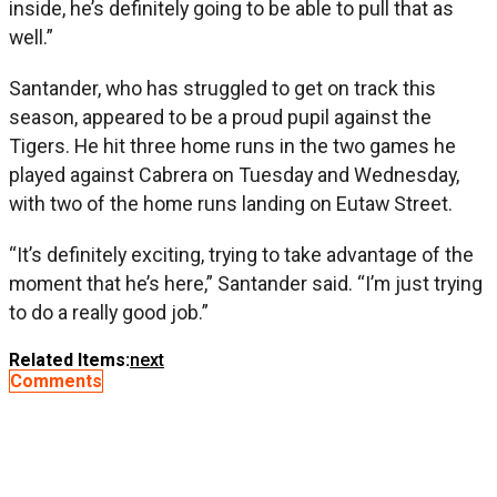
inside, he’s definitely going to be able to pull that as
well.”
Santander, who has struggled to get on track this
season, appeared to be a proud pupil against the
Tigers. He hit three home runs in the two games he
played against Cabrera on Tuesday and Wednesday,
with two of the home runs landing on Eutaw Street.
“It’s definitely exciting, trying to take advantage of the
moment that he’s here,” Santander said. “I’m just trying
to do a really good job.”
Related Items:
next
Comments