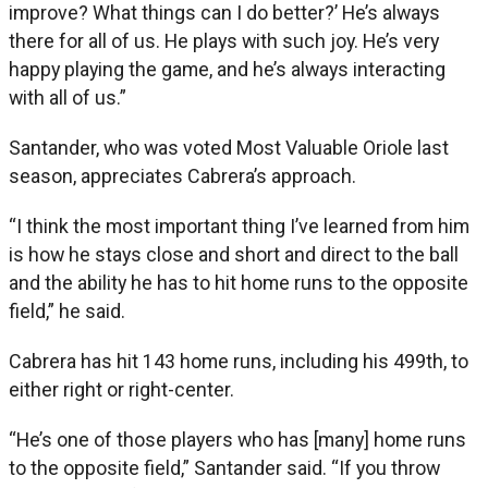
improve? What things can I do better?’ He’s always
there for all of us. He plays with such joy. He’s very
happy playing the game, and he’s always interacting
with all of us.”
Santander, who was voted Most Valuable Oriole last
season, appreciates Cabrera’s approach.
“I think the most important thing I’ve learned from him
is how he stays close and short and direct to the ball
and the ability he has to hit home runs to the opposite
field,” he said.
Cabrera has hit 143 home runs, including his 499th, to
either right or right-center.
“He’s one of those players who has [many] home runs
to the opposite field,” Santander said. “If you throw