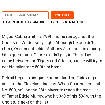
➔ ➔ JOIN
20,000+ O's FANS
ON RICH & PETER'S EMAIL LIST
Miguel Cabrera hit his 499th home run against the
Orioles on Wednesday night. Although he couldn’t
cheer, Orioles outfielder Anthony Santander is among
his biggest fans. Cabrera didn’t play in Thursday’s
game between the Tigers and Orioles, and he will try to
get his milestone 500th at home.
Detroit began a six-game homestand on Friday night
against the Cleveland Indians. When Cabrera does hit
No. 500, he’ll be the 28th player to reach the mark. Hall
of Famer Eddie Murray, who hit 343 of his 504 with the
Orioles, is next on the list.