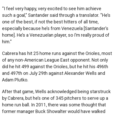
“I feel very happy, very excited to see him achieve
such a goal,” Santander said through a translator. “He’s
one of the best, if not the best hitters of all time,
especially because he’s from Venezuela [Santander’s
home]. He’s a Venezuelan player, so I’m really proud of
him.”
Cabrera has hit 25 home runs against the Orioles, most
of any non-American League East opponent. Not only
did he hit 499 against the Orioles, but he hit his 496th
and 497th on July 29th against Alexander Wells and
Adam Plutko.
After that game, Wells acknowledged being starstruck
by Cabrera, but he’s one of 345 pitchers to serve up a
home run ball. In 2011, there was some thought that
former manager Buck Showalter would have walked