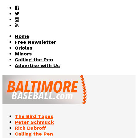
Home
Free Newsletter
Orioles
Minors
Calling the Pen
Advertise with Us
The Bird Tapes
Peter Schmuck
Rich Dubroff
Calling the Pen