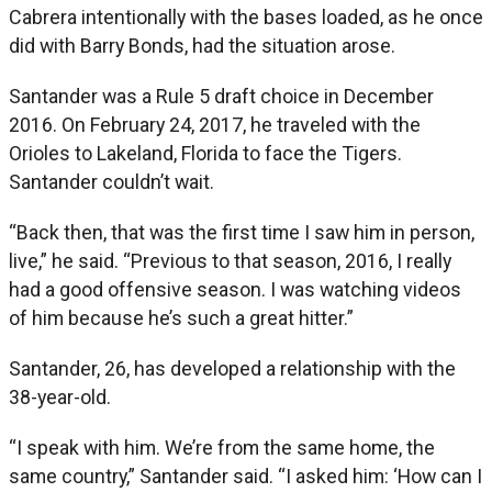
Cabrera intentionally with the bases loaded, as he once
did with Barry Bonds, had the situation arose.
Santander was a Rule 5 draft choice in December
2016. On February 24, 2017, he traveled with the
Orioles to Lakeland, Florida to face the Tigers.
Santander couldn’t wait.
“Back then, that was the first time I saw him in person,
live,” he said. “Previous to that season, 2016, I really
had a good offensive season. I was watching videos
of him because he’s such a great hitter.”
Santander, 26, has developed a relationship with the
38-year-old.
“I speak with him. We’re from the same home, the
same country,” Santander said. “I asked him: ‘How can I