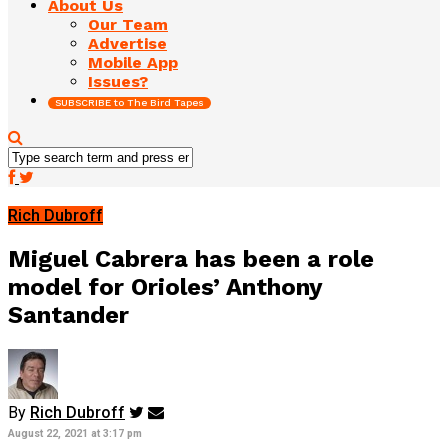
About Us
Our Team
Advertise
Mobile App
Issues?
SUBSCRIBE to The Bird Tapes
Rich Dubroff
Miguel Cabrera has been a role
model for Orioles’ Anthony
Santander
By
Rich Dubroff
August 22, 2021 at 3:17 pm