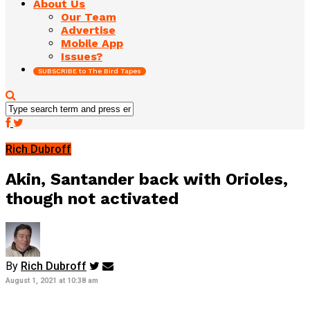
About Us
Our Team
Advertise
Mobile App
Issues?
SUBSCRIBE to The Bird Tapes
Rich Dubroff
Akin, Santander back with Orioles,
though not activated
By
Rich Dubroff
August 1, 2021 at 10:38 am