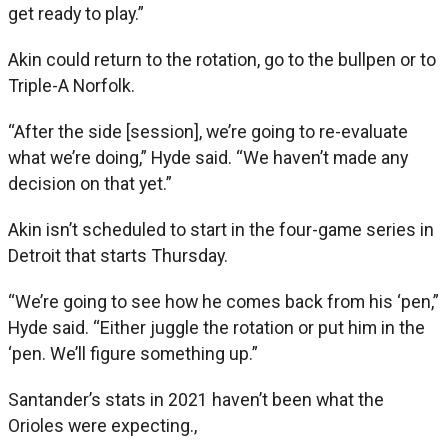
get ready to play.”
Akin could return to the rotation, go to the bullpen or to
Triple-A Norfolk.
“After the side [session], we’re going to re-evaluate
what we’re doing,” Hyde said. “We haven’t made any
decision on that yet.”
Akin isn’t scheduled to start in the four-game series in
Detroit that starts Thursday.
“We’re going to see how he comes back from his ‘pen,”
Hyde said. “Either juggle the rotation or put him in the
‘pen. We’ll figure something up.”
Santander’s stats in 2021 haven’t been what the
Orioles were expecting.,