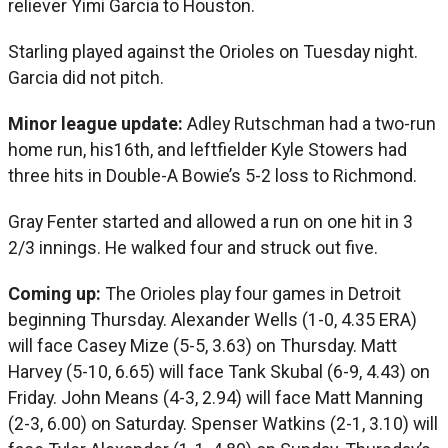
reliever Yimi Garcia to Houston.
Starling played against the Orioles on Tuesday night.
Garcia did not pitch.
Minor league update:
Adley Rutschman had a two-run
home run, his16th, and leftfielder Kyle Stowers had
three hits in Double-A Bowie’s 5-2 loss to Richmond.
Gray Fenter started and allowed a run on one hit in 3
2/3 innings. He walked four and struck out five.
Coming up:
The Orioles play four games in Detroit
beginning Thursday. Alexander Wells (1-0, 4.35 ERA)
will face Casey Mize (5-5, 3.63) on Thursday. Matt
Harvey (5-10, 6.65) will face Tank Skubal (6-9, 4.43) on
Friday. John Means (4-3, 2.94) will face Matt Manning
(2-3, 6.00) on Saturday. Spenser Watkins (2-1, 3.10) will