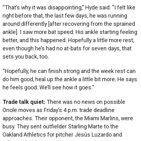
“That’s why it was disappointing,” Hyde said. “I felt like
right before that, the last few days, he was running
around differently [after recovering from the sprained
ankle]. I saw more bat speed. His ankle starting feeling
better, and this happened. Hopefully a little more rest,
even though he’s had no at-bats for seven days, that
sets you back, too.
“Hopefully, he can finish strong and the week rest can
do him good, heal up the ankle a little bit more. He says
he feels good. We’ll see how it goes.”
Trade talk quiet:
There was no news on possible
Oriole moves as Friday’s 4 p.m. trade deadline
approaches. Their opponent, the Miami Marlins, were
busy. They sent outfielder Starling Marte to the
Oakland Athletics for pitcher Jesús Luzardo and