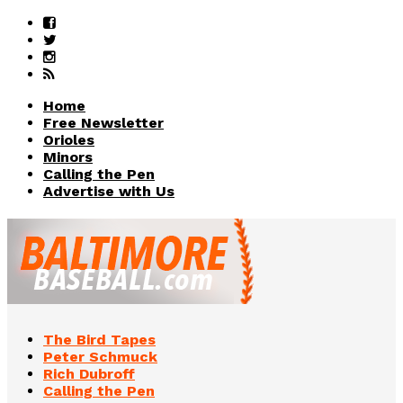
Home
Free Newsletter
Orioles
Minors
Calling the Pen
Advertise with Us
The Bird Tapes
Peter Schmuck
Rich Dubroff
Calling the Pen