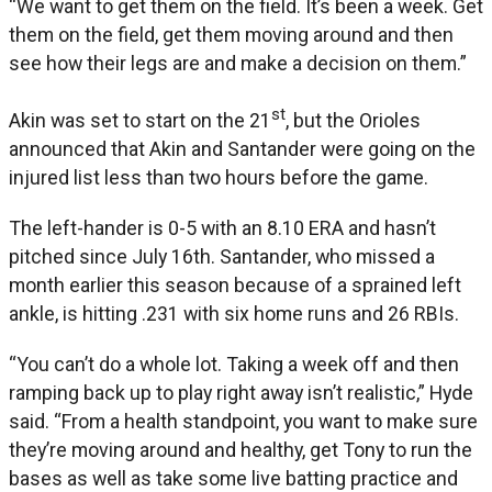
“We want to get them on the field. It’s been a week. Get
them on the field, get them moving around and then
see how their legs are and make a decision on them.”
st
Akin was set to start on the 21
, but the Orioles
announced that Akin and Santander were going on the
injured list less than two hours before the game.
The left-hander is 0-5 with an 8.10 ERA and hasn’t
pitched since July 16th. Santander, who missed a
month earlier this season because of a sprained left
ankle, is hitting .231 with six home runs and 26 RBIs.
“You can’t do a whole lot. Taking a week off and then
ramping back up to play right away isn’t realistic,” Hyde
said. “From a health standpoint, you want to make sure
they’re moving around and healthy, get Tony to run the
bases as well as take some live batting practice and