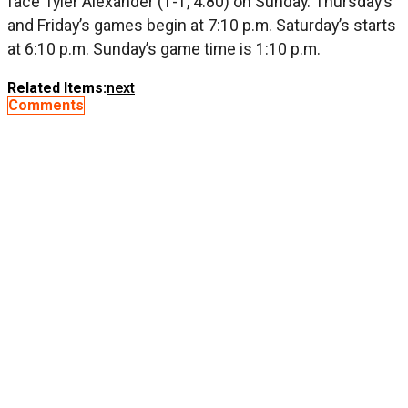
face Tyler Alexander (1-1, 4.80) on Sunday. Thursday’s
and Friday’s games begin at 7:10 p.m. Saturday’s starts
at 6:10 p.m. Sunday’s game time is 1:10 p.m.
Related Items:
next
Comments