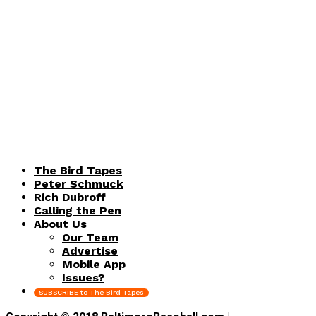
The Bird Tapes
Peter Schmuck
Rich Dubroff
Calling the Pen
About Us
Our Team
Advertise
Mobile App
Issues?
SUBSCRIBE to The Bird Tapes