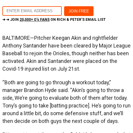
➔ ➔ JOIN
20,000+ O's FANS
ON RICH & PETER'S EMAIL LIST
BALTIMORE—Pitcher Keegan Akin and rightfielder
Anthony Santander have been cleared by Major League
Baseball to rejoin the Orioles, though neither has been
activated. Akin and Santander were placed on the
Covid-19 injured list on July 21st.
“Both are going to go through a workout today,”
manager Brandon Hyde said. “Akin’s going to throw a
side, We’re going to evaluate both of them after today.
Tony’s going to take [batting practice]. He’s going to run
around a little bit, do some defensive stuff, and we’ll
then decide on both guys the next couple of days.