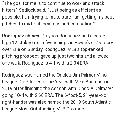
“The goal for me is to continue to work and attack
hitters,” Sedlock said. “Just being as efficient as
possible. I am trying to make sure I am getting my best
pitches to my best locations and competing.”
Rodriguez shines
: Grayson Rodriguez had a career-
high 12 strikeouts in five innings in Bowie’s 6-2 victory
over Erie on Sunday. Rodriguez, MLB’s top-ranked
pitching prospect, gave up just two hits and allowed
one walk. Rodriguez is 4-1 with a 2.04 ERA.
Rodriguez was named the Orioles Jim Palmer Minor
League Co-Pitcher of the Year with Mike Baumann in
2019 after finishing the season with Class-A Delmarva,
going 10-4 with 2.68 ERA. The 6-foot-5, 21-year-old
right-hander was also named the 2019 South Atlantic
League Most Outstanding MLB Prospect.