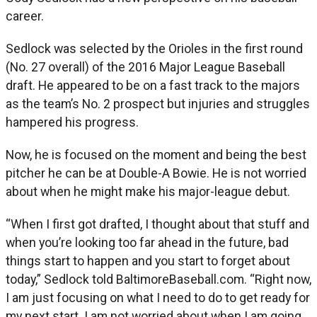
career.
Sedlock was selected by the Orioles in the first round
(No. 27 overall) of the 2016 Major League Baseball
draft. He appeared to be on a fast track to the majors
as the team’s No. 2 prospect but injuries and struggles
hampered his progress.
Now, he is focused on the moment and being the best
pitcher he can be at Double-A Bowie. He is not worried
about when he might make his major-league debut.
“When I first got drafted, I thought about that stuff and
when you’re looking too far ahead in the future, bad
things start to happen and you start to forget about
today,” Sedlock told BaltimoreBaseball.com. “Right now,
I am just focusing on what I need to do to get ready for
my next start. I am not worried about when I am going