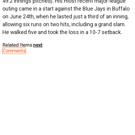
49.2 innings pitched). His most recent major-league
outing came in a start against the Blue Jays in Buffalo
on June 24th, when he lasted just a third of an inning,
allowing six runs on two hits, including a grand slam.
He walked five and took the loss in a 10-7 setback.
Related Items:
next
Comments