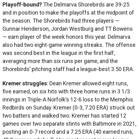
Playoff-bound?
The Delmarva Shorebirds are 39-25
and in position to make the playoffs at the midpoint of
the season. The Shorebirds had three players —
Gunnar Henderson, Jordan Westburg and TT Bowens
— earn player of the week honors this year. Delmarva
also had two eight-game winning streaks. The offense
was second best in the league in the first half,
averaging more than six runs per game, and the
Shorebirds’ pitching staff had a league-best 3.50 ERA.
Kremer struggles
: Dean Kremer allowed eight runs,
five earned, on six hits with three home runs in 3 1/3
innings in Triple-A Norfolk’s 12-6 loss to the Memphis
Redbirds on Sunday. Kremer (0-3, 7.20 ERA) struck out
two batters and walked two. Kremer has started 12
games over two separate stints with Baltimore in 2021,
posting an 0-7 record and a 7.25 ERA (40 earned runs,