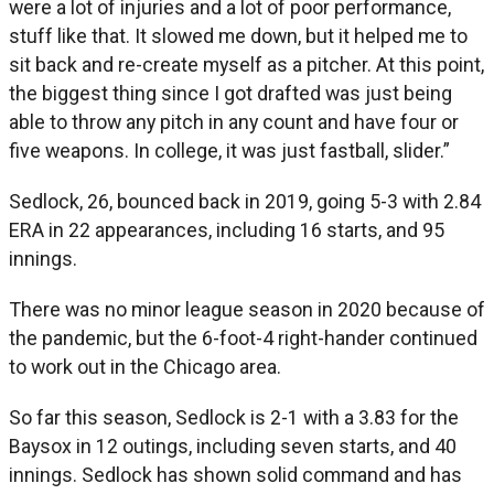
were a lot of injuries and a lot of poor performance,
stuff like that. It slowed me down, but it helped me to
sit back and re-create myself as a pitcher. At this point,
the biggest thing since I got drafted was just being
able to throw any pitch in any count and have four or
five weapons. In college, it was just fastball, slider.”
Sedlock, 26, bounced back in 2019, going 5-3 with 2.84
ERA in 22 appearances, including 16 starts, and 95
innings.
There was no minor league season in 2020 because of
the pandemic, but the 6-foot-4 right-hander continued
to work out in the Chicago area.
So far this season, Sedlock is 2-1 with a 3.83 for the
Baysox in 12 outings, including seven starts, and 40
innings. Sedlock has shown solid command and has