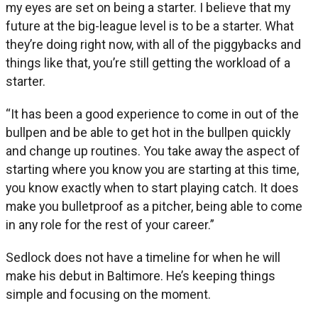
my eyes are set on being a starter. I believe that my
future at the big-league level is to be a starter. What
they’re doing right now, with all of the piggybacks and
things like that, you’re still getting the workload of a
starter.
“It has been a good experience to come in out of the
bullpen and be able to get hot in the bullpen quickly
and change up routines. You take away the aspect of
starting where you know you are starting at this time,
you know exactly when to start playing catch. It does
make you bulletproof as a pitcher, being able to come
in any role for the rest of your career.”
Sedlock does not have a timeline for when he will
make his debut in Baltimore. He’s keeping things
simple and focusing on the moment.