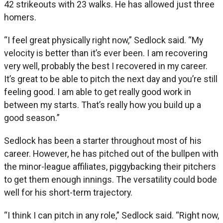
42 strikeouts with 23 walks. He has allowed just three
homers.
“I feel great physically right now,” Sedlock said. “My
velocity is better than it’s ever been. I am recovering
very well, probably the best I recovered in my career.
It’s great to be able to pitch the next day and you’re still
feeling good. I am able to get really good work in
between my starts. That’s really how you build up a
good season.”
Sedlock has been a starter throughout most of his
career. However, he has pitched out of the bullpen with
the minor-league affiliates, piggybacking their pitchers
to get them enough innings. The versatility could bode
well for his short-term trajectory.
“I think I can pitch in any role,” Sedlock said. “Right now,