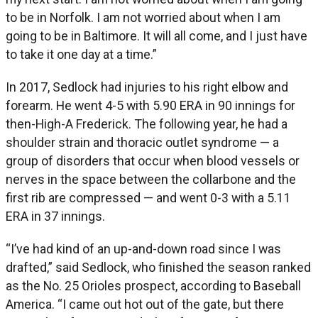
to be in Norfolk. I am not worried about when I am
going to be in Baltimore. It will all come, and I just have
to take it one day at a time.”
In 2017, Sedlock had injuries to his right elbow and
forearm. He went 4-5 with 5.90 ERA in 90 innings for
then-High-A Frederick. The following year, he had a
shoulder strain and thoracic outlet syndrome — a
group of disorders that occur when blood vessels or
nerves in the space between the collarbone and the
first rib are compressed — and went 0-3 with a 5.11
ERA in 37 innings.
“I’ve had kind of an up-and-down road since I was
drafted,” said Sedlock, who finished the season ranked
as the No. 25 Orioles prospect, according to Baseball
America. “I came out hot out of the gate, but there