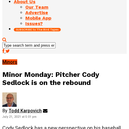
About Us
Our Team
Advertise
Mobile App
Issues?
SUBSCRIBE to The Bird Tapes
Minors
Minor Monday: Pitcher Cody
Sedlock is on the rebound
By
Todd Karpovich
July 21, 2021 at 5:01 pm
Cody Sedlock has a new perspective on his baseball