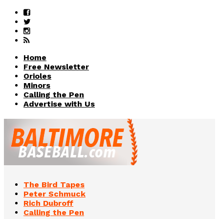
Home
Free Newsletter
Orioles
Minors
Calling the Pen
Advertise with Us
The Bird Tapes
Peter Schmuck
Rich Dubroff
Calling the Pen