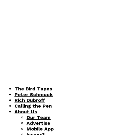
The Bird Tapes
Peter Schmuck
Rich Dubroff
Calling the Pen
About Us
Our Team
Advertise
Mobile App
Issues?