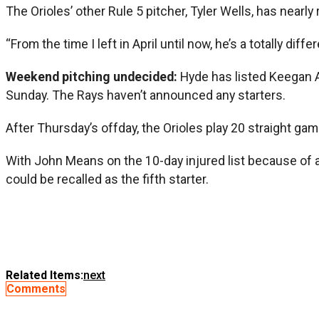
The Orioles’ other Rule 5 pitcher, Tyler Wells, has near
“From the time I left in April until now, he’s a totally dif
Weekend pitching undecided:
Hyde has listed Keegan Ak
Sunday. The Rays haven’t announced any starters.
After Thursday’s offday, the Orioles play 20 straight gam
With John Means on the 10-day injured list because of a 
could be recalled as the fifth starter.
Related Items:
next
Comments