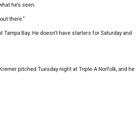
 what he’s seen.
 out there.”
 at Tampa Bay. He doesn’t have starters for Saturday and
 Kremer pitched Tuesday night at Triple-A Norfolk, and he