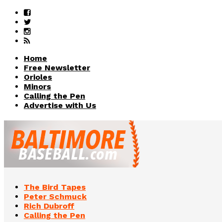
Home
Free Newsletter
Orioles
Minors
Calling the Pen
Advertise with Us
The Bird Tapes
Peter Schmuck
Rich Dubroff
Calling the Pen