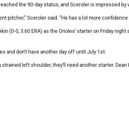
ly reached the 90-day status, and Sceroler is impressed by
ferent pitcher,” Sceroler said. “He has a lot more confidence
in (0-0, 3.60 ERA) as the Orioles’ starter on Friday night
es and don’t have another day off until July 1st.
strained left shoulder, they’ll need another starter. Dean