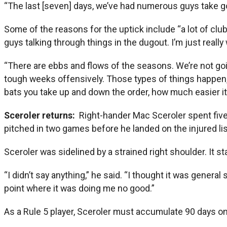
“The last [seven] days, we’ve had numerous guys take go
Some of the reasons for the uptick include “a lot of club
guys talking through things in the dugout. I’m just reall
“There are ebbs and flows of the seasons. We’re not goi
tough weeks offensively. Those types of things happen,
bats you take up and down the order, how much easier it
Sceroler returns:
Right-hander Mac Sceroler spent five 
pitched in two games before he landed on the injured list
Sceroler was sidelined by a strained right shoulder. It st
“I didn’t say anything,” he said. “I thought it was gener
point where it was doing me no good.”
As a Rule 5 player, Sceroler must accumulate 90 days on t