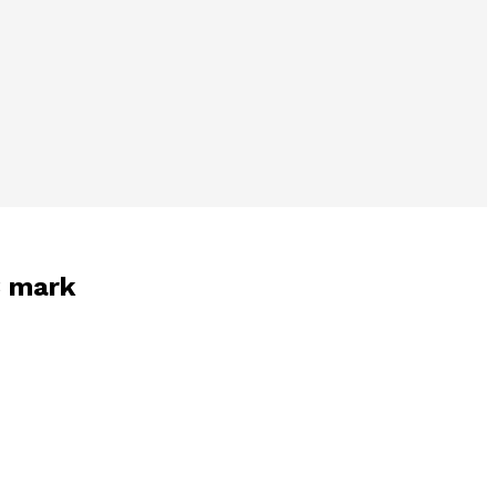
3 mark