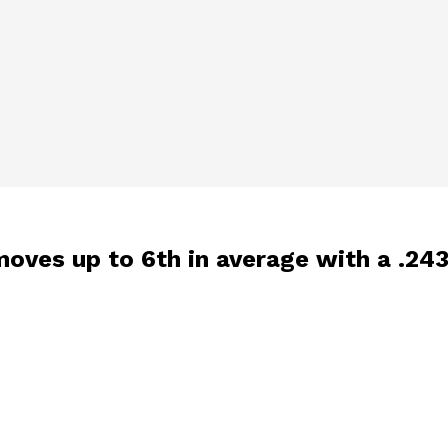
, moves up to 6th in average with a .24