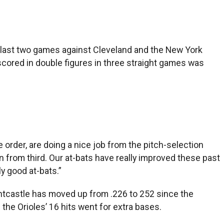
r last two games against Cleveland and the New York
scored in double figures in three straight games was
 order, are doing a nice job from the pitch-selection
in from third. Our at-bats have really improved these past
ly good at-bats.”
untcastle has moved up from .226 to 252 since the
the Orioles’ 16 hits went for extra bases.