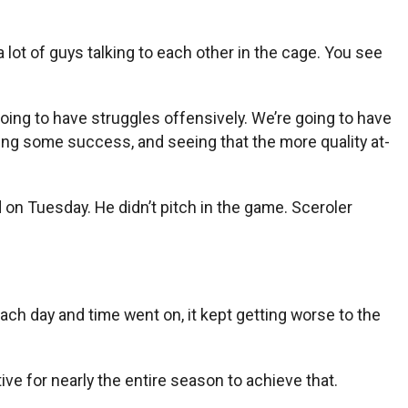
 lot of guys talking to each other in the cage. You see
oing to have struggles offensively. We’re going to have
ing some success, and seeing that the more quality at-
on Tuesday. He didn’t pitch in the game. Sceroler
 each day and time went on, it kept getting worse to the
ive for nearly the entire season to achieve that.