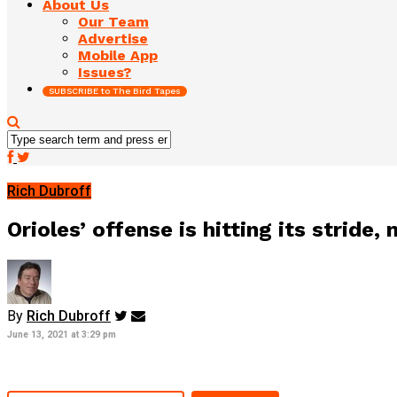
About Us
Our Team
Advertise
Mobile App
Issues?
SUBSCRIBE to The Bird Tapes
Rich Dubroff
Orioles’ offense is hitting its stride
By
Rich Dubroff
June 13, 2021 at 3:29 pm