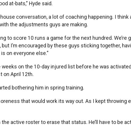
od at-bats,” Hyde said.
house conversation, a lot of coaching happening. I think a
y with the adjustments guys are making.
ng to score 10 runs a game for the next hundred. We’re g
 but I’m encouraged by these guys sticking together, hav
 is on everyone else.”
weeks on the 10-day injured list before he was activated 
 on April 12th.
arted bothering him in spring training.
al soreness that would work its way out. As I kept throwing
he active roster to erase that status. He’ll have to be act