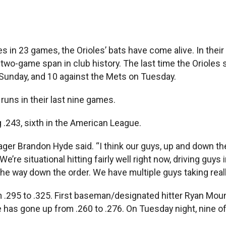
in 23 games, the Orioles’ bats have come alive. In thei
two-game span in club history. The last time the Orioles 
 Sunday, and 10 against the Mets on Tuesday.
runs in their last nine games.
 .243, sixth in the American League.
ger Brandon Hyde said. “I think our guys, up and down the
’re situational hitting fairly well right now, driving guys 
all the way down the order. We have multiple guys taking real
om .295 to .325. First baseman/designated hitter Ryan Mo
 has gone up from .260 to .276. On Tuesday night, nine of 