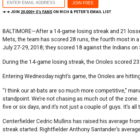
➔ ➔ JOIN
20,000+ O's FANS
ON RICH & PETER'S EMAIL LIST
BALTIMORE—After a 14-game losing streak and 21 losses 
Mets, the team has scored 28 runs, the fourth most in a 
July 27-29, 2018; they scored 18 against the Indians on
During the 14-game losing streak, the Orioles scored 23 
Entering Wednesday night’s game, the Orioles are hitting
“I think our at-bats are so much more competitive,” mana
standpoint. We’re not chasing as much out of the zone. We
five or six days, and it’s not just a couple of guys. It’s 
Centerfielder Cedric Mullins has raised his average fr
streak started. Rightfielder Anthony Santander’s average