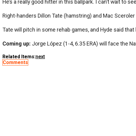
He’s a really good hitter in this ballpark. I can’t wait to 
Right-handers Dillon Tate (hamstring) and Mac Sceroler (
Tate will pitch in some rehab games, and Hyde said that h
Coming up:
Jorge López (1-4, 6.35 ERA) will face the Na
Related Items:
next
Comments