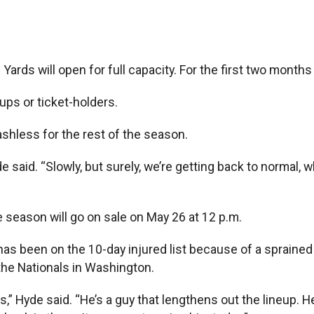
ds will open for full capacity. For the first two months 
ups or ticket-holders.
cashless for the rest of the season.
aid. “Slowly, but surely, we’re getting back to normal, wh
 season will go on sale on May 26 at 12 p.m.
s been on the 10-day injured list because of a sprained l
the Nationals in Washington.
s,” Hyde said. “He’s a guy that lengthens out the lineup. H