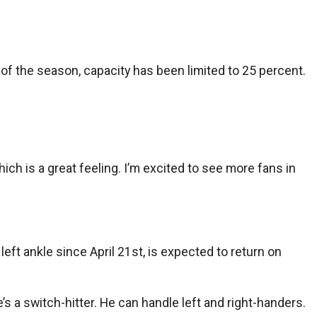
of the season, capacity has been limited to 25 percent.
ich is a great feeling. I’m excited to see more fans in
eft ankle since April 21st, is expected to return on
e’s a switch-hitter. He can handle left and right-handers.