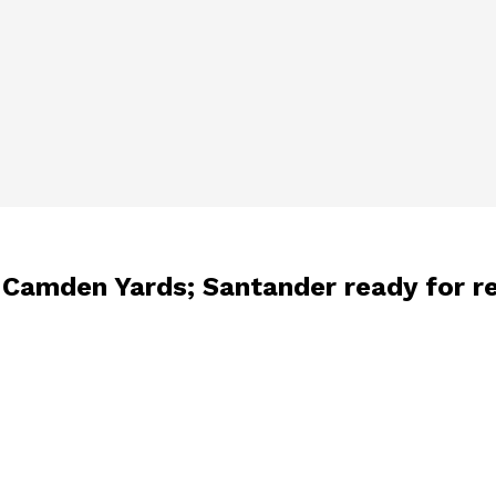
at Camden Yards; Santander ready for r