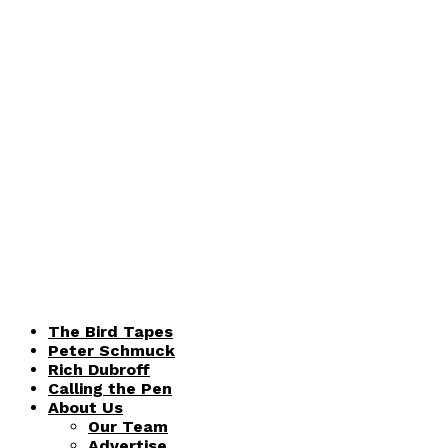
The Bird Tapes
Peter Schmuck
Rich Dubroff
Calling the Pen
About Us
Our Team
Advertise