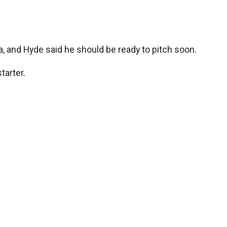
ida, and Hyde said he should be ready to pitch soon.
tarter.