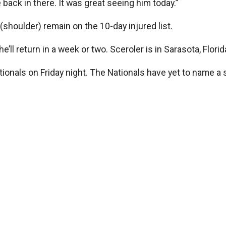
see back in there. It was great seeing him today.”
shoulder) remain on the 10-day injured list.
e’ll return in a week or two. Sceroler is in Sarasota, Flor
tionals on Friday night. The Nationals have yet to name a s