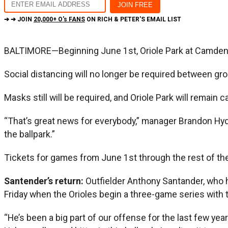
➔ ➔ JOIN
20,000+ O's FANS
ON RICH & PETER'S EMAIL LIST
BALTIMORE—Beginning June 1st, Oriole Park at Camden Yar
Social distancing will no longer be required between gro
Masks still will be required, and Oriole Park will remain 
“That’s great news for everybody,” manager Brandon Hyde s
the ballpark.”
Tickets for games from June 1st through the rest of the
Santender’s return:
Outfielder Anthony Santander, who ha
Friday when the Orioles begin a three-game series with 
“He’s been a big part of our offense for the last few year