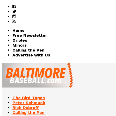
Home
Free Newsletter
Orioles
Minors
Calling the Pen
Advertise with Us
The Bird Tapes
Peter Schmuck
Rich Dubroff
Calling the Pen