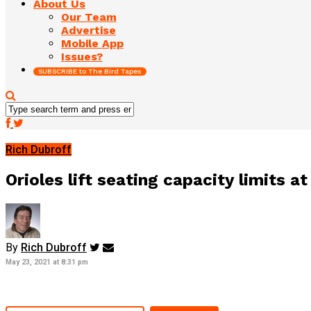
About Us
Our Team
Advertise
Mobile App
Issues?
SUBSCRIBE to The Bird Tapes
Rich Dubroff
Orioles lift seating capacity limits 
By
Rich Dubroff
May 23, 2021 at 8:31 pm