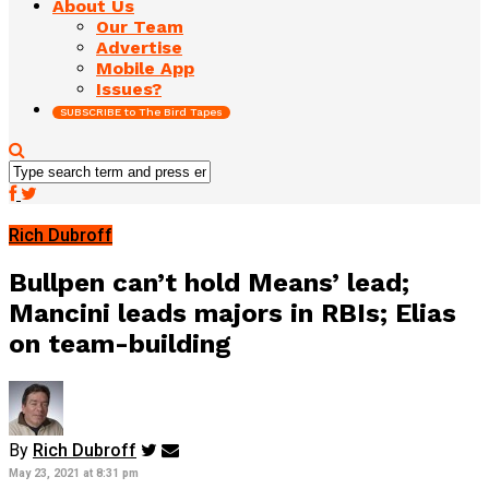
About Us
Our Team
Advertise
Mobile App
Issues?
SUBSCRIBE to The Bird Tapes
Rich Dubroff
Bullpen can’t hold Means’ lead;
Mancini leads majors in RBIs; Elias
on team-building
By
Rich Dubroff
May 23, 2021 at 8:31 pm