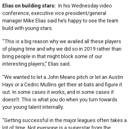
Elias on building stars:
In his Wednesday video
conference, executive vice president/general
manager Mike Elias said he’s happy to see the team
build with young stars.
“This is a big reason why we availed all these players
of playing time and why we did so in 2019 rather than
bring people in that might block some of our
interesting players,” Elias said.
“We wanted to let a John Means pitch or let an Austin
Hays or a Cedric Mullins get their at-bats and figure it
out. In some cases it works, and in some cases it
doesn’t. This is what you do when you turn towards
your young talent internally.
“Getting successful in the major leagues often takes a
lot of time. Not everyone is a superstar from the