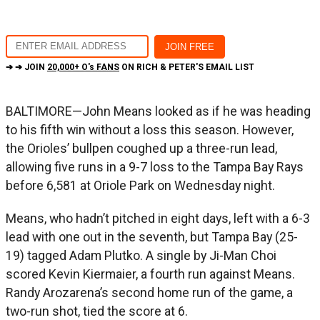
➔ ➔ JOIN
20,000+ O's FANS
ON RICH & PETER'S EMAIL LIST
BALTIMORE—John Means looked as if he was heading
to his fifth win without a loss this season. However,
the Orioles’ bullpen coughed up a three-run lead,
allowing five runs in a 9-7 loss to the Tampa Bay Rays
before 6,581 at Oriole Park on Wednesday night.
Means, who hadn’t pitched in eight days, left with a 6-3
lead with one out in the seventh, but Tampa Bay (25-
19) tagged Adam Plutko. A single by Ji-Man Choi
scored Kevin Kiermaier, a fourth run against Means.
Randy Arozarena’s second home run of the game, a
two-run shot, tied the score at 6.