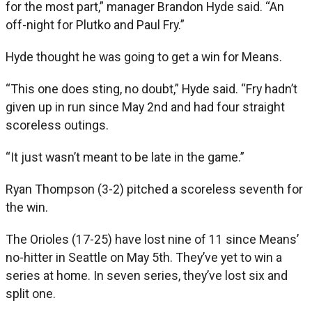
for the most part,” manager Brandon Hyde said. “An
off-night for Plutko and Paul Fry.”
Hyde thought he was going to get a win for Means.
“This one does sting, no doubt,” Hyde said. “Fry hadn’t
given up in run since May 2nd and had four straight
scoreless outings.
“It just wasn’t meant to be late in the game.”
Ryan Thompson (3-2) pitched a scoreless seventh for
the win.
The Orioles (17-25) have lost nine of 11 since Means’
no-hitter in Seattle on May 5th. They’ve yet to win a
series at home. In seven series, they’ve lost six and
split one.