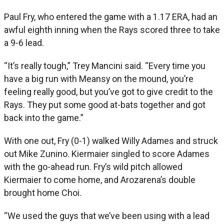
Paul Fry, who entered the game with a 1.17 ERA, had an
awful eighth inning when the Rays scored three to take
a 9-6 lead.
“It’s really tough,” Trey Mancini said. “Every time you
have a big run with Meansy on the mound, you’re
feeling really good, but you’ve got to give credit to the
Rays. They put some good at-bats together and got
back into the game.”
With one out, Fry (0-1) walked Willy Adames and struck
out Mike Zunino. Kiermaier singled to score Adames
with the go-ahead run. Fry’s wild pitch allowed
Kiermaier to come home, and Arozarena’s double
brought home Choi.
“We used the guys that we’ve been using with a lead