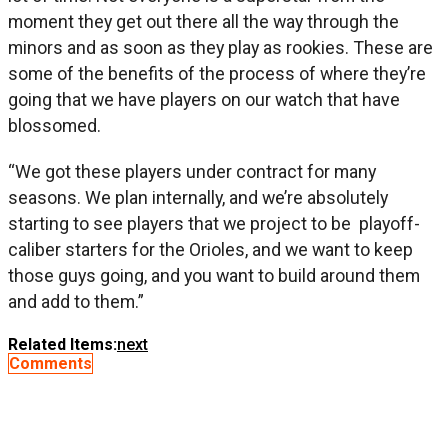
moment they get out there all the way through the
minors and as soon as they play as rookies. These are
some of the benefits of the process of where they’re
going that we have players on our watch that have
blossomed.
“We got these players under contract for many
seasons. We plan internally, and we’re absolutely
starting to see players that we project to be playoff-
caliber starters for the Orioles, and we want to keep
those guys going, and you want to build around them
and add to them.”
Related Items:
next
Comments