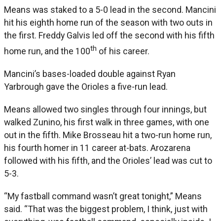
Means was staked to a 5-0 lead in the second. Mancini
hit his eighth home run of the season with two outs in
the first. Freddy Galvis led off the second with his fifth
th
home run, and the 100
of his career.
Mancini’s bases-loaded double against Ryan
Yarbrough gave the Orioles a five-run lead.
Means allowed two singles through four innings, but
walked Zunino, his first walk in three games, with one
out in the fifth. Mike Brosseau hit a two-run home run,
his fourth homer in 11 career at-bats. Arozarena
followed with his fifth, and the Orioles’ lead was cut to
5-3.
“My fastball command wasn’t great tonight,” Means
said. “That was the biggest problem, I think, just with