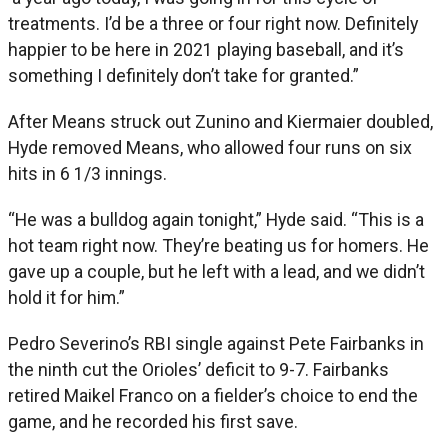
treatments. I’d be a three or four right now. Definitely
happier to be here in 2021 playing baseball, and it’s
something I definitely don’t take for granted.”
After Means struck out Zunino and Kiermaier doubled,
Hyde removed Means, who allowed four runs on six
hits in 6 1/3 innings.
“He was a bulldog again tonight,” Hyde said. “This is a
hot team right now. They’re beating us for homers. He
gave up a couple, but he left with a lead, and we didn’t
hold it for him.”
Pedro Severino’s RBI single against Pete Fairbanks in
the ninth cut the Orioles’ deficit to 9-7. Fairbanks
retired Maikel Franco on a fielder’s choice to end the
game, and he recorded his first save.