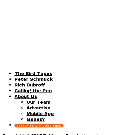
The Bird Tapes
Peter Schmuck
Rich Dubroff
Calling the Pen
About Us
Our Team
Advertise
Mobile App
Issues?
SUBSCRIBE to The Bird Tapes