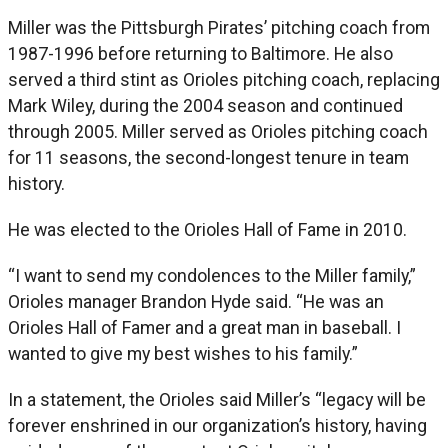
Miller was the Pittsburgh Pirates’ pitching coach from
1987-1996 before returning to Baltimore. He also
served a third stint as Orioles pitching coach, replacing
Mark Wiley, during the 2004 season and continued
through 2005. Miller served as Orioles pitching coach
for 11 seasons, the second-longest tenure in team
history.
He was elected to the Orioles Hall of Fame in 2010.
“I want to send my condolences to the Miller family,”
Orioles manager Brandon Hyde said. “He was an
Orioles Hall of Famer and a great man in baseball. I
wanted to give my best wishes to his family.”
In a statement, the Orioles said Miller’s “legacy will be
forever enshrined in our organization’s history, having