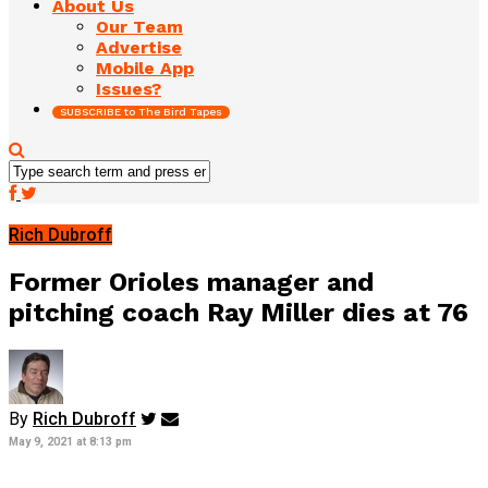
About Us
Our Team
Advertise
Mobile App
Issues?
SUBSCRIBE to The Bird Tapes
Rich Dubroff
Former Orioles manager and
pitching coach Ray Miller dies at 76
By
Rich Dubroff
May 9, 2021 at 8:13 pm