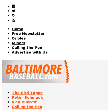
Home
Free Newsletter
Orioles
Minors
Calling the Pen
Advertise with Us
The Bird Tapes
Peter Schmuck
Rich Dubroff
Calling the Pen