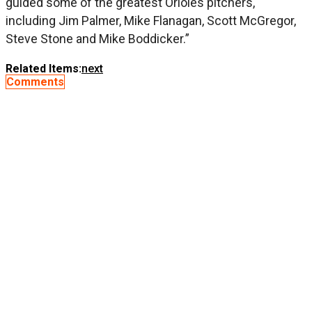
guided some of the greatest Orioles pitchers,
including Jim Palmer, Mike Flanagan, Scott McGregor,
Steve Stone and Mike Boddicker.”
Related Items:
next
Comments