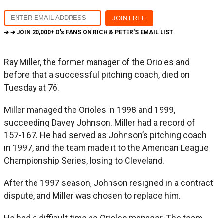
➔ ➔ JOIN
20,000+ O's FANS
ON RICH & PETER'S EMAIL LIST
Ray Miller, the former manager of the Orioles and
before that a successful pitching coach, died on
Tuesday at 76.
Miller managed the Orioles in 1998 and 1999,
succeeding Davey Johnson. Miller had a record of
157-167. He had served as Johnson’s pitching coach
in 1997, and the team made it to the American League
Championship Series, losing to Cleveland.
After the 1997 season, Johnson resigned in a contract
dispute, and Miller was chosen to replace him.
He had a difficult time as Orioles manager. The team,