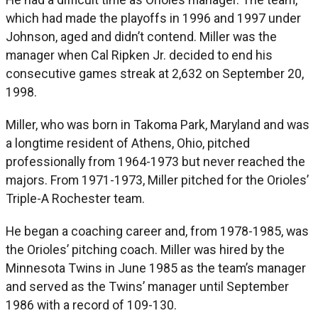
which had made the playoffs in 1996 and 1997 under
Johnson, aged and didn’t contend. Miller was the
manager when Cal Ripken Jr. decided to end his
consecutive games streak at 2,632 on September 20,
1998.
Miller, who was born in Takoma Park, Maryland and was
a longtime resident of Athens, Ohio, pitched
professionally from 1964-1973 but never reached the
majors. From 1971-1973, Miller pitched for the Orioles’
Triple-A Rochester team.
He began a coaching career and, from 1978-1985, was
the Orioles’ pitching coach. Miller was hired by the
Minnesota Twins in June 1985 as the team’s manager
and served as the Twins’ manager until September
1986 with a record of 109-130.