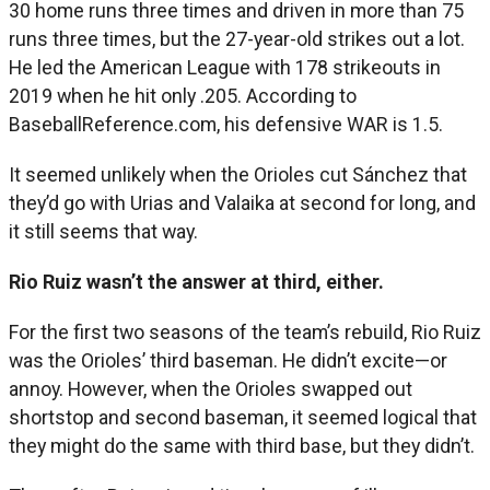
30 home runs three times and driven in more than 75
runs three times, but the 27-year-old strikes out a lot.
He led the American League with 178 strikeouts in
2019 when he hit only .205. According to
BaseballReference.com, his defensive WAR is 1.5.
It seemed unlikely when the Orioles cut Sánchez that
they’d go with Urias and Valaika at second for long, and
it still seems that way.
Rio Ruiz wasn’t the answer at third, either.
For the first two seasons of the team’s rebuild, Rio Ruiz
was the Orioles’ third baseman. He didn’t excite—or
annoy. However, when the Orioles swapped out
shortstop and second baseman, it seemed logical that
they might do the same with third base, but they didn’t.