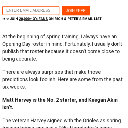
➔ ➔ JOIN
20,000+ O's FANS
ON RICH & PETER'S EMAIL LIST
At the beginning of spring training, I always have an
Opening Day roster in mind. Fortunately, I usually don’t
publish that roster because it doesn’t come close to
being accurate.
There are always surprises that make those
predictions look foolish. Here are some from the past
six weeks:
Matt Harvey is the No. 2 starter, and Keegan Akin
isn’t.
The veteran Harvey signed with the Orioles as spring
training began, and while Félix Hernández’s minor