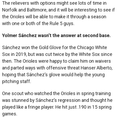
The relievers with options might see lots of time in
Norfolk and Baltimore, and it will be interesting to see if
the Orioles will be able to make it through a season
with one or both of the Rule 5 guys.
Yolmer Sánchez wasn’t the answer at second base.
Sánchez won the Gold Glove for the Chicago White
Sox in 2019, but was cut twice by the White Sox since
then. The Orioles were happy to claim him on waivers
and parted ways with offensive threat Hanser Alberto,
hoping that Sánchez’s glove would help the young
pitching staff.
One scout who watched the Orioles in spring training
was stunned by Sánchez’s regression and thought he
played like a fringe player. He hit just .190 in 15 spring
games.