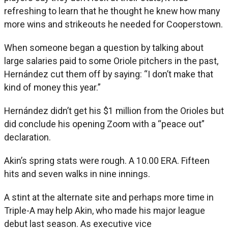
refreshing to learn that he thought he knew how many
more wins and strikeouts he needed for Cooperstown.
When someone began a question by talking about
large salaries paid to some Oriole pitchers in the past,
Hernández cut them off by saying: “I don’t make that
kind of money this year.”
Hernández didn’t get his $1 million from the Orioles but
did conclude his opening Zoom with a “peace out”
declaration.
Akin’s spring stats were rough. A 10.00 ERA. Fifteen
hits and seven walks in nine innings.
A stint at the alternate site and perhaps more time in
Triple-A may help Akin, who made his major league
debut last season. As executive vice