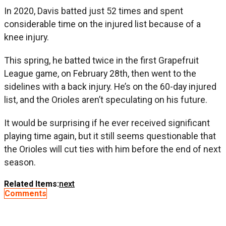
In 2020, Davis batted just 52 times and spent
considerable time on the injured list because of a
knee injury.
This spring, he batted twice in the first Grapefruit
League game, on February 28th, then went to the
sidelines with a back injury. He’s on the 60-day injured
list, and the Orioles aren’t speculating on his future.
It would be surprising if he ever received significant
playing time again, but it still seems questionable that
the Orioles will cut ties with him before the end of next
season.
Related Items:
next
Comments