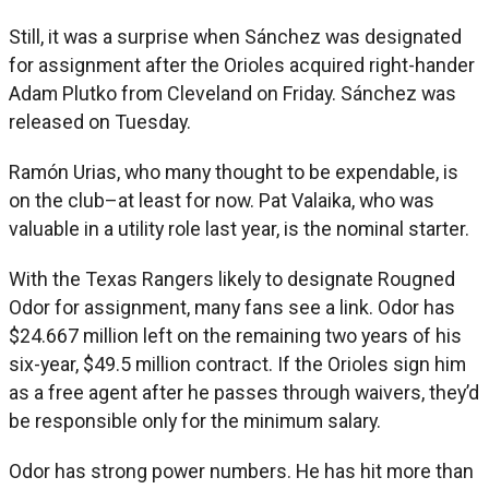
Still, it was a surprise when Sánchez was designated
for assignment after the Orioles acquired right-hander
Adam Plutko from Cleveland on Friday. Sánchez was
released on Tuesday.
Ramón Urias, who many thought to be expendable, is
on the club–at least for now. Pat Valaika, who was
valuable in a utility role last year, is the nominal starter.
With the Texas Rangers likely to designate Rougned
Odor for assignment, many fans see a link. Odor has
$24.667 million left on the remaining two years of his
six-year, $49.5 million contract. If the Orioles sign him
as a free agent after he passes through waivers, they’d
be responsible only for the minimum salary.
Odor has strong power numbers. He has hit more than