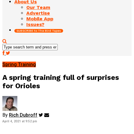
About Us
Our Team
Advertise
Mobile App
Issues?
SUBSCRIBE to The Bird Tapes
Spring Training
A spring training full of surprises
for Orioles
By
Rich Dubroff
April 4, 2021 at 9:52 pm