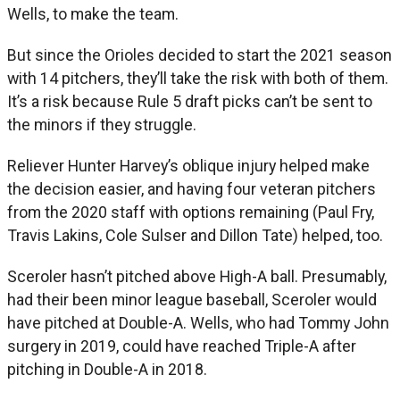
Wells, to make the team.
But since the Orioles decided to start the 2021 season
with 14 pitchers, they’ll take the risk with both of them.
It’s a risk because Rule 5 draft picks can’t be sent to
the minors if they struggle.
Reliever Hunter Harvey’s oblique injury helped make
the decision easier, and having four veteran pitchers
from the 2020 staff with options remaining (Paul Fry,
Travis Lakins, Cole Sulser and Dillon Tate) helped, too.
Sceroler hasn’t pitched above High-A ball. Presumably,
had their been minor league baseball, Sceroler would
have pitched at Double-A. Wells, who had Tommy John
surgery in 2019, could have reached Triple-A after
pitching in Double-A in 2018.