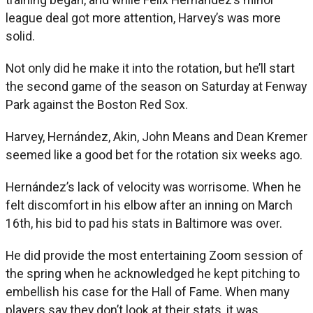
league deal got more attention, Harvey’s was more
solid.
Not only did he make it into the rotation, but he’ll start
the second game of the season on Saturday at Fenway
Park against the Boston Red Sox.
Harvey, Hernández, Akin, John Means and Dean Kremer
seemed like a good bet for the rotation six weeks ago.
Hernández’s lack of velocity was worrisome. When he
felt discomfort in his elbow after an inning on March
16th, his bid to pad his stats in Baltimore was over.
He did provide the most entertaining Zoom session of
the spring when he acknowledged he kept pitching to
embellish his case for the Hall of Fame. When many
players say they don’t look at their stats, it was