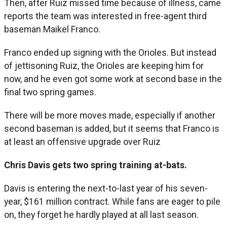
Then, after Ruiz missed time because of illness, came
reports the team was interested in free-agent third
baseman Maikel Franco.
Franco ended up signing with the Orioles. But instead
of jettisoning Ruiz, the Orioles are keeping him for
now, and he even got some work at second base in the
final two spring games.
There will be more moves made, especially if another
second baseman is added, but it seems that Franco is
at least an offensive upgrade over Ruiz
Chris Davis gets two spring training at-bats.
Davis is entering the next-to-last year of his seven-
year, $161 million contract. While fans are eager to pile
on, they forget he hardly played at all last season.