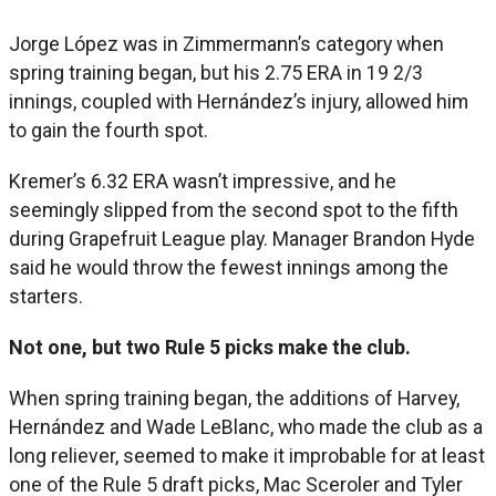
Jorge López was in Zimmermann’s category when
spring training began, but his 2.75 ERA in 19 2/3
innings, coupled with Hernández’s injury, allowed him
to gain the fourth spot.
Kremer’s 6.32 ERA wasn’t impressive, and he
seemingly slipped from the second spot to the fifth
during Grapefruit League play. Manager Brandon Hyde
said he would throw the fewest innings among the
starters.
Not one, but two Rule 5 picks make the club.
When spring training began, the additions of Harvey,
Hernández and Wade LeBlanc, who made the club as a
long reliever, seemed to make it improbable for at least
one of the Rule 5 draft picks, Mac Sceroler and Tyler