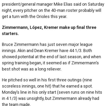
president/general manager Mike Elias said on Saturday
night, every pitcher on the 40-man roster probably will
get a turn with the Orioles this year.
Zimmermann, López, Kremer make up final three
starters.
Bruce Zimmermann has just seven major league
innings. Akin and Dean Kremer have 44 1/3. Both
showed potential at the end of last season, and when
spring training began, it seemed as if Zimmermann’s
best shot was as a long reliever.
He pitched so well in his first three outings (nine
scoreless innings, one hit) that he earned a spot.
Monday’s line in his only start (seven runs on nine hits
in 4 1/3) was unsightly, but Zimmermann already had
the team made.