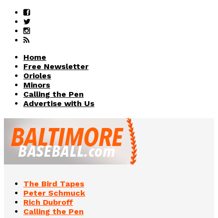
Home
Free Newsletter
Orioles
Minors
Calling the Pen
Advertise with Us
The Bird Tapes
Peter Schmuck
Rich Dubroff
Calling the Pen