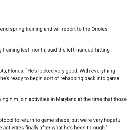
d spring training and will report to the Orioles’
training last month, said the left-handed-hitting
ta, Florida. “He’s looked very good. With everything
e he’s ready to begin sort of rehabbing back into game
ing him join activities in Maryland at the time that those
protocol to return to game shape, but we’re very hopeful
e activities finally after what he’s been through.”