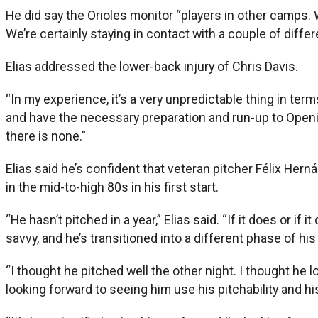
He did say the Orioles monitor “players in other camps. 
We’re certainly staying in contact with a couple of diffe
Elias addressed the lower-back injury of Chris Davis.
“In my experience, it’s a very unpredictable thing in ter
and have the necessary preparation and run-up to Opening 
there is none.”
Elias said he’s confident that veteran pitcher Félix Hern
in the mid-to-high 80s in his first start.
“He hasn’t pitched in a year,” Elias said. “If it does or if 
savvy, and he’s transitioned into a different phase of his
“I thought he pitched well the other night. I thought h
looking forward to seeing him use his pitchability and hi