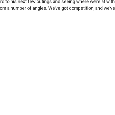
rward to his next few outings and seeing where we’re at wi
om a number of angles. We’ve got competition, and we’ve 