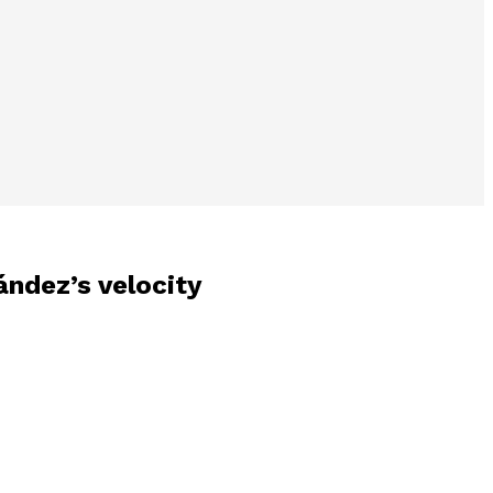
ández’s velocity