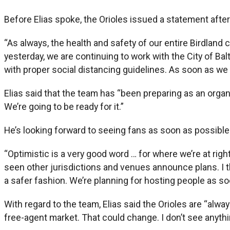
Before Elias spoke, the Orioles issued a statement after
“As always, the health and safety of our entire Birdlan
yesterday, we are continuing to work with the City of Ba
with proper social distancing guidelines. As soon as we 
Elias said that the team has “been preparing as an organi
We’re going to be ready for it.”
He’s looking forward to seeing fans as soon as possible
“Optimistic is a very good word … for where we’re at right 
seen other jurisdictions and venues announce plans. I th
a safer fashion. We’re planning for hosting people as so
With regard to the team, Elias said the Orioles are “alwa
free-agent market. That could change. I don’t see anythi