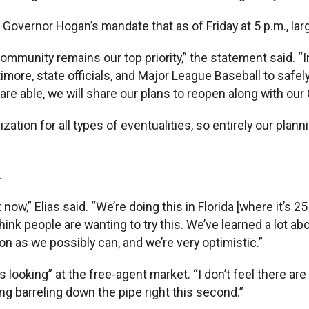
 Governor Hogan’s mandate that as of Friday at 5 p.m., la
d community remains our top priority,” the statement sai
ltimore, state officials, and Major League Baseball to sa
are able, we will share our plans to reopen along with ou
zation for all types of eventualities, so entirely our pla
.
now,” Elias said. “We’re doing this in Florida [where it’s 25
ink people are wanting to try this. We’ve learned a lot ab
on as we possibly can, and we’re very optimistic.”
ys looking” at the free-agent market. “I don’t feel there a
ng barreling down the pipe right this second.”