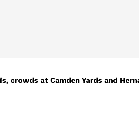
avis, crowds at Camden Yards and Hern