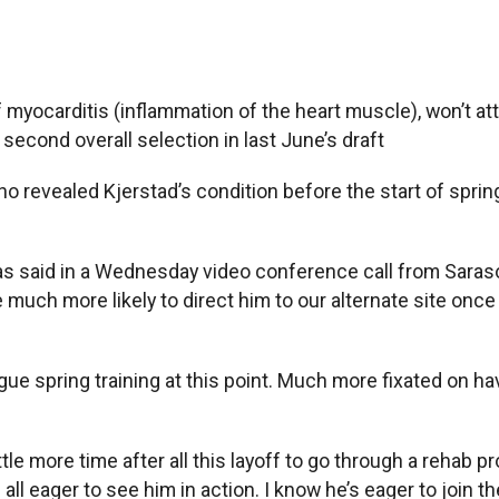
yocarditis (inflammation of the heart muscle), won’t atten
 second overall selection in last June’s draft
 revealed Kjerstad’s condition before the start of spring 
lias said in a Wednesday video conference call from Saraso
re much more likely to direct him to our alternate site onc
gue spring training at this point. Much more fixated on hav
ttle more time after all this layoff to go through a rehab 
 all eager to see him in action. I know he’s eager to join th