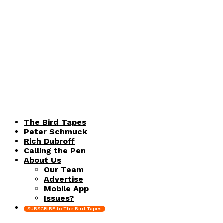
The Bird Tapes
Peter Schmuck
Rich Dubroff
Calling the Pen
About Us
Our Team
Advertise
Mobile App
Issues?
SUBSCRIBE to The Bird Tapes