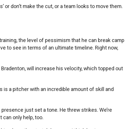
s’ or don’t make the cut, or a team looks to move them.
g training, the level of pessimism that he can break camp
ve to see in terms of an ultimate timeline. Right now,
 Bradenton, will increase his velocity, which topped out
this is a pitcher with an incredible amount of skill and
presence just set a tone. He threw strikes. We’re
 can only help, too.