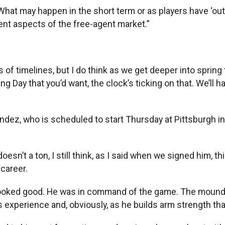
What may happen in the short term or as players have ‘out
rent aspects of the free-agent market.”
ms of timelines, but I do think as we get deeper into sprin
Day that you’d want, the clock’s ticking on that. We’ll ha
ández, who is scheduled to start Thursday at Pittsburgh in
it doesn’t a ton, I still think, as I said when we signed him, 
 career.
e looked good. He was in command of the game. The mound 
s experience and, obviously, as he builds arm strength that