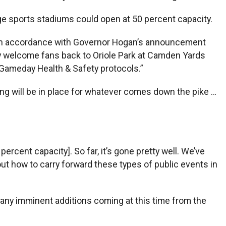
rge sports stadiums could open at 50 percent capacity.
d. “In accordance with Governor Hogan’s announcement
fely welcome fans back to Oriole Park at Camden Yards
r Gameday Health & Safety protocols.”
nning will be in place for whatever comes down the pike …
 percent capacity]. So far, it’s gone pretty well. We’ve
out how to carry forward these types of public events in
re any imminent additions coming at this time from the