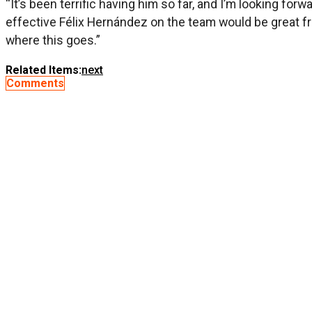
“It’s been terrific having him so far, and I’m looking fo
effective Félix Hernández on the team would be great fr
where this goes.”
Related Items:
next
Comments