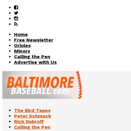
Home
Free Newsletter
Orioles
Minors
Calling the Pen
Advertise with Us
The Bird Tapes
Peter Schmuck
Rich Dubroff
Calling the Pen