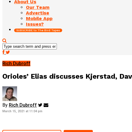
About Us
Our Team
Advertise
Mobile App
Issues?
SUBSCRIBE to The Bird Tapes
Rich Dubroff
Orioles’ Elias discusses Kjerstad, D
By
Rich Dubroff
March 15, 2021 at 11:04 pm