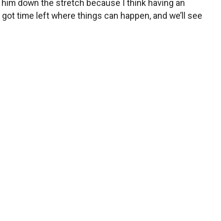
th him down the stretch because I think having an
got time left where things can happen, and we’ll see