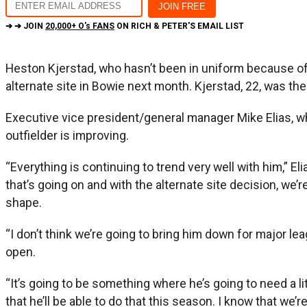
➔ ➔ JOIN
20,000+ O's FANS
ON RICH & PETER'S EMAIL LIST
Heston Kjerstad, who hasn’t been in uniform because of m
alternate site in Bowie next month. Kjerstad, 22, was the
Executive vice president/general manager Mike Elias, who
outfielder is improving.
“Everything is continuing to trend very well with him,” E
that’s going on and with the alternate site decision, we’
shape.
“I don’t think we’re going to bring him down for major lea
open.
“It’s going to be something where he’s going to need a li
that he’ll be able to do that this season. I know that we’re