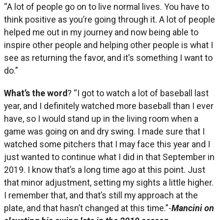
“A lot of people go on to live normal lives. You have to
think positive as you’re going through it. A lot of people
helped me out in my journey and now being able to
inspire other people and helping other people is what I
see as returning the favor, and it’s something I want to
do.”
What’s the word
? “I got to watch a lot of baseball last
year, and I definitely watched more baseball than I ever
have, so I would stand up in the living room when a
game was going on and dry swing. I made sure that I
watched some pitchers that I may face this year and I
just wanted to continue what I did in that September in
2019. I know that’s a long time ago at this point. Just
that minor adjustment, setting my sights a little higher.
I remember that, and that’s still my approach at the
plate, and that hasn’t changed at this time.”-
Mancini on