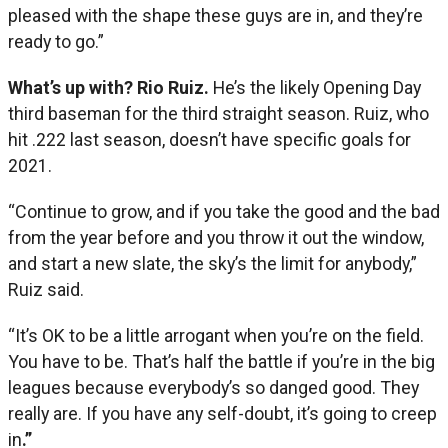
pleased with the shape these guys are in, and they’re
ready to go.”
What’s up with? Rio Ruiz.
He’s the likely Opening Day
third baseman for the third straight season. Ruiz, who
hit .222 last season, doesn’t have specific goals for
2021.
“Continue to grow, and if you take the good and the bad
from the year before and you throw it out the window,
and start a new slate, the sky’s the limit for anybody,”
Ruiz said.
“It’s OK to be a little arrogant when you’re on the field.
You have to be. That’s half the battle if you’re in the big
leagues because everybody’s so danged good. They
really are. If you have any self-doubt, it’s going to creep
in
.”