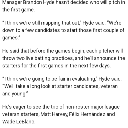
Manager Brandon Hyde hasn’t decided who will pitch in
the first game.
“I think we’re still mapping that out,” Hyde said. “We’re
down to a few candidates to start those first couple of
games.”
He said that before the games begin, each pitcher will
throw two live batting practices, and he’ll announce the
starters for the first games in the next few days.
“I think we’re going to be fair in evaluating,” Hyde said.
“We’ll take a long look at starter candidates, veteran
and young.”
He’s eager to see the trio of non-roster major league
veteran starters, Matt Harvey, Félix Hernández and
Wade LeBlanc.