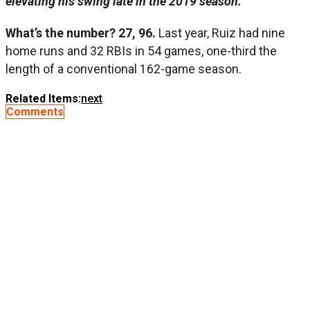
elevating his swing late in the 2019 season.
What’s the number? 27, 96.
Last year, Ruiz had nine
home runs and 32 RBIs in 54 games, one-third the
length of a conventional 162-game season.
Related Items:
next
Comments