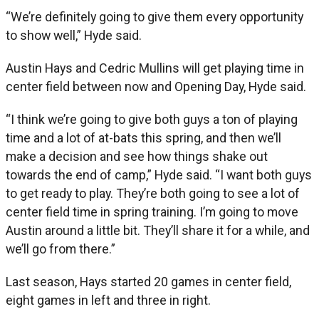
“We’re definitely going to give them every opportunity
to show well,” Hyde said.
Austin Hays and Cedric Mullins will get playing time in
center field between now and Opening Day, Hyde said.
“I think we’re going to give both guys a ton of playing
time and a lot of at-bats this spring, and then we’ll
make a decision and see how things shake out
towards the end of camp,” Hyde said. “I want both guys
to get ready to play. They’re both going to see a lot of
center field time in spring training. I’m going to move
Austin around a little bit. They’ll share it for a while, and
we’ll go from there.”
Last season, Hays started 20 games in center field,
eight games in left and three in right.