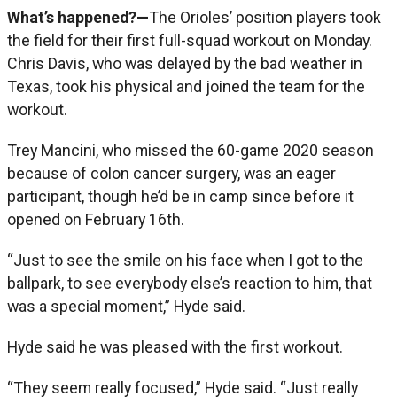
What’s happened?—
The Orioles’ position players took
the field for their first full-squad workout on Monday.
Chris Davis, who was delayed by the bad weather in
Texas, took his physical and joined the team for the
workout.
Trey Mancini, who missed the 60-game 2020 season
because of colon cancer surgery, was an eager
participant, though he’d be in camp since before it
opened on February 16th.
“Just to see the smile on his face when I got to the
ballpark, to see everybody else’s reaction to him, that
was a special moment,” Hyde said.
Hyde said he was pleased with the first workout.
“They seem really focused,” Hyde said. “Just really