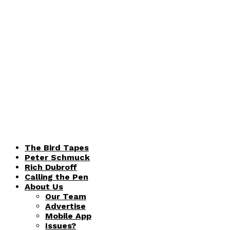
The Bird Tapes
Peter Schmuck
Rich Dubroff
Calling the Pen
About Us
Our Team
Advertise
Mobile App
Issues?