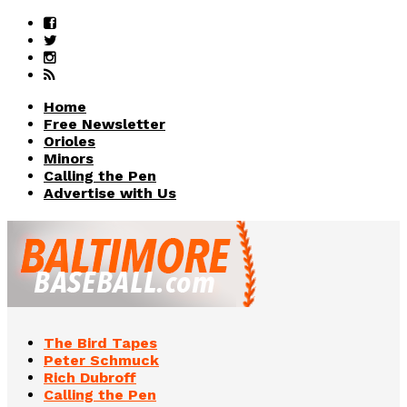
Home
Free Newsletter
Orioles
Minors
Calling the Pen
Advertise with Us
The Bird Tapes
Peter Schmuck
Rich Dubroff
Calling the Pen