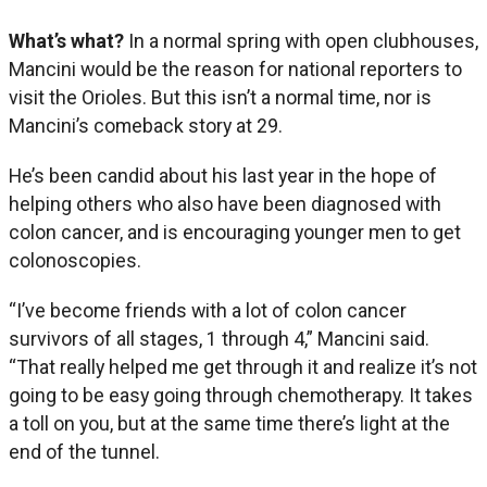
What’s what?
In a normal spring with open clubhouses,
Mancini would be the reason for national reporters to
visit the Orioles. But this isn’t a normal time, nor is
Mancini’s comeback story at 29.
He’s been candid about his last year in the hope of
helping others who also have been diagnosed with
colon cancer, and is encouraging younger men to get
colonoscopies.
“I’ve become friends with a lot of colon cancer
survivors of all stages, 1 through 4,” Mancini said.
“That really helped me get through it and realize it’s not
going to be easy going through chemotherapy. It takes
a toll on you, but at the same time there’s light at the
end of the tunnel.