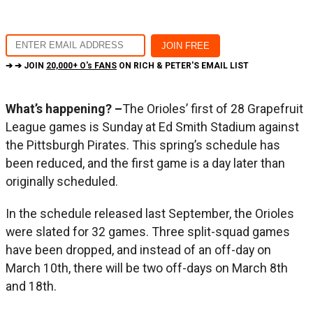
➔ ➔ JOIN
20,000+ O's FANS
ON RICH & PETER'S EMAIL LIST
What’s happening? –
The Orioles’ first of 28 Grapefruit
League games is Sunday at Ed Smith Stadium against
the Pittsburgh Pirates. This spring’s schedule has
been reduced, and the first game is a day later than
originally scheduled.
In the schedule released last September, the Orioles
were slated for 32 games. Three split-squad games
have been dropped, and instead of an off-day on
March 10th, there will be two off-days on March 8th
and 18th.