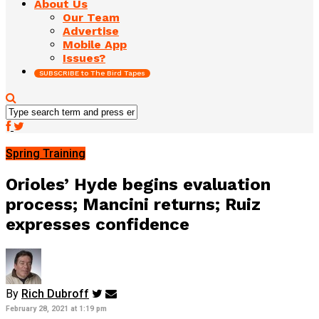
About Us
Our Team
Advertise
Mobile App
Issues?
SUBSCRIBE to The Bird Tapes
Spring Training
Orioles’ Hyde begins evaluation
process; Mancini returns; Ruiz
expresses confidence
By
Rich Dubroff
February 28, 2021 at 1:19 pm