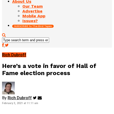
About Us
Our Team
Advertise
Mobile App
Issues?
SUBSCRIBE to The Bird Tapes
Rich Dubroff
Here’s a vote in favor of Hall of
Fame election process
By
Rich Dubroff
February 3, 2021 at 11:11 am