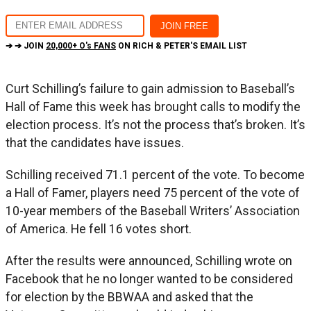
➔ ➔ JOIN
20,000+ O's FANS
ON RICH & PETER'S EMAIL LIST
Curt Schilling’s failure to gain admission to Baseball’s
Hall of Fame this week has brought calls to modify the
election process. It’s not the process that’s broken. It’s
that the candidates have issues.
Schilling received 71.1 percent of the vote. To become
a Hall of Famer, players need 75 percent of the vote of
10-year members of the Baseball Writers’ Association
of America. He fell 16 votes short.
After the results were announced, Schilling wrote on
Facebook that he no longer wanted to be considered
for election by the BBWAA and asked that the