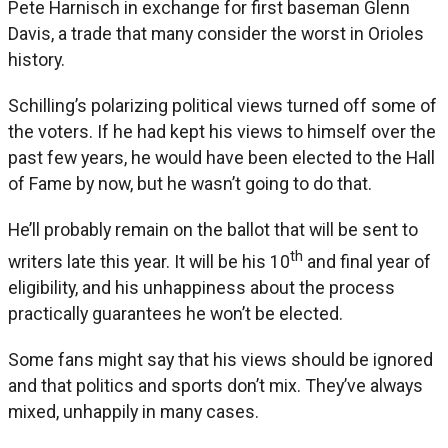
Pete Harnisch in exchange for first baseman Glenn
Davis, a trade that many consider the worst in Orioles
history.
Schilling’s polarizing political views turned off some of
the voters. If he had kept his views to himself over the
past few years, he would have been elected to the Hall
of Fame by now, but he wasn’t going to do that.
He’ll probably remain on the ballot that will be sent to
th
writers late this year. It will be his 10
and final year of
eligibility, and his unhappiness about the process
practically guarantees he won’t be elected.
Some fans might say that his views should be ignored
and that politics and sports don’t mix. They’ve always
mixed, unhappily in many cases.