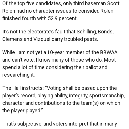
Of the top five candidates, only third baseman Scott
Rolen had no character issues to consider. Rolen
finished fourth with 52.9 percent.
It’s not the electorate’s fault that Schilling, Bonds,
Clemens and Vizquel carry troubled pasts.
While I am not yet a 10-year member of the BBWAA
and can’t vote, I know many of those who do. Most
spend a lot of time considering their ballot and
researching it.
The Hall instructs: “Voting shall be based upon the
player’s record, playing ability, integrity, sportsmanship,
character and contributions to the team(s) on which
the player played.”
That’s subjective, and voters interpret that in many