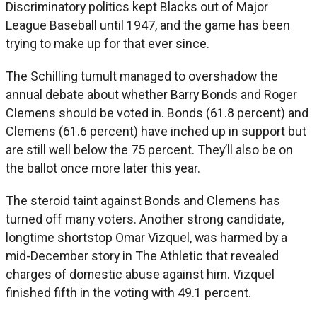
Discriminatory politics kept Blacks out of Major
League Baseball until 1947, and the game has been
trying to make up for that ever since.
The Schilling tumult managed to overshadow the
annual debate about whether Barry Bonds and Roger
Clemens should be voted in. Bonds (61.8 percent) and
Clemens (61.6 percent) have inched up in support but
are still well below the 75 percent. They’ll also be on
the ballot once more later this year.
The steroid taint against Bonds and Clemens has
turned off many voters. Another strong candidate,
longtime shortstop Omar Vizquel, was harmed by a
mid-December story in The Athletic that revealed
charges of domestic abuse against him. Vizquel
finished fifth in the voting with 49.1 percent.