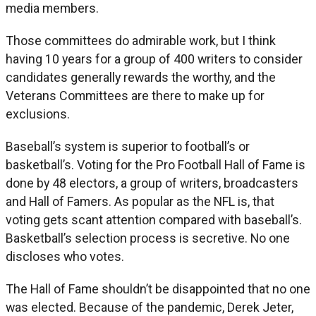
media members.
Those committees do admirable work, but I think
having 10 years for a group of 400 writers to consider
candidates generally rewards the worthy, and the
Veterans Committees are there to make up for
exclusions.
Baseball’s system is superior to football’s or
basketball’s. Voting for the Pro Football Hall of Fame is
done by 48 electors, a group of writers, broadcasters
and Hall of Famers. As popular as the NFL is, that
voting gets scant attention compared with baseball’s.
Basketball’s selection process is secretive. No one
discloses who votes.
The Hall of Fame shouldn’t be disappointed that no one
was elected. Because of the pandemic, Derek Jeter,