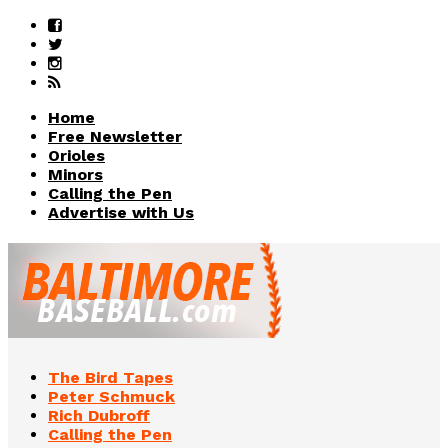
Home
Free Newsletter
Orioles
Minors
Calling the Pen
Advertise with Us
The Bird Tapes
Peter Schmuck
Rich Dubroff
Calling the Pen