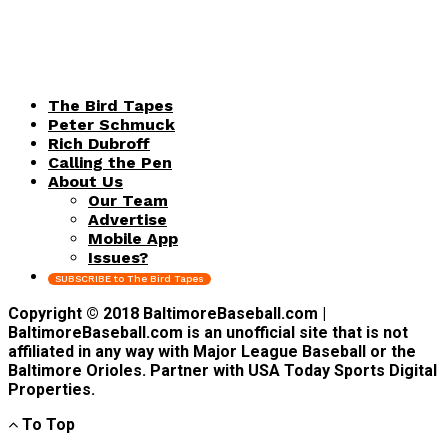
The Bird Tapes
Peter Schmuck
Rich Dubroff
Calling the Pen
About Us
Our Team
Advertise
Mobile App
Issues?
SUBSCRIBE to The Bird Tapes
Copyright © 2018 BaltimoreBaseball.com |
BaltimoreBaseball.com is an unofficial site that is not
affiliated in any way with Major League Baseball or the
Baltimore Orioles. Partner with USA Today Sports Digital
Properties.
To Top