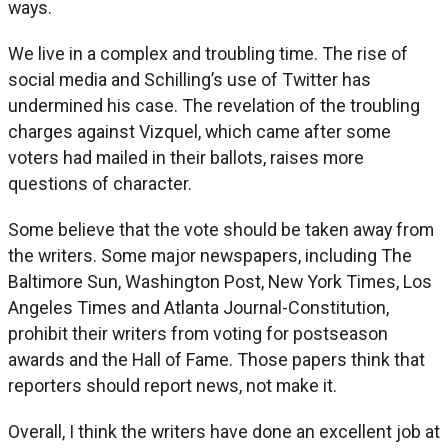
ways.
We live in a complex and troubling time. The rise of
social media and Schilling’s use of Twitter has
undermined his case. The revelation of the troubling
charges against Vizquel, which came after some
voters had mailed in their ballots, raises more
questions of character.
Some believe that the vote should be taken away from
the writers. Some major newspapers, including The
Baltimore Sun, Washington Post, New York Times, Los
Angeles Times and Atlanta Journal-Constitution,
prohibit their writers from voting for postseason
awards and the Hall of Fame. Those papers think that
reporters should report news, not make it.
Overall, I think the writers have done an excellent job at