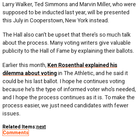
Larry Walker, Ted Simmons and Marvin Miller, who were
supposed to be inducted last year, will be presented
this July in Cooperstown, New York instead.
The Hall also can’t be upset that there’s so much talk
about the process. Many voting writers give valuable
publicity to the Hall of Fame by explaining their ballots.
Earlier this month,
Ken Rosenthal explained his
dilemma about voting
in The Athletic, and he said it
could be his last ballot. I hope he continues voting
because he’s the type of informed voter who’s needed,
and I hope the process continues as it is. To make the
process easier, we just need candidates with fewer
issues.
Related Items:
next
Comments