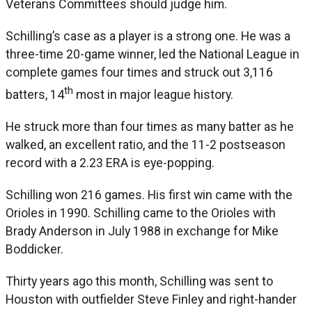
Veterans Committees should judge him.
Schilling’s case as a player is a strong one. He was a
three-time 20-game winner, led the National League in
complete games four times and struck out 3,116
th
batters, 14
most in major league history.
He struck more than four times as many batter as he
walked, an excellent ratio, and the 11-2 postseason
record with a 2.23 ERA is eye-popping.
Schilling won 216 games. His first win came with the
Orioles in 1990. Schilling came to the Orioles with
Brady Anderson in July 1988 in exchange for Mike
Boddicker.
Thirty years ago this month, Schilling was sent to
Houston with outfielder Steve Finley and right-hander