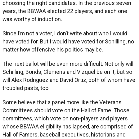
choosing the right candidates. In the previous seven
years, the BBWAA elected 22 players, and each one
was worthy of induction.
Since I’m not a voter, I don’t write about who I would
have voted for. But I would have voted for Schilling, no
matter how offensive his politics may be.
The next ballot will be even more difficult. Not only will
Schilling, Bonds, Clemens and Vizquel be on it, but so
will Alex Rodriguez and David Ortiz, both of whom have
troubled pasts, too.
Some believe that a panel more like the Veterans
Committees should vote on the Hall of Fame. Those
committees, which vote on non-players and players
whose BBWAA eligibility has lapsed, are comprised of
Hall of Famers, baseball executives, historians and