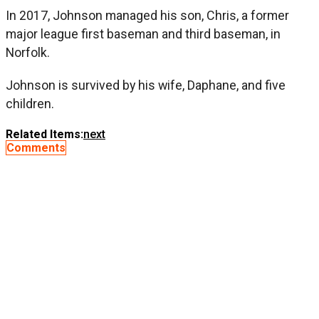
In 2017, Johnson managed his son, Chris, a former
major league first baseman and third baseman, in
Norfolk.
Johnson is survived by his wife, Daphane, and five
children.
Related Items:
next
Comments