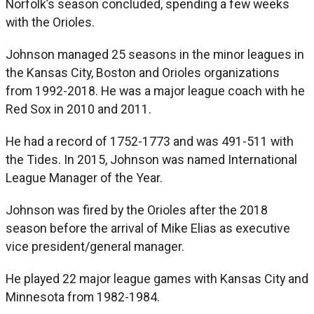
Norfolk’s season concluded, spending a few weeks
with the Orioles.
Johnson managed 25 seasons in the minor leagues in
the Kansas City, Boston and Orioles organizations
from 1992-2018. He was a major league coach with he
Red Sox in 2010 and 2011.
He had a record of 1752-1773 and was 491-511 with
the Tides. In 2015, Johnson was named International
League Manager of the Year.
Johnson was fired by the Orioles after the 2018
season before the arrival of Mike Elias as executive
vice president/general manager.
He played 22 major league games with Kansas City and
Minnesota from 1982-1984.