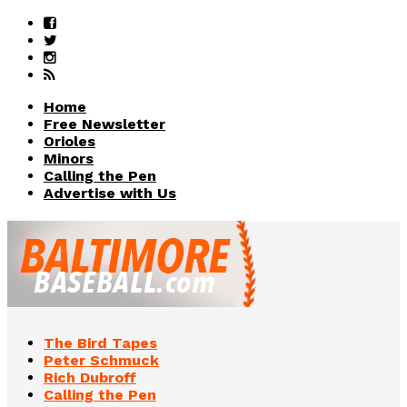
Home
Free Newsletter
Orioles
Minors
Calling the Pen
Advertise with Us
The Bird Tapes
Peter Schmuck
Rich Dubroff
Calling the Pen