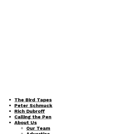
The Bird Tapes
Peter Schmuck
Rich Dubroff
Calling the Pen
About Us
Our Team
Advertise