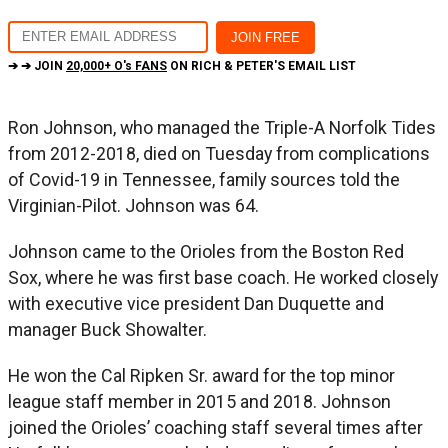
➔ ➔ JOIN
20,000+ O's FANS
ON RICH & PETER'S EMAIL LIST
Ron Johnson, who managed the Triple-A Norfolk Tides
from 2012-2018, died on Tuesday from complications
of Covid-19 in Tennessee, family sources told the
Virginian-Pilot. Johnson was 64.
Johnson came to the Orioles from the Boston Red
Sox, where he was first base coach. He worked closely
with executive vice president Dan Duquette and
manager Buck Showalter.
He won the Cal Ripken Sr. award for the top minor
league staff member in 2015 and 2018. Johnson
joined the Orioles’ coaching staff several times after