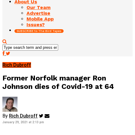
About Us
Our Team
Advertise
Mobile App
Issues?
SUBSCRIBE to The Bird Tapes
Rich Dubroff
Former Norfolk manager Ron
Johnson dies of Covid-19 at 64
By
Rich Dubroff
January 29, 2021 at 2:13 pm