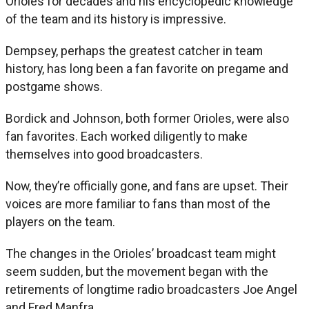
Orioles for decades and his encyclopedic knowledge
of the team and its history is impressive.
Dempsey, perhaps the greatest catcher in team
history, has long been a fan favorite on pregame and
postgame shows.
Bordick and Johnson, both former Orioles, were also
fan favorites. Each worked diligently to make
themselves into good broadcasters.
Now, they’re officially gone, and fans are upset. Their
voices are more familiar to fans than most of the
players on the team.
The changes in the Orioles’ broadcast team might
seem sudden, but the movement began with the
retirements of longtime radio broadcasters Joe Angel
and Fred Manfra.