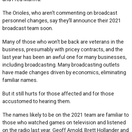
The Orioles, who aren’t commenting on broadcast
personnel changes, say they’ll announce their 2021
broadcast team soon.
Many of those who won’t be back are veterans in the
business, presumably with pricey contracts, and the
last year has been an awful one for many businesses,
including broadcasting. Many broadcasting outlets
have made changes driven by economics, eliminating
familiar names.
But it still hurts for those affected and for those
accustomed to hearing them.
The names likely to be on the 2021 team are familiar to
those who watched games on television and listened
on the radio last year. Geoff Arnold, Brett Hollander and