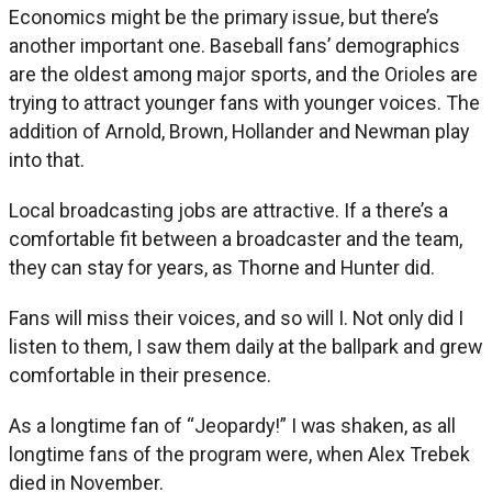
Economics might be the primary issue, but there’s
another important one. Baseball fans’ demographics
are the oldest among major sports, and the Orioles are
trying to attract younger fans with younger voices. The
addition of Arnold, Brown, Hollander and Newman play
into that.
Local broadcasting jobs are attractive. If a there’s a
comfortable fit between a broadcaster and the team,
they can stay for years, as Thorne and Hunter did.
Fans will miss their voices, and so will I. Not only did I
listen to them, I saw them daily at the ballpark and grew
comfortable in their presence.
As a longtime fan of “Jeopardy!” I was shaken, as all
longtime fans of the program were, when Alex Trebek
died in November.