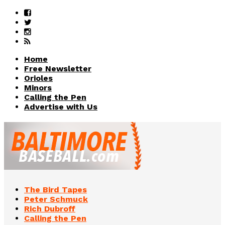
Home
Free Newsletter
Orioles
Minors
Calling the Pen
Advertise with Us
The Bird Tapes
Peter Schmuck
Rich Dubroff
Calling the Pen