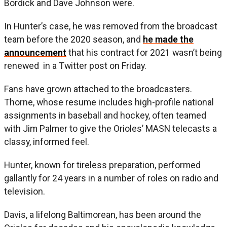
Bordick and Dave Johnson were.
In Hunter’s case, he was removed from the broadcast
team before the 2020 season, and
he made the
announcement
that his contract for 2021 wasn’t being
renewed in a Twitter post on Friday.
Fans have grown attached to the broadcasters.
Thorne, whose resume includes high-profile national
assignments in baseball and hockey, often teamed
with Jim Palmer to give the Orioles’ MASN telecasts a
classy, informed feel.
Hunter, known for tireless preparation, performed
gallantly for 24 years in a number of roles on radio and
television.
Davis, a lifelong Baltimorean, has been around the