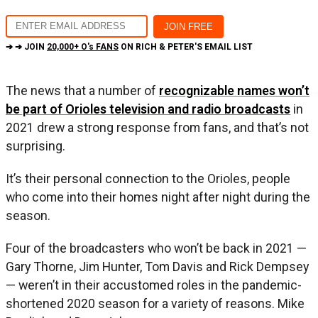
➔ ➔ JOIN
20,000+ O's FANS
ON RICH & PETER'S EMAIL LIST
The news that a number of
recognizable names won’t
be part of Orioles television and radio broadcasts
in
2021 drew a strong response from fans, and that’s not
surprising.
It’s their personal connection to the Orioles, people
who come into their homes night after night during the
season.
Four of the broadcasters who won’t be back in 2021 —
Gary Thorne, Jim Hunter, Tom Davis and Rick Dempsey
— weren’t in their accustomed roles in the pandemic-
shortened 2020 season for a variety of reasons. Mike