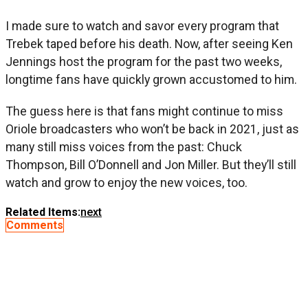
I made sure to watch and savor every program that
Trebek taped before his death. Now, after seeing Ken
Jennings host the program for the past two weeks,
longtime fans have quickly grown accustomed to him.
The guess here is that fans might continue to miss
Oriole broadcasters who won’t be back in 2021, just as
many still miss voices from the past: Chuck
Thompson, Bill O’Donnell and Jon Miller. But they’ll still
watch and grow to enjoy the new voices, too.
Related Items:
next
Comments