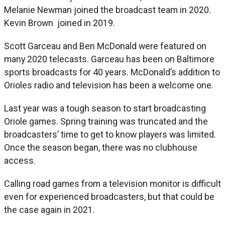
Melanie Newman joined the broadcast team in 2020.
Kevin Brown joined in 2019.
Scott Garceau and Ben McDonald were featured on
many 2020 telecasts. Garceau has been on Baltimore
sports broadcasts for 40 years. McDonald’s addition to
Orioles radio and television has been a welcome one.
Last year was a tough season to start broadcasting
Oriole games. Spring training was truncated and the
broadcasters’ time to get to know players was limited.
Once the season began, there was no clubhouse
access.
Calling road games from a television monitor is difficult
even for experienced broadcasters, but that could be
the case again in 2021.