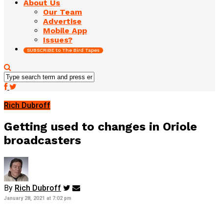
About Us
Our Team
Advertise
Mobile App
Issues?
SUBSCRIBE to The Bird Tapes
Rich Dubroff
Getting used to changes in Oriole
broadcasters
By
Rich Dubroff
January 28, 2021 at 7:02 pm