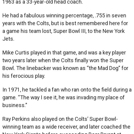
1963 as a 33-year-old head coach.
He had a fabulous winning percentage, .755 in seven
years with the Colts, but is best remembered here for
a game his team lost, Super Bowl III, to the New York
Jets.
Mike Curtis played in that game, and was a key player
two years later when the Colts finally won the Super
Bowl. The linebacker was known as “the Mad Dog” for
his ferocious play.
In 1971, he tackled a fan who ran onto the field during a
game. “The way I see it, he was invading my place of
business.”
Ray Perkins also played on the Colts’ Super Bowl-
winning team as a wide receiver, and later coached the