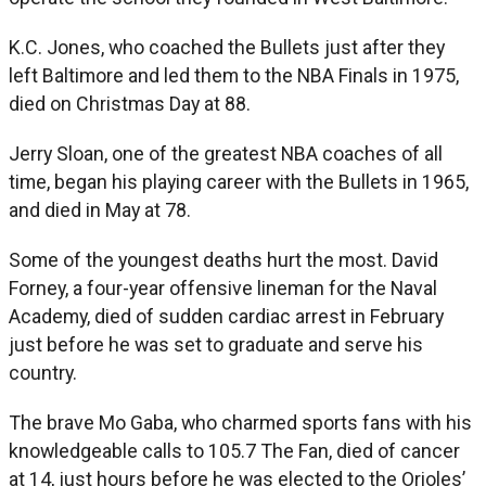
K.C. Jones, who coached the Bullets just after they
left Baltimore and led them to the NBA Finals in 1975,
died on Christmas Day at 88.
Jerry Sloan, one of the greatest NBA coaches of all
time, began his playing career with the Bullets in 1965,
and died in May at 78.
Some of the youngest deaths hurt the most. David
Forney, a four-year offensive lineman for the Naval
Academy, died of sudden cardiac arrest in February
just before he was set to graduate and serve his
country.
The brave Mo Gaba, who charmed sports fans with his
knowledgeable calls to 105.7 The Fan, died of cancer
at 14, just hours before he was elected to the Orioles’