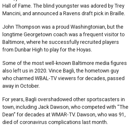
Hall of Fame. The blind youngster was adored by Trey
Mancini, and announced a Ravens draft pick in Braille.
John Thompson was a proud Washingtonian, but the
longtime Georgetown coach was a frequent visitor to
Baltimore, where he successfully recruited players
from Dunbar High to play for the Hoyas.
Some of the most well-known Baltimore media figures
also left us in 2020. Vince Bagli, the hometown guy
who charmed WBAL-TV viewers for decades, passed
away in October.
For years, Bagli overshadowed other sportscasters in
town, including Jack Dawson, who competed with “The
Dean” for decades at WMAR-TV. Dawson, who was 91,
died of coronavirus complications last month.