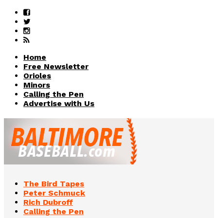
Home
Free Newsletter
Orioles
Minors
Calling the Pen
Advertise with Us
The Bird Tapes
Peter Schmuck
Rich Dubroff
Calling the Pen