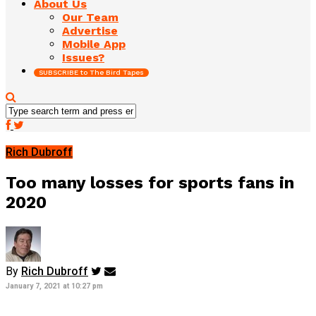
About Us
Our Team
Advertise
Mobile App
Issues?
SUBSCRIBE to The Bird Tapes
Rich Dubroff
Too many losses for sports fans in
2020
By
Rich Dubroff
January 7, 2021 at 10:27 pm