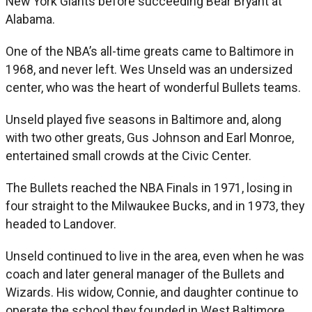
New York Giants before succeeding Bear Bryant at
Alabama.
One of the NBA’s all-time greats came to Baltimore in
1968, and never left. Wes Unseld was an undersized
center, who was the heart of wonderful Bullets teams.
Unseld played five seasons in Baltimore and, along
with two other greats, Gus Johnson and Earl Monroe,
entertained small crowds at the Civic Center.
The Bullets reached the NBA Finals in 1971, losing in
four straight to the Milwaukee Bucks, and in 1973, they
headed to Landover.
Unseld continued to live in the area, even when he was
coach and later general manager of the Bullets and
Wizards. His widow, Connie, and daughter continue to
operate the school they founded in West Baltimore.