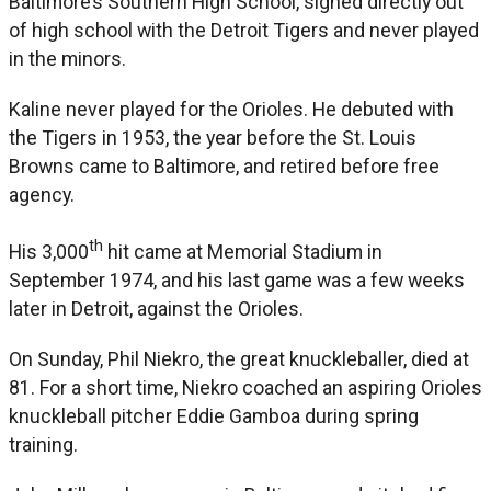
Baltimore’s Southern High School, signed directly out
of high school with the Detroit Tigers and never played
in the minors.
Kaline never played for the Orioles. He debuted with
the Tigers in 1953, the year before the St. Louis
Browns came to Baltimore, and retired before free
agency.
th
His 3,000
hit came at Memorial Stadium in
September 1974, and his last game was a few weeks
later in Detroit, against the Orioles.
On Sunday, Phil Niekro, the great knuckleballer, died at
81. For a short time, Niekro coached an aspiring Orioles
knuckleball pitcher Eddie Gamboa during spring
training.