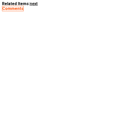
Related Items:
next
Comments