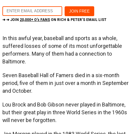
➔ ➔ JOIN
20,000+ O's FANS
ON RICH & PETER'S EMAIL LIST
In this awful year, baseball and sports as a whole,
suffered losses of some of its most unforgettable
performers. Many of them had a connection to
Baltimore.
Seven Baseball Hall of Famers died in a six-month
period, five of them in just over a month in September
and October.
Lou Brock and Bob Gibson never played in Baltimore,
but their great play in three World Series in the 1960s
will never be forgotten.
Joe Morgan played in the 1983 World Series, the last