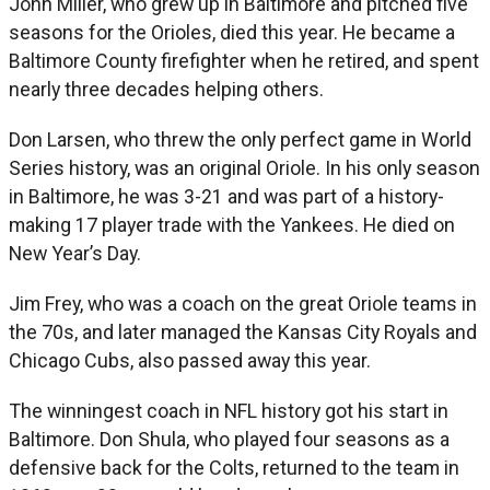
John Miller, who grew up in Baltimore and pitched five
seasons for the Orioles, died this year. He became a
Baltimore County firefighter when he retired, and spent
nearly three decades helping others.
Don Larsen, who threw the only perfect game in World
Series history, was an original Oriole. In his only season
in Baltimore, he was 3-21 and was part of a history-
making 17 player trade with the Yankees. He died on
New Year’s Day.
Jim Frey, who was a coach on the great Oriole teams in
the 70s, and later managed the Kansas City Royals and
Chicago Cubs, also passed away this year.
The winningest coach in NFL history got his start in
Baltimore. Don Shula, who played four seasons as a
defensive back for the Colts, returned to the team in