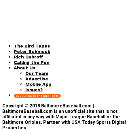
The Bird Tapes
Peter Schmuck
Rich Dubroff
Calling the Pen
About Us
Our Team
Advertise
Mobile App
Issues?
SUBSCRIBE to The Bird Tapes
Copyright © 2018 BaltimoreBaseball.com |
BaltimoreBaseball.com is an unofficial site that is not
affiliated in any way with Major League Baseball or the
Baltimore Orioles. Partner with USA Today Sports Digital
Properties.