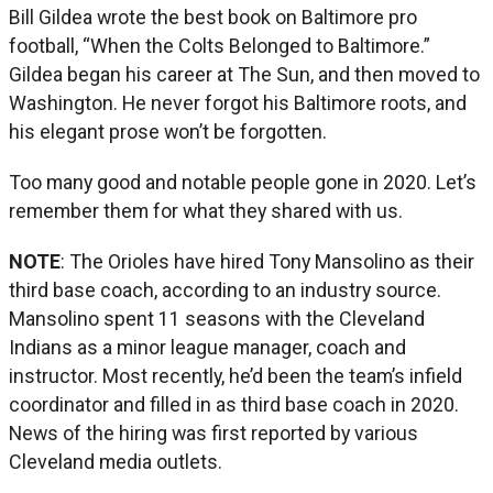
Bill Gildea wrote the best book on Baltimore pro
football, “When the Colts Belonged to Baltimore.”
Gildea began his career at The Sun, and then moved to
Washington. He never forgot his Baltimore roots, and
his elegant prose won’t be forgotten.
Too many good and notable people gone in 2020. Let’s
remember them for what they shared with us.
NOTE
: The Orioles have hired Tony Mansolino as their
third base coach, according to an industry source.
Mansolino spent 11 seasons with the Cleveland
Indians as a minor league manager, coach and
instructor. Most recently, he’d been the team’s infield
coordinator and filled in as third base coach in 2020.
News of the hiring was first reported by various
Cleveland media outlets.