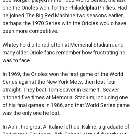
one the Orioles won, for the Philadelphia Phillies. Had
he joined The Big Red Machine two seasons earlier,
perhaps the 1970 Series with the Orioles would have
been more competitive.
Whitey Ford pitched often at Memorial Stadium, and
many older Oriole fans remember how frustrating he
was to face.
In 1969, the Orioles won the first game of the World
Series against the New York Mets, then lost four
straight. They beat Tom Seaver in Game 1. Seaver
pitched five times at Memorial Stadium, including one
of his final games in 1986, and that World Series game
was the only one he lost.
In April, the great Al Kaline left us. Kaline, a graduate of