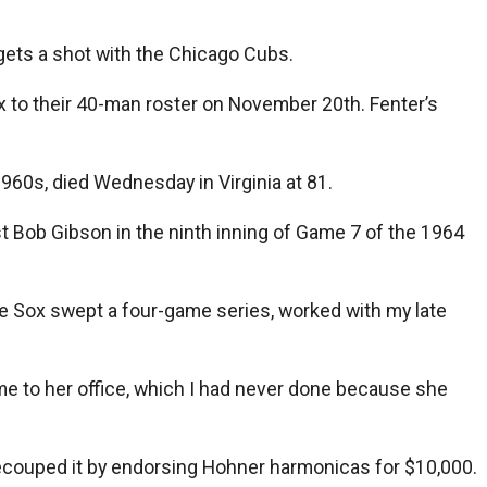
 gets a shot with the Chicago Cubs.
x to their 40-man roster on November 20th. Fenter’s
 1960s, died Wednesday in Virginia at 81.
nst Bob Gibson in the ninth inning of Game 7 of the 1964
e Sox swept a four-game series, worked with my late
me to her office, which I had never done because she
 recouped it by endorsing Hohner harmonicas for $10,000.