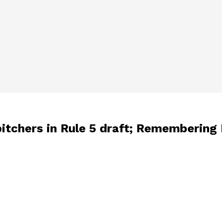
itchers in Rule 5 draft; Remembering 