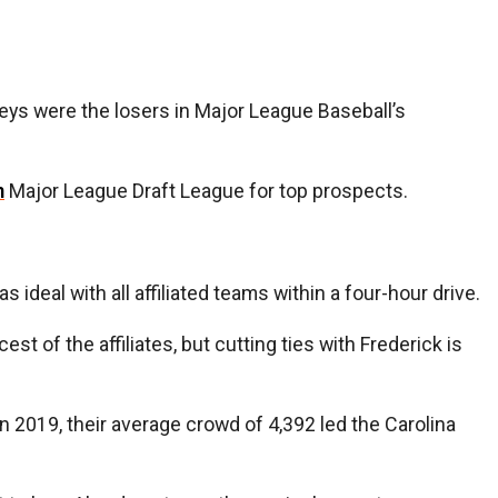
Keys were the losers in Major League Baseball’s
m
Major League Draft League for top prospects.
deal with all affiliated teams within a four-hour drive.
t of the affiliates, but cutting ties with Frederick is
n 2019, their average crowd of 4,392 led the Carolina