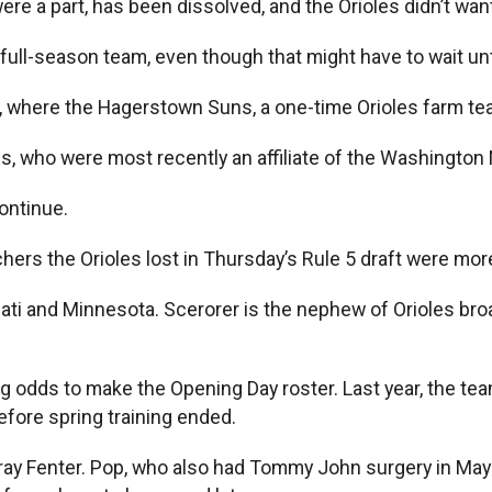
re a part, has been dissolved, and the Orioles didn’t wa
full-season team, even though that might have to wait un
, where the Hagerstown Suns, a one-time Orioles farm tea
, who were most recently an affiliate of the Washington 
continue.
hers the Orioles lost in Thursday’s Rule 5 draft were mor
nati and Minnesota. Scerorer is the nephew of Orioles 
g odds to make the Opening Day roster. Last year, the tea
fore spring training ended.
ay Fenter. Pop, who also had Tommy John surgery in May 2