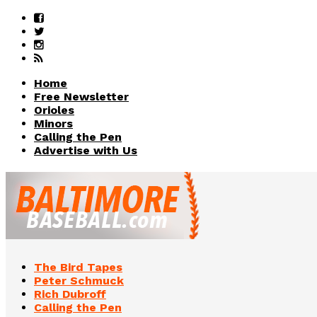
Home
Free Newsletter
Orioles
Minors
Calling the Pen
Advertise with Us
The Bird Tapes
Peter Schmuck
Rich Dubroff
Calling the Pen