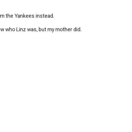
rom the Yankees instead.
knew who Linz was, but my mother did.