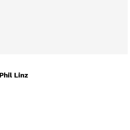
Phil Linz