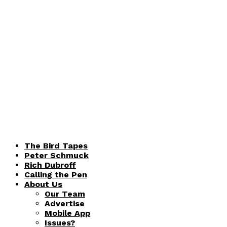
The Bird Tapes
Peter Schmuck
Rich Dubroff
Calling the Pen
About Us
Our Team
Advertise
Mobile App
Issues?