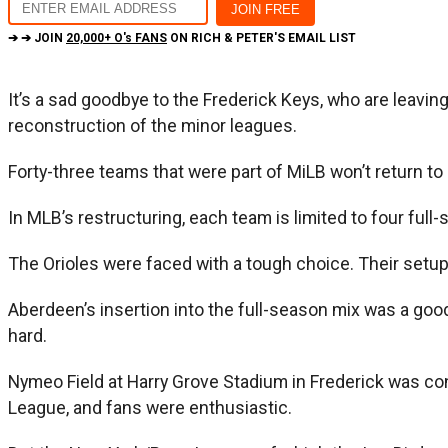
➔ ➔ JOIN
20,000+ O's FANS
ON RICH & PETER'S EMAIL LIST
It’s a sad goodbye to the Frederick Keys, who are leavin
reconstruction of the minor leagues.
Forty-three teams that were part of MiLB won’t return to
In MLB’s restructuring, each team is limited to four full-s
The Orioles were faced with a tough choice. Their setup w
Aberdeen’s insertion into the full-season mix was a good c
hard.
Nymeo Field at Harry Grove Stadium in Frederick was con
League, and fans were enthusiastic.