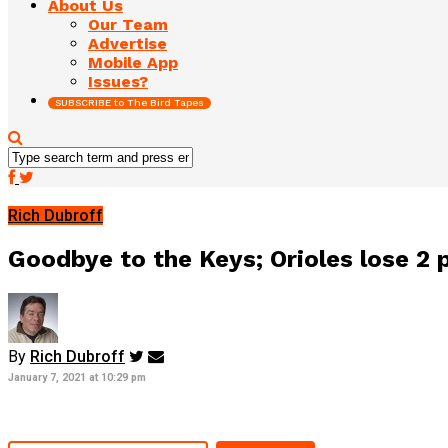
About Us
Our Team
Advertise
Mobile App
Issues?
SUBSCRIBE to The Bird Tapes
Rich Dubroff
Goodbye to the Keys; Orioles lose 2 p
By
Rich Dubroff
January 7, 2021 at 10:29 pm