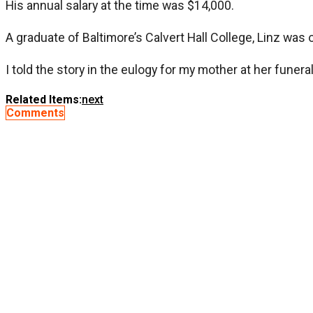
His annual salary at the time was $14,000.
A graduate of Baltimore’s Calvert Hall College, Linz was
I told the story in the eulogy for my mother at her funer
Related Items:
next
Comments