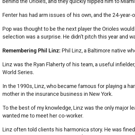
behind the Orioles, and they quickly flipped him to Miami 
Fenter has had arm issues of his own, and the 24-year-o
Pop was thought to be the next player the Orioles would
selection was a surprise. He didn’t pitch this year and w
Remembering Phil Linz:
Phil Linz, a Baltimore native w
Linz was the Ryan Flaherty of his team, a useful infielde
World Series.
In the 1990s, Linz, who became famous for playing a ha
mother in the insurance business in New York.
To the best of my knowledge, Linz was the only major l
wanted me to meet her co-worker.
Linz often told clients his harmonica story. He was fin