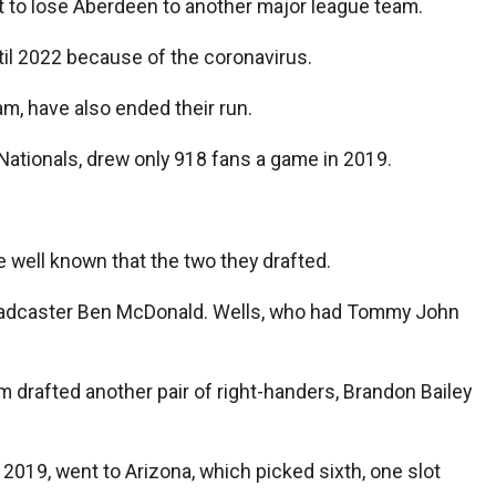
nt to lose Aberdeen to another major league team.
til 2022 because of the coronavirus.
m, have also ended their run.
Nationals, drew only 918 fans a game in 2019.
e well known that the two they drafted.
broadcaster Ben McDonald. Wells, who had Tommy John
m drafted another pair of right-handers, Brandon Bailey
019, went to Arizona, which picked sixth, one slot