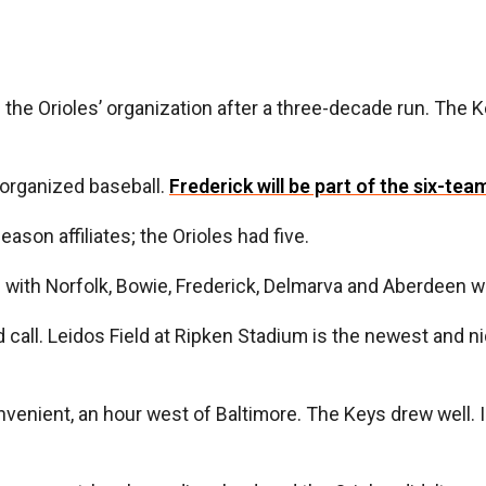
g the Orioles’ organization after a three-decade run. The 
 organized baseball.
Frederick will be part of the six-tea
eason affiliates; the Orioles had five.
ith Norfolk, Bowie, Frederick, Delmarva and Aberdeen was i
all. Leidos Field at Ripken Stadium is the newest and nices
venient, an hour west of Baltimore. The Keys drew well. I