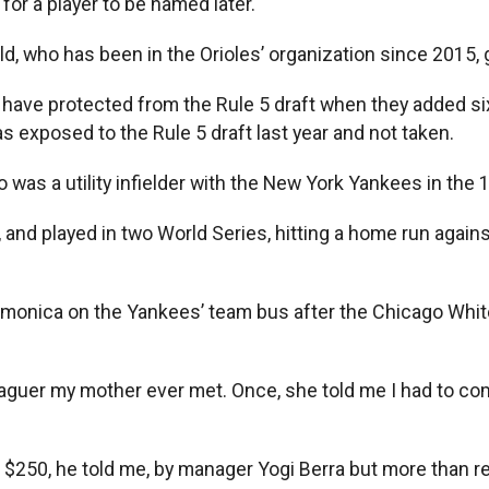
for a player to be named later.
ld, who has been in the Orioles’ organization since 2015,
 have protected from the Rule 5 draft when they added si
as exposed to the Rule 5 draft last year and not taken.
ho was a utility infielder with the New York Yankees in the
r, and played in two World Series, hitting a home run agai
rmonica on the Yankees’ team bus after the Chicago Whit
eaguer my mother ever met. Once, she told me I had to co
ed $250, he told me, by manager Yogi Berra but more than