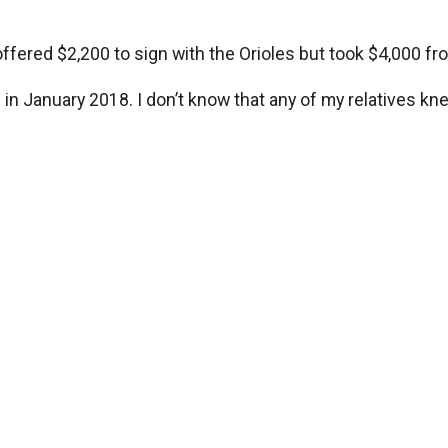
 offered $2,200 to sign with the Orioles but took $4,000 f
al in January 2018. I don’t know that any of my relatives 