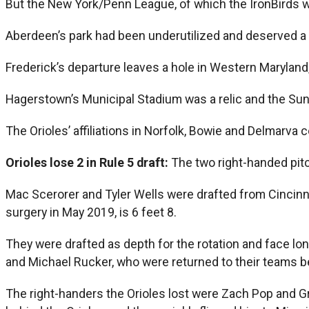
But the New York/Penn League, of which the IronBirds we
Aberdeen’s park had been underutilized and deserved a 
Frederick’s departure leaves a hole in Western Maryland
Hagerstown’s Municipal Stadium was a relic and the Suns
The Orioles’ affiliations in Norfolk, Bowie and Delmarva 
Orioles lose 2 in Rule 5 draft:
The two right-handed pitc
Mac Scerorer and Tyler Wells were drafted from Cincin
surgery in May 2019, is 6 feet 8.
They were drafted as depth for the rotation and face lon
and Michael Rucker, who were returned to their teams be
The right-handers the Orioles lost were Zach Pop and Gr