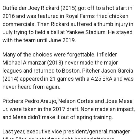
Outfielder Joey Rickard (2015) got off to a hot start in
2016 and was featured in Royal Farms fried chicken
commercials. Then Rickard suffered a thumb injury in
July trying to field a ball at Yankee Stadium. He stayed
with the team until June 2019.
Many of the choices were forgettable. Infielder
Michael Almanzar (2013) never made the major
leagues and returned to Boston. Pitcher Jason Garcia
(2014) appeared in 21 games with a 4.25 ERA and was
never heard from again.
Pitchers Pedro Araujo, Nelson Cortes and Jose Mesa
Jr. were taken in the 2017 draft. None made an impact,
and Mesa didn’t make it out of spring training.
Last year, executive vice president/general manager