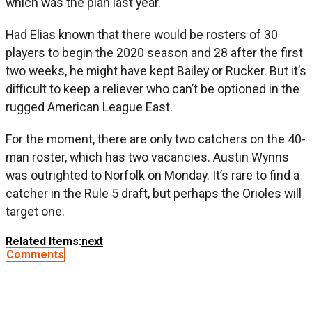
which was the plan last year.
Had Elias known that there would be rosters of 30
players to begin the 2020 season and 28 after the first
two weeks, he might have kept Bailey or Rucker. But it’s
difficult to keep a reliever who can’t be optioned in the
rugged American League East.
For the moment, there are only two catchers on the 40-
man roster, which has two vacancies. Austin Wynns
was outrighted to Norfolk on Monday. It’s rare to find a
catcher in the Rule 5 draft, but perhaps the Orioles will
target one.
Related Items:
next
Comments