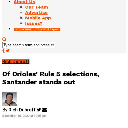
About Us
Our Team
Advertise
Mobile App
Issues?
SUBSCRIBE to The Bird Tapes
Rich Dubroff
Of Orioles’ Rule 5 selections,
Santander stands out
By
Rich Dubroff
December 10, 2020 at 10:05 pm