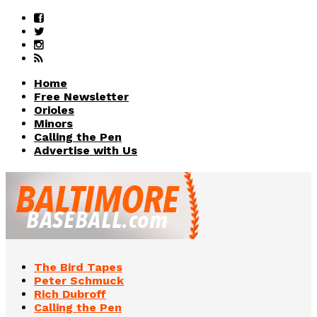
Home
Free Newsletter
Orioles
Minors
Calling the Pen
Advertise with Us
The Bird Tapes
Peter Schmuck
Rich Dubroff
Calling the Pen