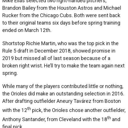
Mike Elias selected two right-handed pitchers,
Brandon Bailey from the Houston Astros and Michael
Rucker from the Chicago Cubs. Both were sent back
to their original teams six days before spring training
ended on March 12th.
Shortstop Richie Martin, who was the top pick in the
Rule 5 draft in December 2018, showed promise in
2019 but missed all of last season because of a
broken right wrist. He’ll try to make the team again next
spring.
While many of the players contributed little or nothing,
the Orioles did make an outstanding selection in 2016.
After drafting outfielder Aneury Tavárez from Boston
th
with the 12
pick, the Orioles chose another outfielder,
th
Anthony Santander, from Cleveland with the 18
and
final pick.