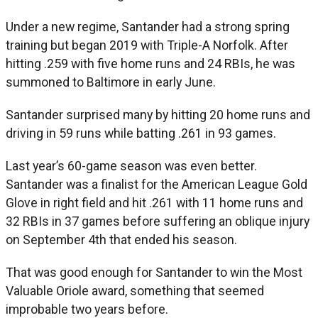
Under a new regime, Santander had a strong spring
training but began 2019 with Triple-A Norfolk. After
hitting .259 with five home runs and 24 RBIs, he was
summoned to Baltimore in early June.
Santander surprised many by hitting 20 home runs and
driving in 59 runs while batting .261 in 93 games.
Last year’s 60-game season was even better.
Santander was a finalist for the American League Gold
Glove in right field and hit .261 with 11 home runs and
32 RBIs in 37 games before suffering an oblique injury
on September 4th that ended his season.
That was good enough for Santander to win the Most
Valuable Oriole award, something that seemed
improbable two years before.