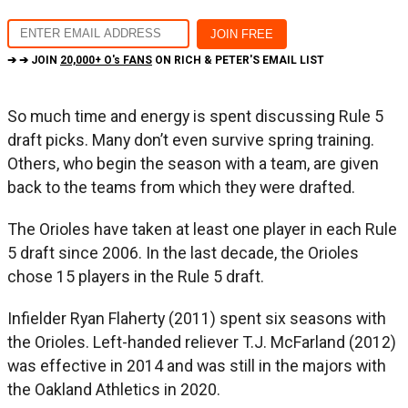
➔ ➔ JOIN
20,000+ O's FANS
ON RICH & PETER'S EMAIL LIST
So much time and energy is spent discussing Rule 5
draft picks. Many don’t even survive spring training.
Others, who begin the season with a team, are given
back to the teams from which they were drafted.
The Orioles have taken at least one player in each Rule
5 draft since 2006. In the last decade, the Orioles
chose 15 players in the Rule 5 draft.
Infielder Ryan Flaherty (2011) spent six seasons with
the Orioles. Left-handed reliever T.J. McFarland (2012)
was effective in 2014 and was still in the majors with
the Oakland Athletics in 2020.