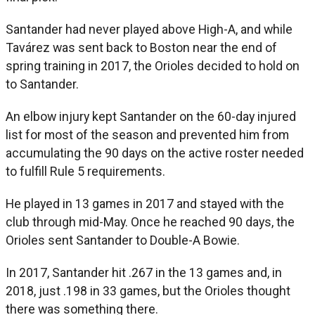
Santander had never played above High-A, and while
Tavárez was sent back to Boston near the end of
spring training in 2017, the Orioles decided to hold on
to Santander.
An elbow injury kept Santander on the 60-day injured
list for most of the season and prevented him from
accumulating the 90 days on the active roster needed
to fulfill Rule 5 requirements.
He played in 13 games in 2017 and stayed with the
club through mid-May. Once he reached 90 days, the
Orioles sent Santander to Double-A Bowie.
In 2017, Santander hit .267 in the 13 games and, in
2018, just .198 in 33 games, but the Orioles thought
there was something there.