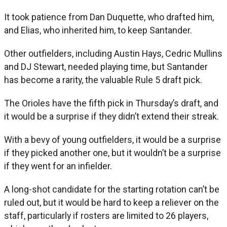
It took patience from Dan Duquette, who drafted him,
and Elias, who inherited him, to keep Santander.
Other outfielders, including Austin Hays, Cedric Mullins
and DJ Stewart, needed playing time, but Santander
has become a rarity, the valuable Rule 5 draft pick.
The Orioles have the fifth pick in Thursday’s draft, and
it would be a surprise if they didn’t extend their streak.
With a bevy of young outfielders, it would be a surprise
if they picked another one, but it wouldn’t be a surprise
if they went for an infielder.
A long-shot candidate for the starting rotation can’t be
ruled out, but it would be hard to keep a reliever on the
staff, particularly if rosters are limited to 26 players,