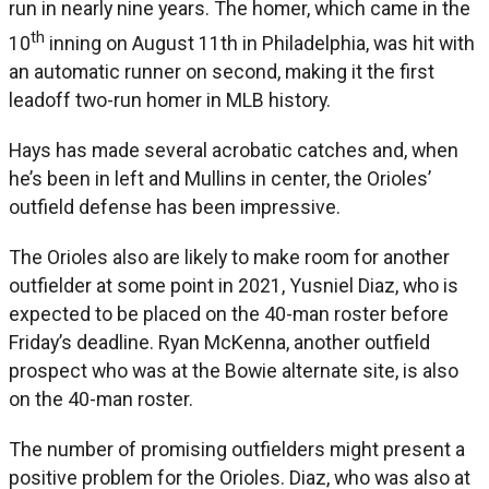
run in nearly nine years. The homer, which came in the
th
10
inning on August 11th in Philadelphia, was hit with
an automatic runner on second, making it the first
leadoff two-run homer in MLB history.
Hays has made several acrobatic catches and, when
he’s been in left and Mullins in center, the Orioles’
outfield defense has been impressive.
The Orioles also are likely to make room for another
outfielder at some point in 2021, Yusniel Diaz, who is
expected to be placed on the 40-man roster before
Friday’s deadline. Ryan McKenna, another outfield
prospect who was at the Bowie alternate site, is also
on the 40-man roster.
The number of promising outfielders might present a
positive problem for the Orioles. Diaz, who was also at