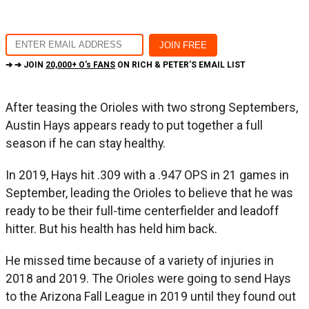
➔ ➔ JOIN
20,000+ O's FANS
ON RICH & PETER'S EMAIL LIST
After teasing the Orioles with two strong Septembers,
Austin Hays appears ready to put together a full
season if he can stay healthy.
In 2019, Hays hit .309 with a .947 OPS in 21 games in
September, leading the Orioles to believe that he was
ready to be their full-time centerfielder and leadoff
hitter. But his health has held him back.
He missed time because of a variety of injuries in
2018 and 2019. The Orioles were going to send Hays
to the Arizona Fall League in 2019 until they found out