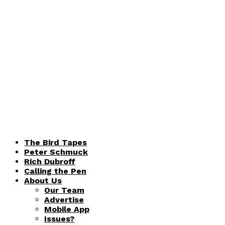
The Bird Tapes
Peter Schmuck
Rich Dubroff
Calling the Pen
About Us
Our Team
Advertise
Mobile App
Issues?