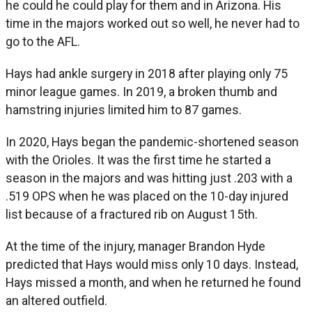
he could he could play for them and in Arizona. His
time in the majors worked out so well, he never had to
go to the AFL.
Hays had ankle surgery in 2018 after playing only 75
minor league games. In 2019, a broken thumb and
hamstring injuries limited him to 87 games.
In 2020, Hays began the pandemic-shortened season
with the Orioles. It was the first time he started a
season in the majors and was hitting just .203 with a
.519 OPS when he was placed on the 10-day injured
list because of a fractured rib on August 15th.
At the time of the injury, manager Brandon Hyde
predicted that Hays would miss only 10 days. Instead,
Hays missed a month, and when he returned he found
an altered outfield.