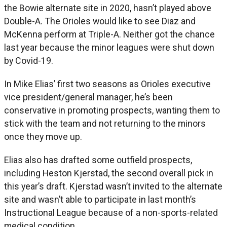
the Bowie alternate site in 2020, hasn’t played above
Double-A. The Orioles would like to see Diaz and
McKenna perform at Triple-A. Neither got the chance
last year because the minor leagues were shut down
by Covid-19.
In Mike Elias’ first two seasons as Orioles executive
vice president/general manager, he’s been
conservative in promoting prospects, wanting them to
stick with the team and not returning to the minors
once they move up.
Elias also has drafted some outfield prospects,
including Heston Kjerstad, the second overall pick in
this year’s draft. Kjerstad wasn’t invited to the alternate
site and wasn’t able to participate in last month’s
Instructional League because of a non-sports-related
medical condition.