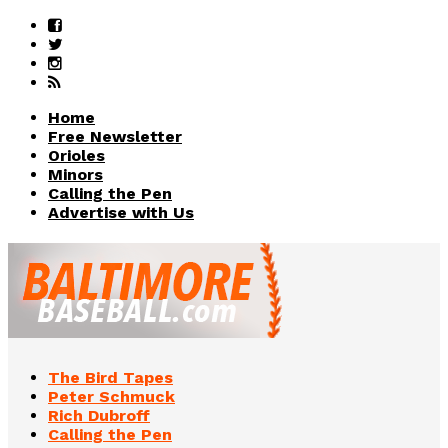
Home
Free Newsletter
Orioles
Minors
Calling the Pen
Advertise with Us
The Bird Tapes
Peter Schmuck
Rich Dubroff
Calling the Pen