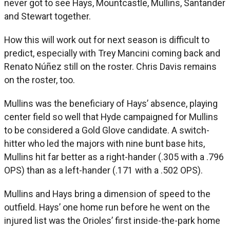
never got to see Hays, Mountcastle, Mullins, Santander
and Stewart together.
How this will work out for next season is difficult to
predict, especially with Trey Mancini coming back and
Renato Núñez still on the roster. Chris Davis remains
on the roster, too.
Mullins was the beneficiary of Hays’ absence, playing
center field so well that Hyde campaigned for Mullins
to be considered a Gold Glove candidate. A switch-
hitter who led the majors with nine bunt base hits,
Mullins hit far better as a right-hander (.305 with a .796
OPS) than as a left-hander (.171 with a .502 OPS).
Mullins and Hays bring a dimension of speed to the
outfield. Hays’ one home run before he went on the
injured list was the Orioles’ first inside-the-park home