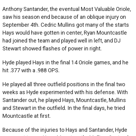
Anthony Santander, the eventual Most Valuable Oriole,
saw his season end because of an oblique injury on
September 4th. Cedric Mullins got many of the starts
Hays would have gotten in center, Ryan Mountcastle
had joined the team and played well in left, and DJ
Stewart showed flashes of power in right.
Hyde played Hays in the final 14 Oriole games, and he
hit .377 with a .988 OPS.
He played all three outfield positions in the final two
weeks as Hyde experimented with his defense. With
Santander out, he played Hays, Mountcastle, Mullins
and Stewart in the outfield. In the final days, he tried
Mountcastle at first.
Because of the injuries to Hays and Santander, Hyde