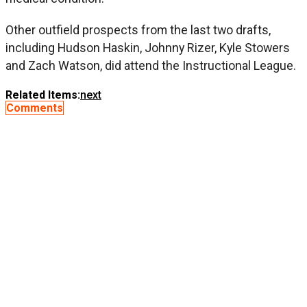
Other outfield prospects from the last two drafts,
including Hudson Haskin, Johnny Rizer, Kyle Stowers
and Zach Watson, did attend the Instructional League.
Related Items:
next
Comments