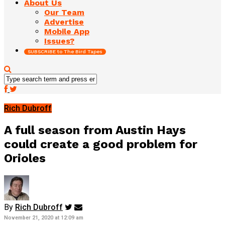
About Us
Our Team
Advertise
Mobile App
Issues?
SUBSCRIBE to The Bird Tapes
Rich Dubroff
A full season from Austin Hays
could create a good problem for
Orioles
By
Rich Dubroff
November 21, 2020 at 12:09 am